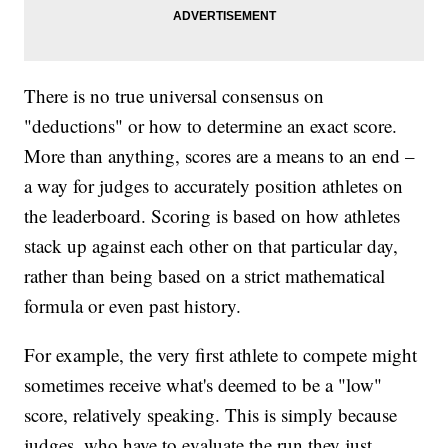
There is no true universal consensus on
"deductions" or how to determine an exact score.
More than anything, scores are a means to an end –
a way for judges to accurately position athletes on
the leaderboard. Scoring is based on how athletes
stack up against each other on that particular day,
rather than being based on a strict mathematical
formula or even past history.
For example, the very first athlete to compete might
sometimes receive what's deemed to be a "low"
score, relatively speaking. This is simply because
judges, who have to evaluate the run they just