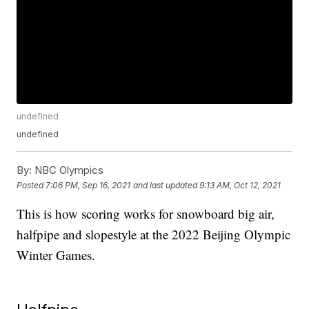
undefined
undefined
By:
NBC Olympics
Posted
7:06 PM, Sep 16, 2021
and last updated
9:13 AM, Oct 12, 2021
This is how scoring works for snowboard big air,
halfpipe and slopestyle at the 2022 Beijing Olympic
Winter Games.