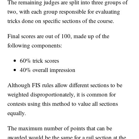
The remaining judges are split into three groups of
two, with each group responsible for evaluating
tricks done on specific sections of the course.
Final scores are out of 100, made up of the
following components:
60% trick scores
40% overall impression
Although FIS rules allow different sections to be
weighted disproportionately, it is common for
contests using this method to value all sections
equally.
The maximum number of points that can be
awarded would be the same for a rail section at the