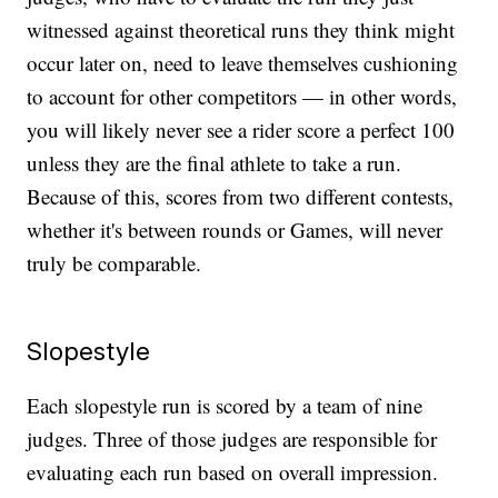
witnessed against theoretical runs they think might
occur later on, need to leave themselves cushioning
to account for other competitors — in other words,
you will likely never see a rider score a perfect 100
unless they are the final athlete to take a run.
Because of this, scores from two different contests,
whether it's between rounds or Games, will never
truly be comparable.
Slopestyle
Each slopestyle run is scored by a team of nine
judges. Three of those judges are responsible for
evaluating each run based on overall impression.