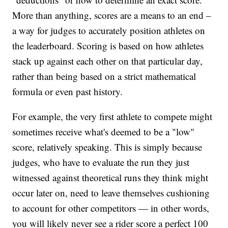
More than anything, scores are a means to an end –
a way for judges to accurately position athletes on
the leaderboard. Scoring is based on how athletes
stack up against each other on that particular day,
rather than being based on a strict mathematical
formula or even past history.
For example, the very first athlete to compete might
sometimes receive what's deemed to be a "low"
score, relatively speaking. This is simply because
judges, who have to evaluate the run they just
witnessed against theoretical runs they think might
occur later on, need to leave themselves cushioning
to account for other competitors — in other words,
you will likely never see a rider score a perfect 100