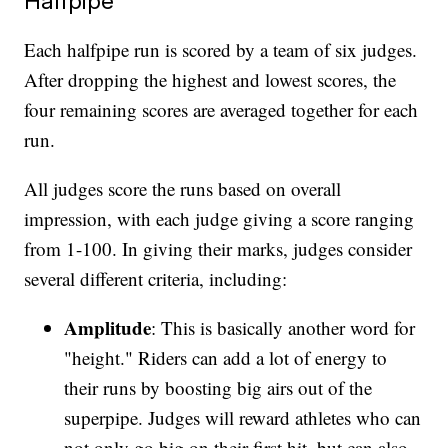
Halfpipe
Each halfpipe run is scored by a team of six judges.
After dropping the highest and lowest scores, the
four remaining scores are averaged together for each
run.
All judges score the runs based on overall
impression, with each judge giving a score ranging
from 1-100. In giving their marks, judges consider
several different criteria, including:
Amplitude
: This is basically another word for
"height." Riders can add a lot of energy to
their runs by boosting big airs out of the
superpipe. Judges will reward athletes who can
not only go big on their first hit, but can also