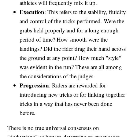
athletes will frequently mix it up.
Execution
: This refers to the stability, fluidity
and control of the tricks performed. Were the
grabs held properly and for a long enough
period of time? How smooth were the
landings? Did the rider drag their hand across
the ground at any point? How much "style"
was evident in the run? These are all among
the considerations of the judges.
Progression
: Riders are rewarded for
introducing new tricks or for linking together
tricks in a way that has never been done
before.
There is no true universal consensus on
"deductions" or how to determine an exact score.