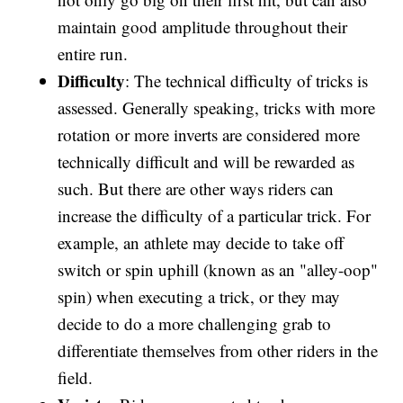
maintain good amplitude throughout their
entire run.
Difficulty
: The technical difficulty of tricks is
assessed. Generally speaking, tricks with more
rotation or more inverts are considered more
technically difficult and will be rewarded as
such. But there are other ways riders can
increase the difficulty of a particular trick. For
example, an athlete may decide to take off
switch or spin uphill (known as an "alley-oop"
spin) when executing a trick, or they may
decide to do a more challenging grab to
differentiate themselves from other riders in the
field.