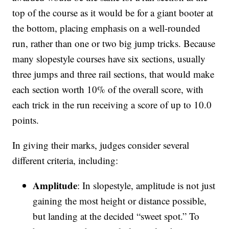
top of the course as it would be for a giant booter at
the bottom, placing emphasis on a well-rounded
run, rather than one or two big jump tricks. Because
many slopestyle courses have six sections, usually
three jumps and three rail sections, that would make
each section worth 10% of the overall score, with
each trick in the run receiving a score of up to 10.0
points.
In giving their marks, judges consider several
different criteria, including:
Amplitude
: In slopestyle, amplitude is not just
gaining the most height or distance possible,
but landing at the decided “sweet spot.” To