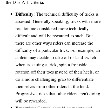
the D-E-A-L criteria:
Difficulty
: The technical difficulty of tricks is
assessed. Generally speaking, tricks with more
rotation are considered more technically
difficult and will be rewarded as such. But
there are other ways riders can increase the
difficulty of a particular trick. For example, an
athlete may decide to take off or land switch
when executing a trick, spin a frontside
rotation off their toes instead of their heels, or
do a more challenging grab to differentiate
themselves from other riders in the field.
Progressive tricks that other riders aren't doing
will be rewarded.
Execution
: Control should be maintained