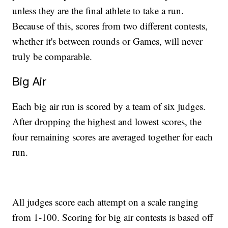
unless they are the final athlete to take a run.
Because of this, scores from two different contests,
whether it's between rounds or Games, will never
truly be comparable.
Big Air
Each big air run is scored by a team of six judges.
After dropping the highest and lowest scores, the
four remaining scores are averaged together for each
run.
All judges score each attempt on a scale ranging
from 1-100. Scoring for big air contests is based off