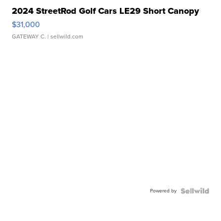
2024 StreetRod Golf Cars LE29 Short Canopy
$31,000
GATEWAY C.
| sellwild.com
Powered by