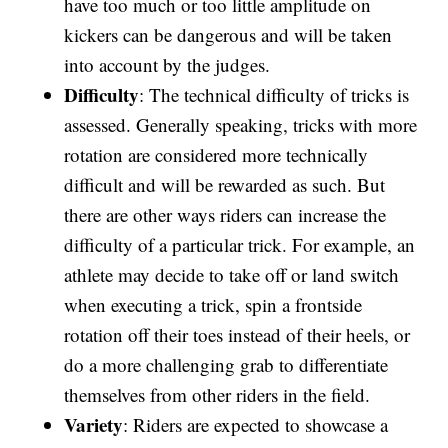
have too much or too little amplitude on
kickers can be dangerous and will be taken
into account by the judges.
Difficulty
: The technical difficulty of tricks is
assessed. Generally speaking, tricks with more
rotation are considered more technically
difficult and will be rewarded as such. But
there are other ways riders can increase the
difficulty of a particular trick. For example, an
athlete may decide to take off or land switch
when executing a trick, spin a frontside
rotation off their toes instead of their heels, or
do a more challenging grab to differentiate
themselves from other riders in the field.
Variety
: Riders are expected to showcase a