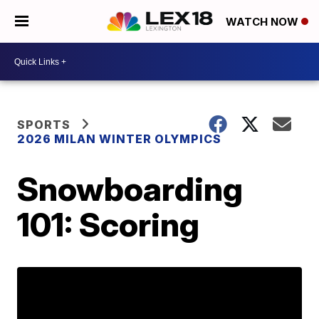
WATCH NOW
SPORTS
2026 MILAN WINTER OLYMPICS
Snowboarding
101: Scoring