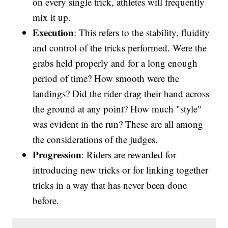
on every single trick, athletes will frequently
mix it up.
Execution
: This refers to the stability, fluidity
and control of the tricks performed. Were the
grabs held properly and for a long enough
period of time? How smooth were the
landings? Did the rider drag their hand across
the ground at any point? How much "style"
was evident in the run? These are all among
the considerations of the judges.
Progression
: Riders are rewarded for
introducing new tricks or for linking together
tricks in a way that has never been done
before.