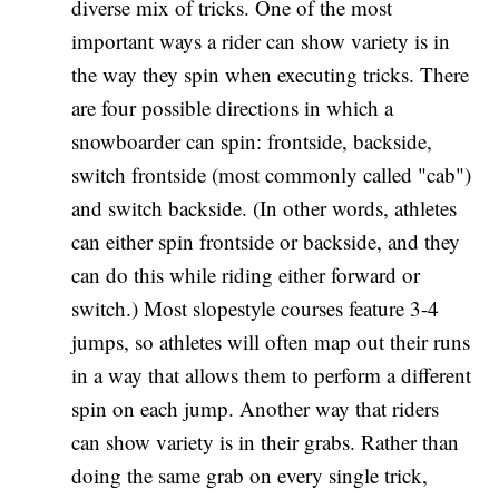
diverse mix of tricks. One of the most
important ways a rider can show variety is in
the way they spin when executing tricks. There
are four possible directions in which a
snowboarder can spin: frontside, backside,
switch frontside (most commonly called "cab")
and switch backside. (In other words, athletes
can either spin frontside or backside, and they
can do this while riding either forward or
switch.) Most slopestyle courses feature 3-4
jumps, so athletes will often map out their runs
in a way that allows them to perform a different
spin on each jump. Another way that riders
can show variety is in their grabs. Rather than
doing the same grab on every single trick,