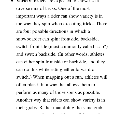
Variety
: Riders are expected to showcase a
diverse mix of tricks. One of the most
important ways a rider can show variety is in
the way they spin when executing tricks. There
are four possible directions in which a
snowboarder can spin: frontside, backside,
switch frontside (most commonly called "cab")
and switch backside. (In other words, athletes
can either spin frontside or backside, and they
can do this while riding either forward or
switch.) When mapping out a run, athletes will
often plan it in a way that allows them to
perform as many of those spins as possible.
Another way that riders can show variety is in
their grabs. Rather than doing the same grab