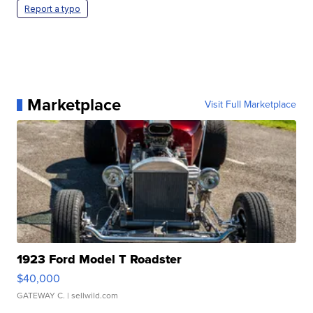
Report a typo
Marketplace
Visit Full Marketplace
1923 Ford Model T Roadster
$40,000
GATEWAY C.
| sellwild.com