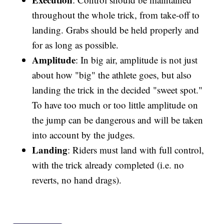
throughout the whole trick, from take-off to
landing. Grabs should be held properly and
for as long as possible.
Amplitude
: In big air, amplitude is not just
about how "big" the athlete goes, but also
landing the trick in the decided "sweet spot."
To have too much or too little amplitude on
the jump can be dangerous and will be taken
into account by the judges.
Landing
: Riders must land with full control,
with the trick already completed (i.e. no
reverts, no hand drags).