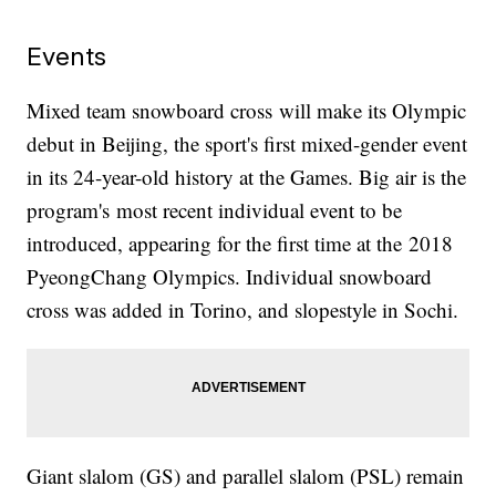
Events
Mixed team snowboard cross will make its Olympic
debut in Beijing, the sport's first mixed-gender event
in its 24-year-old history at the Games. Big air is the
program's most recent individual event to be
introduced, appearing for the first time at the 2018
PyeongChang Olympics. Individual snowboard
cross was added in Torino, and slopestyle in Sochi.
Giant slalom (GS) and parallel slalom (PSL) remain