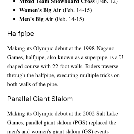
Mixed Team Snowboard Cross
(Feb. 12)
Women's Big Air
(Feb. 14-15)
Men's Big Air
(Feb. 14-15)
Halfpipe
Making its Olympic debut at the 1998 Nagano
Games, halfpipe, also known as a superpipe, is a U-
shaped course with 22-foot walls. Riders traverse
through the halfpipe, executing multiple tricks on
both walls of the pipe.
Parallel Giant Slalom
Making its Olympic debut at the 2002 Salt Lake
Games, parallel giant slalom (PGS) replaced the
men's and women's giant slalom (GS) events