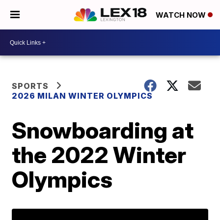
WATCH NOW
SPORTS
2026 MILAN WINTER OLYMPICS
Snowboarding at
the 2022 Winter
Olympics