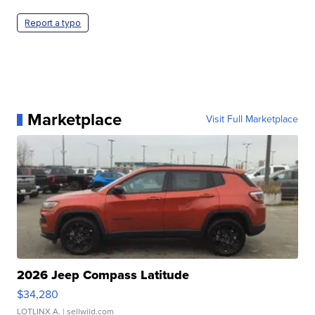
Report a typo
Marketplace
Visit Full Marketplace
2026 Jeep Compass Latitude
$34,280
LOTLINX A.
| sellwild.com