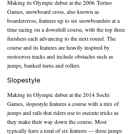
Making its Olympic debut at the 2006 Torino
Games, snowboard cross, also known as
boardercross, features up to six snowboarders at a
time racing on a downhill course, with the top three
finishers each advancing to the next round. The
course and its features are heavily inspired by
motocross tracks and include obstacles such as
jumps, banked turns and rollers.
Slopestyle
Making its Olympic debut at the 2014 Sochi
Games, slopestyle features a course with a mix of
jumps and rails that riders use to execute tricks as
they make their way down the course. Most
typically have a total of six features — three jumps