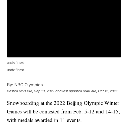
undefined
undefined
By:
NBC Olympics
Posted
6:50 PM, Sep 10, 2021
and last updated
9:48 AM, Oct 12, 2021
Snowboarding at the 2022 Beijing Olympic Winter
Games will be contested from Feb. 5-12 and 14-15,
with medals awarded in 11 events.