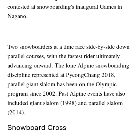
contested at snowboarding's inaugural Games in
Nagano.
Two snowboarders at a time race side-by-side down
parallel courses, with the fastest rider ultimately
advancing onward. The lone Alpine snowboarding
discipline represented at PyeongChang 2018,
parallel giant slalom has been on the Olympic
program since 2002. Past Alpine events have also
included giant slalom (1998) and parallel slalom
(2014).
Snowboard Cross