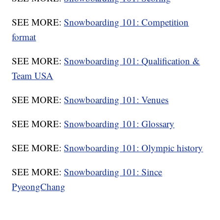
SEE MORE:
Snowboarding 101: Competition
format
SEE MORE:
Snowboarding 101: Qualification &
Team USA
SEE MORE:
Snowboarding 101: Venues
SEE MORE:
Snowboarding 101: Glossary
SEE MORE:
Snowboarding 101: Olympic history
SEE MORE:
Snowboarding 101: Since
PyeongChang