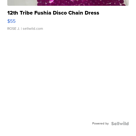
12th Tribe Fushia Disco Chain Dress
$55
ROSE J.
| sellwild.com
Powered by