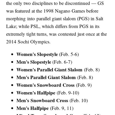
the only two disciplines to be discontinued — GS
was featured at the 1998 Nagano Games before
morphing into parallel giant slalom (PGS) in Salt
Lake; while PSL, which differs from PGS in its
extremely tight turns, was contested just once at the
2014 Sochi Olympics.
Women's Slopestyle
(Feb. 5-6)
Men's Slopestyle
(Feb. 6-7)
Women's Parallel Giant Slalom
(Feb. 8)
Men's Parallel Giant Slalom
(Feb. 8)
Women's Snowboard Cross
(Feb. 9)
Women's Halfpipe
(Feb. 9-10)
Men's Snowboard Cross
(Feb. 10)
Men's Halfpipe
(Feb. 9, 11)