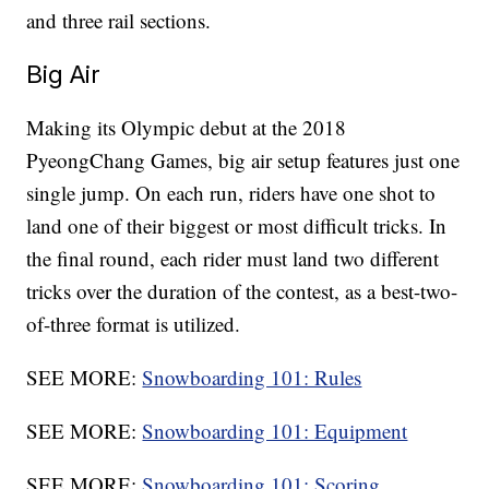
and three rail sections.
Big Air
Making its Olympic debut at the 2018
PyeongChang Games, big air setup features just one
single jump. On each run, riders have one shot to
land one of their biggest or most difficult tricks. In
the final round, each rider must land two different
tricks over the duration of the contest, as a best-two-
of-three format is utilized.
SEE MORE:
Snowboarding 101: Rules
SEE MORE:
Snowboarding 101: Equipment
SEE MORE:
Snowboarding 101: Scoring