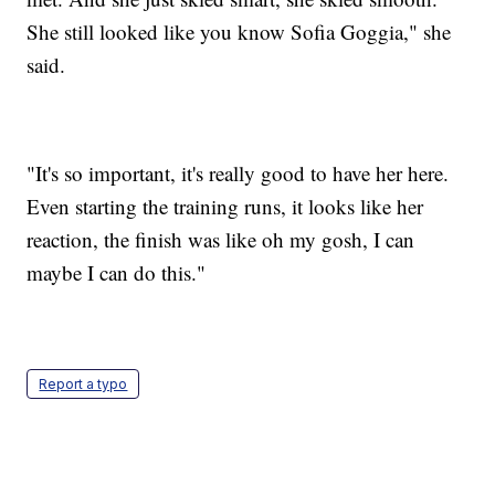
She still looked like you know Sofia Goggia," she
said.
"It's so important, it's really good to have her here.
Even starting the training runs, it looks like her
reaction, the finish was like oh my gosh, I can
maybe I can do this."
Report a typo