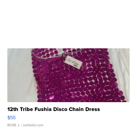
12th Tribe Fushia Disco Chain Dress
$55
ROSE J.
| sellwild.com