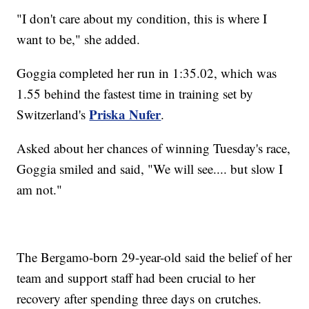
"I don't care about my condition, this is where I
want to be," she added.
Goggia completed her run in 1:35.02, which was
1.55 behind the fastest time in training set by
Priska Nufer
Switzerland's
.
Asked about her chances of winning Tuesday's race,
Goggia smiled and said, "We will see.... but slow I
am not."
The Bergamo-born 29-year-old said the belief of her
team and support staff had been crucial to her
recovery after spending three days on crutches.