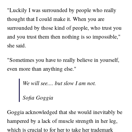
"Luckily I was surrounded by people who really
thought that I could make it. When you are
surrounded by those kind of people, who trust you
and you trust them then nothing is so impossible,"
she said.
"Sometimes you have to really believe in yourself,
even more than anything else."
We will see.... but slow I am not.
Sofia Goggia
Goggia acknowledged that she would inevitably be
hampered by a lack of muscle strength in her leg,
which is crucial to for her to take her trademark