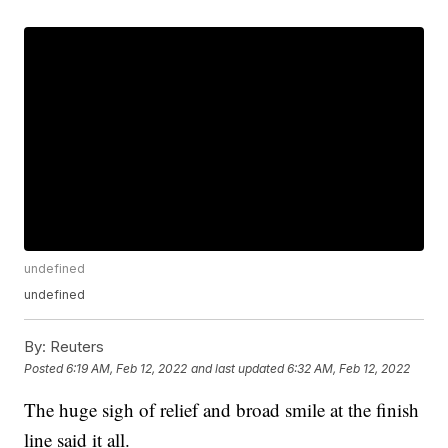
undefined
undefined
By:
Reuters
Posted
6:19 AM, Feb 12, 2022
and last updated
6:32 AM, Feb 12, 2022
The huge sigh of relief and broad smile at the finish
line said it all.