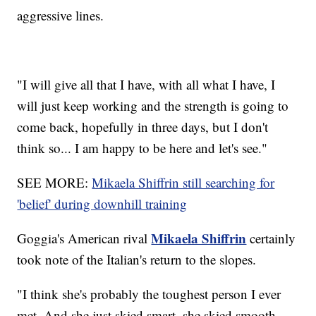
aggressive lines.
"I will give all that I have, with all what I have, I
will just keep working and the strength is going to
come back, hopefully in three days, but I don't
think so... I am happy to be here and let's see."
SEE MORE:
Mikaela Shiffrin still searching for
'belief' during downhill training
Mikaela Shiffrin
Goggia's American rival
certainly
took note of the Italian's return to the slopes.
"I think she's probably the toughest person I ever
met. And she just skied smart, she skied smooth.