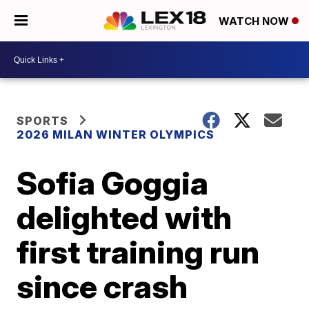
WATCH NOW
SPORTS
2026 MILAN WINTER OLYMPICS
Sofia Goggia
delighted with
first training run
since crash