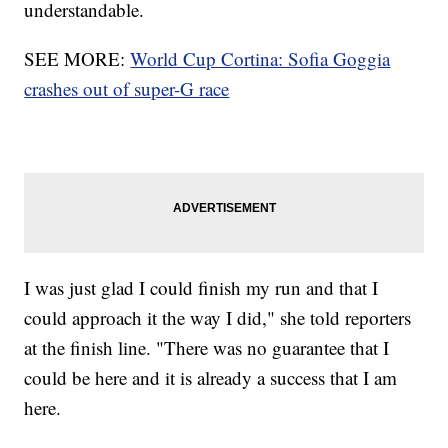
understandable.
SEE MORE:
World Cup Cortina: Sofia Goggia
crashes out of super-G race
I was just glad I could finish my run and that I
could approach it the way I did," she told reporters
at the finish line. "There was no guarantee that I
could be here and it is already a success that I am
here.