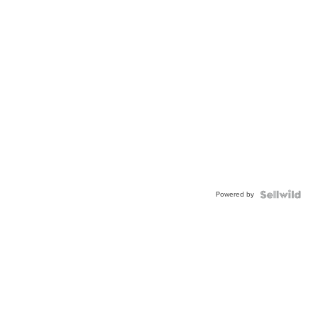
Powered by