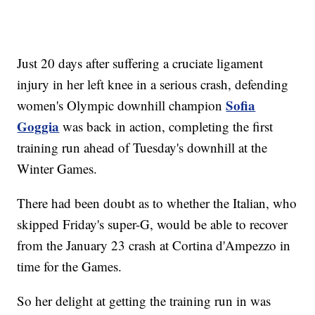
Just 20 days after suffering a cruciate ligament
injury in her left knee in a serious crash, defending
Sofia
women's Olympic downhill champion
Goggia
was back in action, completing the first
training run ahead of Tuesday's downhill at the
Winter Games.
There had been doubt as to whether the Italian, who
skipped Friday's super-G, would be able to recover
from the January 23 crash at Cortina d'Ampezzo in
time for the Games.
So her delight at getting the training run in was