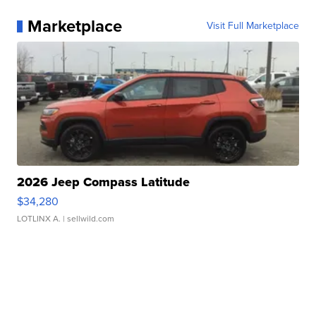
Marketplace
Visit Full Marketplace
2026 Jeep Compass Latitude
$34,280
LOTLINX A.
| sellwild.com