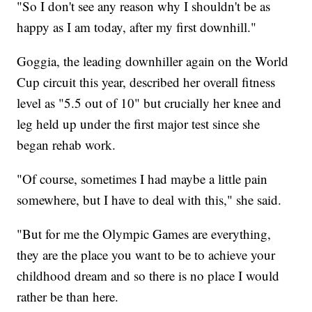
"So I don't see any reason why I shouldn't be as
happy as I am today, after my first downhill."
Goggia, the leading downhiller again on the World
Cup circuit this year, described her overall fitness
level as "5.5 out of 10" but crucially her knee and
leg held up under the first major test since she
began rehab work.
"Of course, sometimes I had maybe a little pain
somewhere, but I have to deal with this," she said.
"But for me the Olympic Games are everything,
they are the place you want to be to achieve your
childhood dream and so there is no place I would
rather be than here.