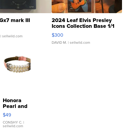
Gx7 mark III
2024 Leaf Elvis Presley
Icons Collection Base 1/1
SSP Clear ...
$300
| sellwild.com
DAVID M.
| sellwild.com
Honora
Pearl and
Pink
$49
Leather
Bracelet
CONSHY C.
|
sellwild.com
Adjustable
Buckle