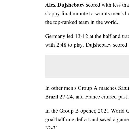
Alex Dujshebaev
scored with less tha
sloppy final minute to win its men's
the top-ranked team in the world.
Germany led 13-12 at the half and tra
with 2:48 to play. Dujshebaev scored t
In other men's Group A matches Saturd
Brazil 27-24, and France cruised pas
In the Group B opener, 2021 World C
goal halftime deficit and saved a gam
32-31.