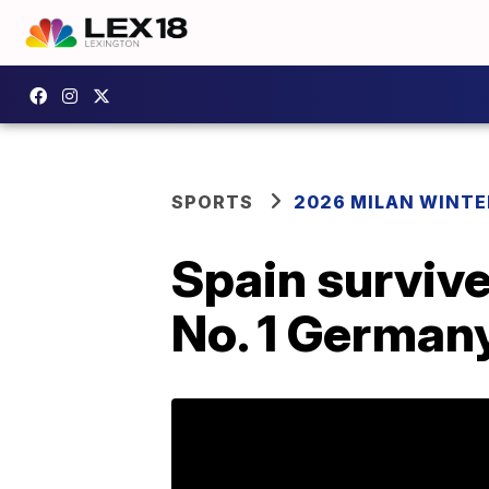
SPORTS
2026 MILAN WINTE
Spain survive
No. 1 German