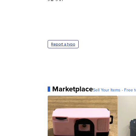
Report a typo
Marketplace
Sell Your Items - Free t