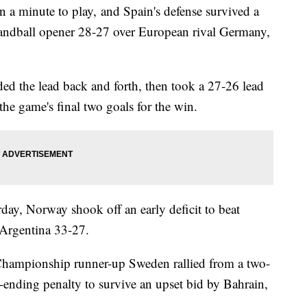
n a minute to play, and Spain's defense survived a
 handball opener 28-27 over European rival Germany,
ded the lead back and forth, then took a 27-26 lead
he game's final two goals for the win.
ay, Norway shook off an early deficit to beat
t Argentina 33-27.
hampionship runner-up Sweden rallied from a two-
e-ending penalty to survive an upset bid by Bahrain,