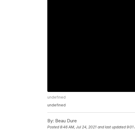
undefined
undefined
By:
Beau Dure
Posted
8:46 AM, Jul 24, 2021
and last updated
9:01