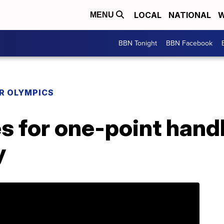
LOCAL
NATIONAL
W
MENU
BBN Tonight
BBN Facebook
R OLYMPICS
s for one-point hand
y