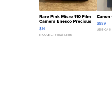
Rare Pink Micro 110 Film
Canon 
Camera Enesco Precious
$889
Moments TD4
$14
JESSICA S.
NICOLE L.
| sellwild.com