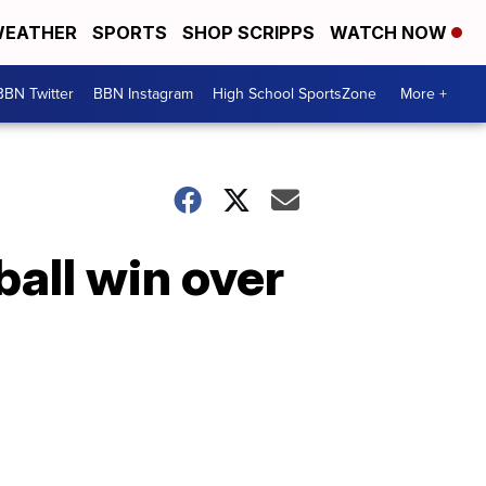
EATHER
SPORTS
SHOP SCRIPPS
WATCH NOW
BBN Twitter
BBN Instagram
High School SportsZone
More +
ball win over