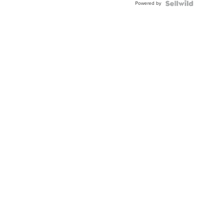
Powered by
Clo...