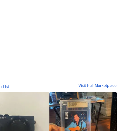
Visit Full Marketplace
o List