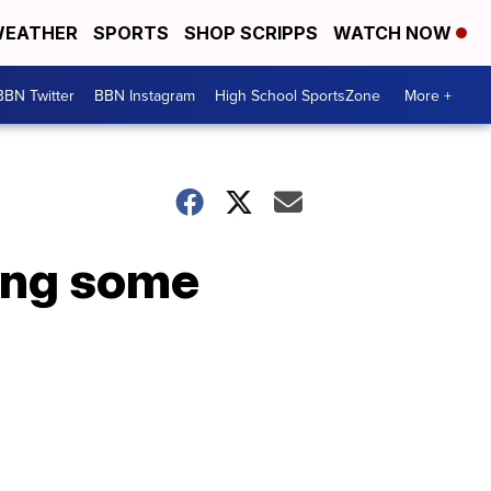
EATHER
SPORTS
SHOP SCRIPPS
WATCH NOW
BBN Twitter
BBN Instagram
High School SportsZone
More +
ing some