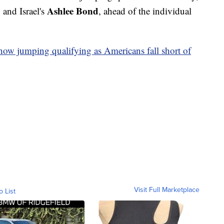
y
Ashlee Bond
and Israel's
, ahead of the individual
how jumping qualifying as Americans fall short of
Visit Full Marketplace
o List