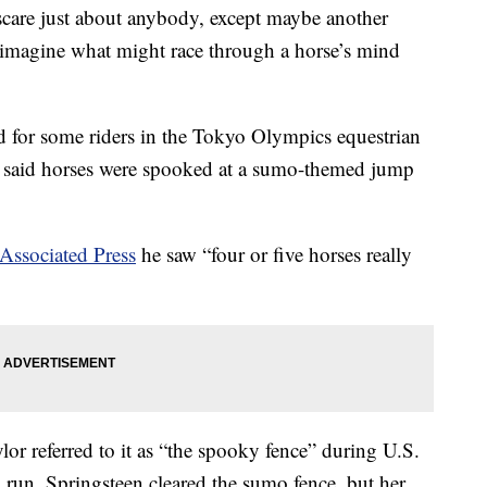
care just about anybody, except maybe another
 imagine what might race through a horse’s mind
 for some riders in the Tokyo Olympics equestrian
said horses were spooked at a sumo-themed jump
Associated Press
he saw “four or five horses really
 referred to it as “the spooky fence” during U.S.
 run. Springsteen cleared the sumo fence, but her