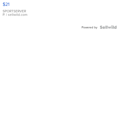
Droplet
$21
Earrings
SPORTSERVER
P.
| sellwild.com
Powered by