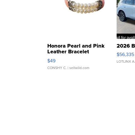
Honora Pearl and Pink
2026 B
Leather Bracelet
$56,335
Adjustable Buckle Clo...
$49
LOTLINX A
CONSHY C.
| sellwild.com