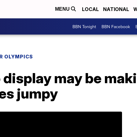
LOCAL
NATIONAL
W
MENU
BBN Tonight
BBN Facebook
R OLYMPICS
display may be mak
es jumpy