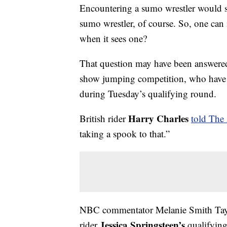
Encountering a sumo wrestler would s
sumo wrestler, of course. So, one can
when it sees one?
That question may have been answered
show jumping competition, who have 
during Tuesday’s qualifying round.
Harry Charles
British rider
told The 
taking a spook to that.”
NBC commentator Melanie Smith Taylor
Jessica Springsteen’s
rider
qualifying