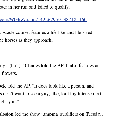
er in her run and failed to qualify.
ter.com/WGRZ/status/1422629591387185160
tacle course, features a life-like and life-sized
he horses as they approach.
’s (butt),” Charles told the AP. It also features an
 flowers.
ock
told the AP. “It does look like a person, and
s don’t want to see a guy, like, looking intense next
ight you.”
losion
led the show jumping qualifiers on Tuesday,