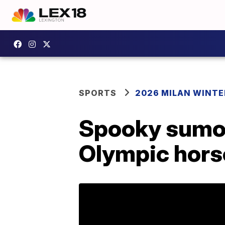
SPORTS
2026 MILAN WINTE
Spooky sumo 
Olympic hors