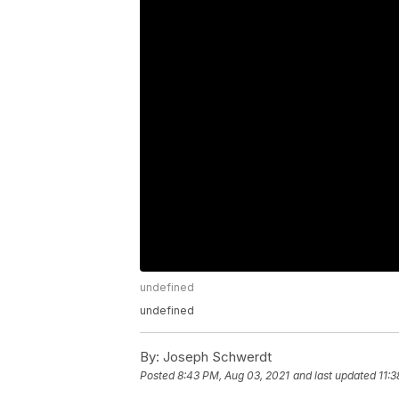
undefined
undefined
By:
Joseph Schwerdt
Posted
8:43 PM, Aug 03, 2021
and last updated
11: