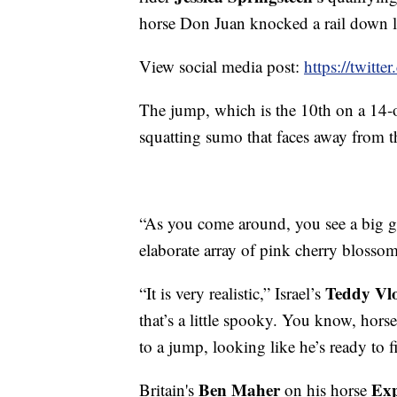
horse Don Juan knocked a rail down lat
View social media post:
https://twit
The jump, which is the 10th on a 14-obs
squatting sumo that faces away from t
“As you come around, you see a big guy
elaborate array of pink cherry blossom
Teddy Vl
“It is very realistic,” Israel’s
that’s a little spooky. You know, horse
to a jump, looking like he’s ready to f
Ben Maher
Exp
Britain's
on his horse