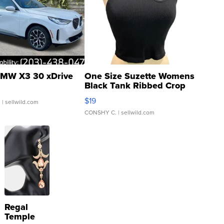
MW X3 30 xDrive
One Size Suzette Womens
Black Tank Ribbed Crop
Asymmetrical ...
$19
.
| sellwild.com
CONSHY C.
| sellwild.com
Regal
Temple