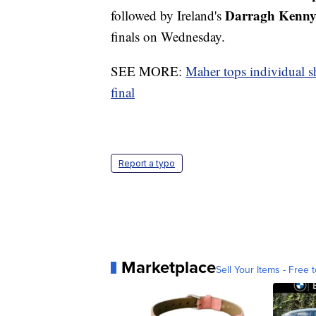
Darragh Kenn
followed by Ireland's
finals on Wednesday.
SEE MORE:
Maher tops individual s
final
Report a typo
Marketplace
Sell Your Items - Free t