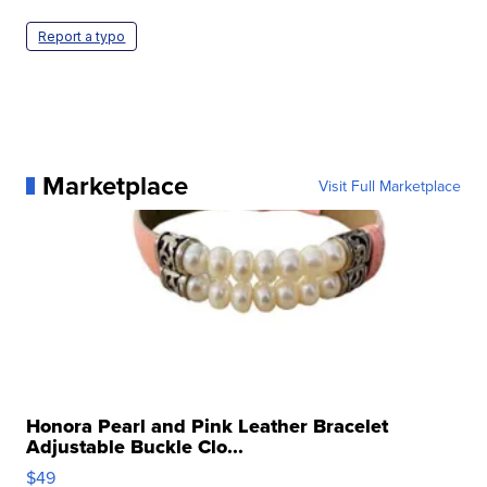
Report a typo
Marketplace
Visit Full Marketplace
Honora Pearl and Pink Leather Bracelet
Adjustable Buckle Clo...
$49