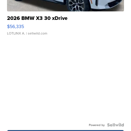
2026 BMW X3 30 xDrive
$56,335
LOTLINX A.
| sellwild.com
Powered by