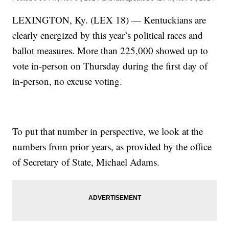
LEXINGTON, Ky. (LEX 18) — Kentuckians are
clearly energized by this year’s political races and
ballot measures. More than 225,000 showed up to
vote in-person on Thursday during the first day of
in-person, no excuse voting.
To put that number in perspective, we look at the
numbers from prior years, as provided by the office
of Secretary of State, Michael Adams.