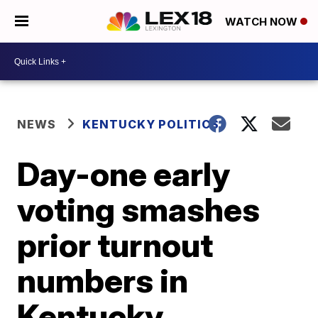
WATCH NOW
NEWS
KENTUCKY POLITICS
Day-one early
voting smashes
prior turnout
numbers in
Kentucky