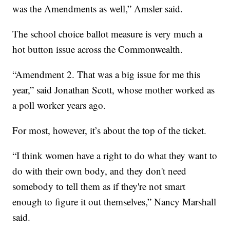
was the Amendments as well,” Amsler said.
The school choice ballot measure is very much a
hot button issue across the Commonwealth.
“Amendment 2. That was a big issue for me this
year,” said Jonathan Scott, whose mother worked as
a poll worker years ago.
For most, however, it’s about the top of the ticket.
“I think women have a right to do what they want to
do with their own body, and they don't need
somebody to tell them as if they're not smart
enough to figure it out themselves,” Nancy Marshall
said.