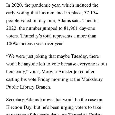
In 2020, the pandemic year, which induced the
early voting that has remained in place, 57,154
people voted on day-one, Adams said. Then in
2022, the number jumped to 81,961 day-one
voters. Thursday’s total represents a more than
100% increase year over year.
“We were just joking that maybe Tuesday, there
won't be anyone left to vote because everyone is out
here early,” voter, Morgan Amsler joked after
casting his vote Friday morning at the Marksbury
Public Library Branch.
Secretary Adams knows that won’t be the case on
Election Day, but he’s been urging voters to take
advantage of the early days, on Thursday, Friday,