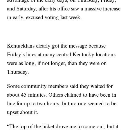
and Saturday, after his office saw a massive increase
in early, excused voting last week.
Kentuckians clearly got the message because
Friday’s lines at many central Kentucky locations
were as long, if not longer, than they were on
Thursday.
Some community members said they waited for
about 45 minutes. Others claimed to have been in
line for up to two hours, but no one seemed to be
upset about it.
“The top of the ticket drove me to come out, but it