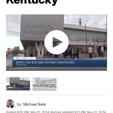
By:
Michael Berk
Posted
9:00 PM, Nov 01, 2024
and last updated
9:12 PM, Nov 01, 2024