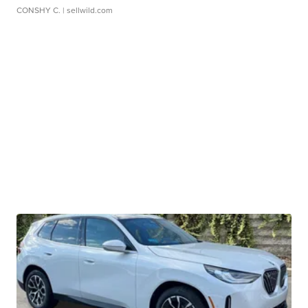
CONSHY C.
| sellwild.com