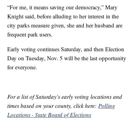
“For me, it means saving our democracy,” Mary
Knight said, before alluding to her interest in the
city parks measure given, she and her husband are
frequent park users.
Early voting continues Saturday, and then Election
Day on Tuesday, Nov. 5 will be the last opportunity
for everyone.
For a list of Saturday’s early voting locations and
times based on your county, click here:
Polling
Locations - State Board of Elections