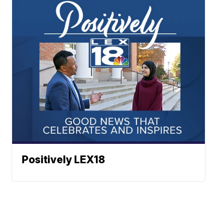
Positively LEX18