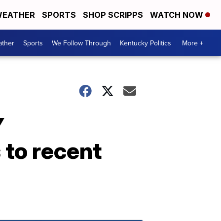
EATHER
SPORTS
SHOP SCRIPPS
WATCH NOW
ther
Sports
We Follow Through
Kentucky Politics
More +
Y
to recent