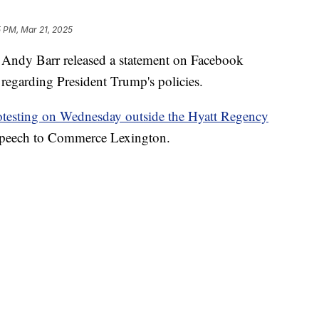
5 PM, Mar 21, 2025
dy Barr released a statement on Facebook
s regarding President Trump's policies.
rotesting on Wednesday outside the Hyatt Regency
speech to Commerce Lexington.