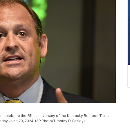
to celebrate the 25th anniversary of the Kentucky Bourbon Trail at
ursday, June 20, 2024. (AP Photo/Timothy D. Easley)