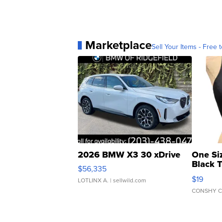
Marketplace
Sell Your Items - Free t
2026 BMW X3 30 xDrive
One Si
Black 
$56,335
Asymmet
$19
LOTLINX A.
| sellwild.com
CONSHY C