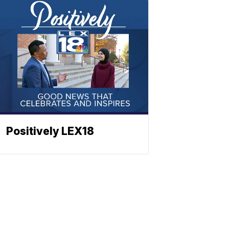
Positively LEX18