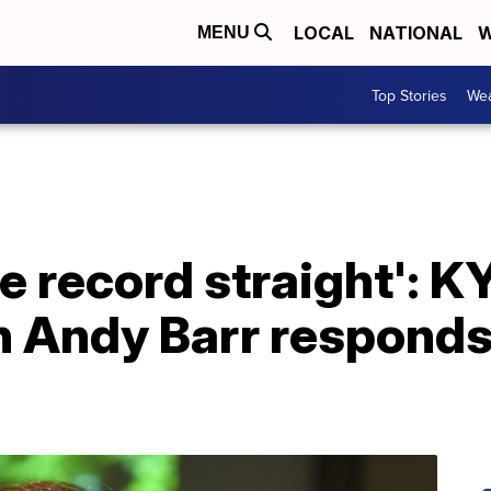
LOCAL
NATIONAL
W
MENU
Top Stories
Wea
e record straight': K
Andy Barr responds 