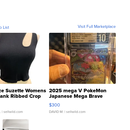
Visit Full Marketplace
o List
ze Suzette Womens
2025 mega V PokeMon
Tank Ribbed Crop
Japanese Mega Brave
rical ...
076/063 Super Rare H...
$300
.
| sellwild.com
DAVID M.
| sellwild.com