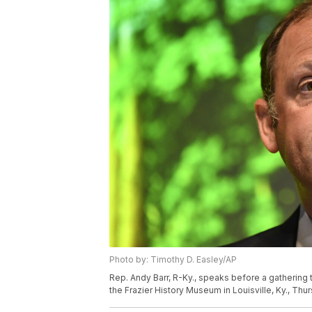
Photo by: Timothy D. Easley/AP
Rep. Andy Barr, R-Ky., speaks before a gathering 
the Frazier History Museum in Louisville, Ky., Th