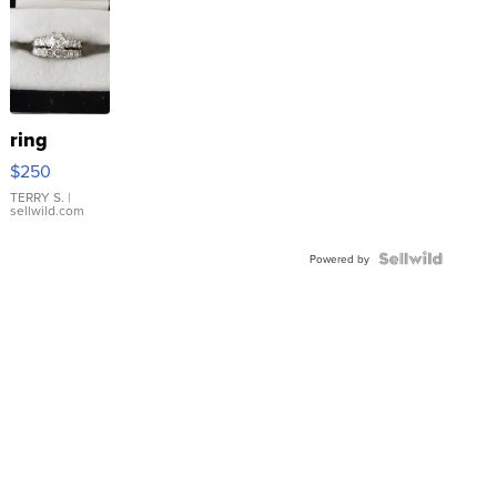
ring
$250
TERRY S.
|
sellwild.com
Powered by