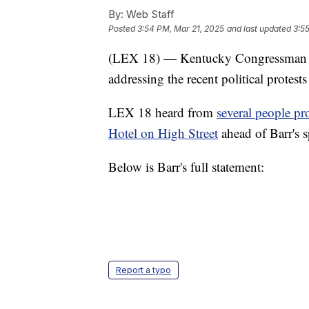
By:
Web Staff
Posted
3:54 PM, Mar 21, 2025
and last updated
3:5
(LEX 18) — Kentucky Congressman An
addressing the recent political protest
LEX 18 heard from
several people p
Hotel on High Street
ahead of Barr's 
Below is Barr's full statement:
Report a typo