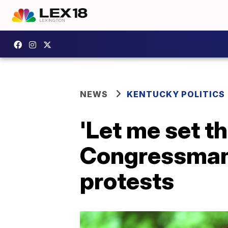
NEWS
KENTUCKY POLITICS
'Let me set th
Congressman 
protests