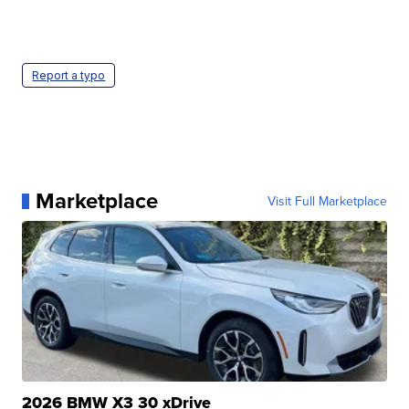
Report a typo
Marketplace
Visit Full Marketplace
2026 BMW X3 30 xDrive