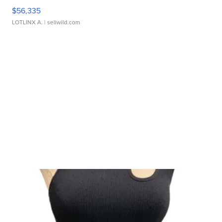
$56,335
LOTLINX A.
| sellwild.com