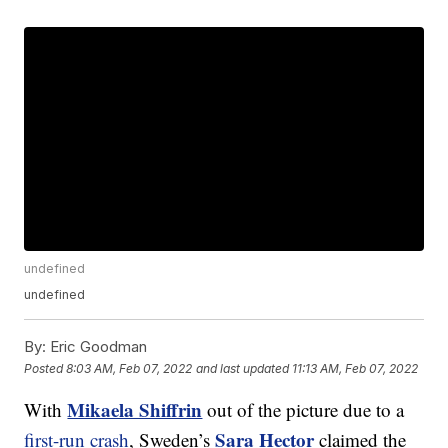
undefined
undefined
By:
Eric Goodman
Posted
8:03 AM, Feb 07, 2022
and last updated
11:13 AM, Feb 07, 2022
Mikaela Shiffrin
With
out of the picture due to a
Sara Hector
first-run crash
, Sweden’s
claimed the