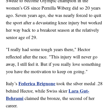
Swede to become Olympic champion in the
women’s GS since Pernilla Wiberg did so 20 years
ago. Seven years ago, she was nearly forced to quit
the sport after a devastating knee injury but worked
her way back to a breakout season at the relatively
senior age of 29.
"I really had some tough years there," Hector
reflected after the race. "This injury will never go
away, I still feel it. But if you really love something
you have the motivation to keep on going."
Federica Brignone
Italy’s
took the silver medal .28
Lara Gut-
behind Hector, while Swiss skier
Behrami
claimed the bronze, the second of her
career.