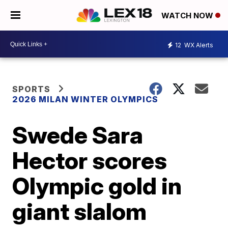
WATCH NOW
12
WX Alerts
SPORTS
2026 MILAN WINTER OLYMPICS
Swede Sara
Hector scores
Olympic gold in
giant slalom