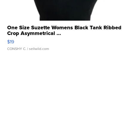
One Size Suzette Womens Black Tank Ribbed
Crop Asymmetrical ...
$19
CONSHY C.
| sellwild.com