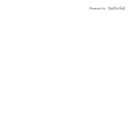
Powered by