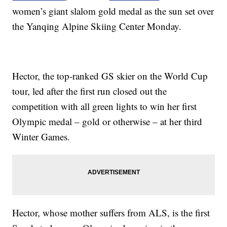
women’s giant slalom gold medal as the sun set over
the Yanqing Alpine Skiing Center Monday.
Hector, the top-ranked GS skier on the World Cup
tour, led after the first run closed out the
competition with all green lights to win her first
Olympic medal – gold or otherwise – at her third
Winter Games.
Hector, whose mother suffers from ALS, is the first