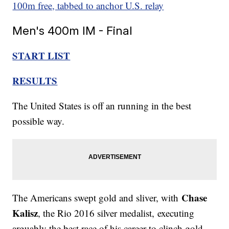
100m free, tabbed to anchor U.S. relay
Men's 400m IM - Final
START LIST
RESULTS
The United States is off an running in the best
possible way.
Chase
The Americans swept gold and sliver, with
Kalisz
, the Rio 2016 silver medalist, executing
arguably the best race of his career to clinch gold