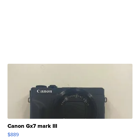
Canon Gx7 mark III
$889