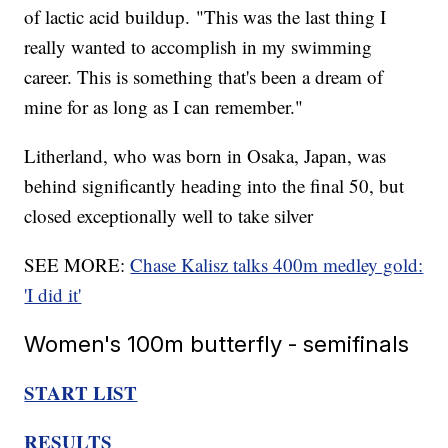
of lactic acid buildup. "This was the last thing I
really wanted to accomplish in my swimming
career. This is something that's been a dream of
mine for as long as I can remember."
Litherland, who was born in Osaka, Japan, was
behind significantly heading into the final 50, but
closed exceptionally well to take silver
SEE MORE:
Chase Kalisz talks 400m medley gold:
'I did it'
Women's 100m butterfly - semifinals
START LIST
RESULTS