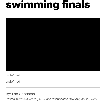
swimming finals
undefined
undefined
By:
Eric Goodman
Posted
12:20 AM, Jul 25, 2021
and last updated
3:57 AM, Jul 25, 2021