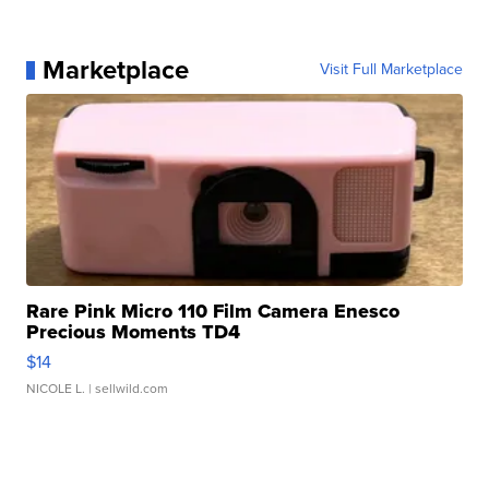
Marketplace
Visit Full Marketplace
Rare Pink Micro 110 Film Camera Enesco
Precious Moments TD4
$14
NICOLE L.
| sellwild.com