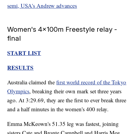
semi, USA's Andrew advances
Women's 4x100m Freestyle relay -
final
START LIST
RESULTS
Australia claimed the
first world record of the Tokyo
Olympics
, breaking their own mark set three years
ago. At 3:29.69, they are the first to ever break three
and a half minutes in the women's 400 relay.
Emma McKeown's 51.35 leg was fastest, joining
sisters Cate and Bronte Campbell and Harris Meg