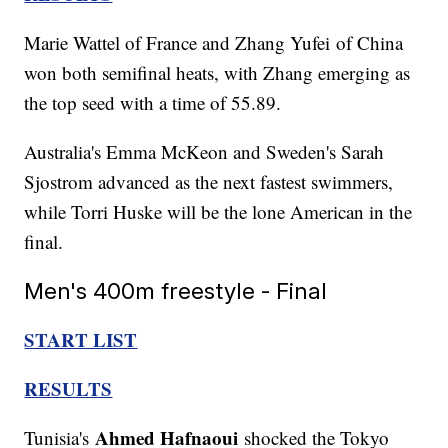
Marie Wattel of France and Zhang Yufei of China
won both semifinal heats, with Zhang emerging as
the top seed with a time of 55.89.
Australia's Emma McKeon and Sweden's Sarah
Sjostrom advanced as the next fastest swimmers,
while Torri Huske will be the lone American in the
final.
Men's 400m freestyle - Final
START LIST
RESULTS
Ahmed Hafnaoui
Tunisia's
shocked the Tokyo