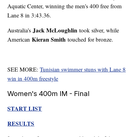
Aquatic Center, winning the men's 400 free from
Lane 8 in 3:43.36.
Jack McLoughlin
Australia's
took silver, while
Kieran Smith
American
touched for bronze.
SEE MORE:
Tunisian swimmer stuns with Lane 8
win in 400m freestyle
Women's 400m IM - Final
START LIST
RESULTS