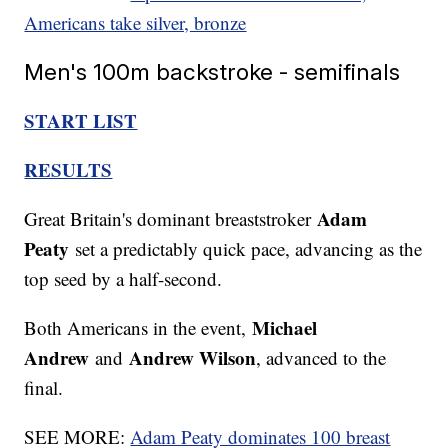
Americans take silver, bronze
Men's 100m backstroke - semifinals
START LIST
RESULTS
Adam
Great Britain's dominant breaststroker
Peaty
set a predictably quick pace, advancing as the
top seed by a half-second.
Michael
Both Americans in the event,
Andrew
Andrew Wilson
and
, advanced to the
final.
SEE MORE:
Adam Peaty dominates 100 breast