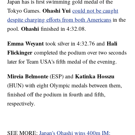
Japan has is first swimming gold medal of the
Ohashi Yui
Tokyo Games.
could not be caught
despite charging efforts from both Americans
in the
Ohashi
pool.
finished in 4:32.08.
Emma Weyant
Hali
took silver in 4:32.76 and
Flickinger
completed the podium over two seconds
later for Team USA's fifth medal of the evening.
Mireia Belmonte
Katinka Hosszu
(ESP) and
(HUN) with eight Olympic medals between them,
finished off the podium in fourth and fifth,
respectively.
SEE MORE:
Japan's Ohashi wins 400m IM;