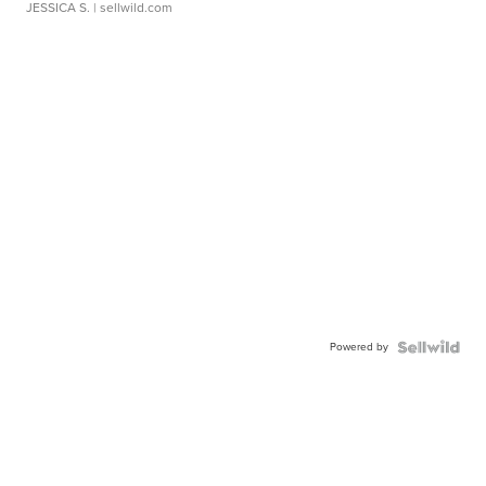
JESSICA S.
| sellwild.com
Powered by