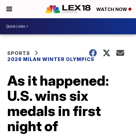
WATCH NOW
SPORTS
2026 MILAN WINTER OLYMPICS
As it happened:
U.S. wins six
medals in first
night of