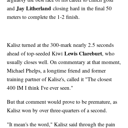
Jay Litherland
and
closing hard in the final 50
meters to complete the 1-2 finish.
Kalisz turned at the 300-mark nearly 2.5 seconds
Lewis Clareburt
ahead of top-seeded Kiwi
, who
usually closes well. On commentary at that moment,
Michael Phelps, a longtime friend and former
training partner of Kalisz's, called it "The closest
400 IM I think I've ever seen."
But that comment would prove to be premature, as
Kalisz won by over three-quarters of a second.
"It mean's the word," Kalisz said through the pain