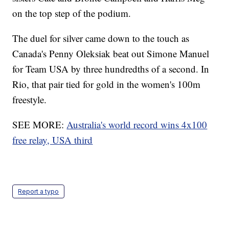
on the top step of the podium.
The duel for silver came down to the touch as
Canada's Penny Oleksiak beat out Simone Manuel
for Team USA by three hundredths of a second. In
Rio, that pair tied for gold in the women's 100m
freestyle.
SEE MORE:
Australia's world record wins 4x100
free relay, USA third
Report a typo