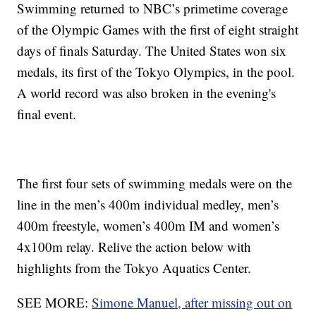
Swimming returned to NBC’s primetime coverage
of the Olympic Games with the first of eight straight
days of finals Saturday. The United States won six
medals, its first of the Tokyo Olympics, in the pool.
A world record was also broken in the evening's
final event.
The first four sets of swimming medals were on the
line in the men’s 400m individual medley, men’s
400m freestyle, women’s 400m IM and women’s
4x100m relay. Relive the action below with
highlights from the Tokyo Aquatics Center.
SEE MORE:
Simone Manuel, after missing out on