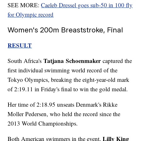
SEE MORE:
Caeleb Dressel goes sub-50 in 100 fly
for Olympic record
Women's 200m Breaststroke, Final
RESULT
Tatjana
Schoenmaker
South Africa's
captured the
first individual swimming world record of the
Tokyo Olympics, breaking the eight-year-old mark
of 2:19.11 in Friday's final to win the gold medal.
Her time of 2:18.95 unseats Denmark's Rikke
Moller Pedersen, who held the record since the
2013 World Championships.
Lilly King
Both American swimmers in the event,