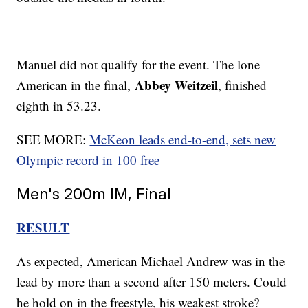
Manuel did not qualify for the event. The lone
Abbey Weitzeil
American in the final,
, finished
eighth in 53.23.
SEE MORE:
McKeon leads end-to-end, sets new
Olympic record in 100 free
Men's 200m IM, Final
RESULT
As expected, American Michael Andrew was in the
lead by more than a second after 150 meters. Could
he hold on in the freestyle, his weakest stroke?