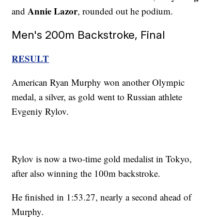
Annie Lazor
and
, rounded out he podium.
Men's 200m Backstroke, Final
RESULT
American Ryan Murphy won another Olympic
medal, a silver, as gold went to Russian athlete
Evgeniy Rylov.
Rylov is now a two-time gold medalist in Tokyo,
after also winning the 100m backstroke.
He finished in 1:53.27, nearly a second ahead of
Murphy.