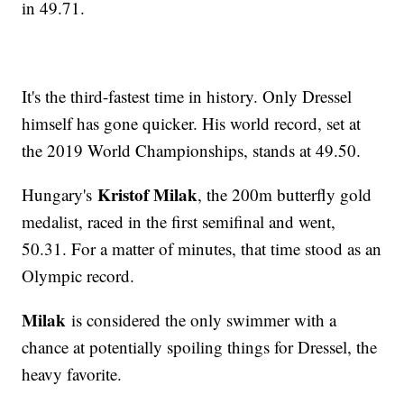
in 49.71.
It's the third-fastest time in history. Only Dressel
himself has gone quicker. His world record, set at
the 2019 World Championships, stands at 49.50.
Kristof Milak
Hungary's
, the 200m butterfly gold
medalist, raced in the first semifinal and went,
50.31. For a matter of minutes, that time stood as an
Olympic record.
Milak
is considered the only swimmer with a
chance at potentially spoiling things for Dressel, the
heavy favorite.