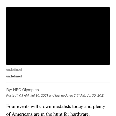
undefined
undefined
By:
NBC Olympics
Posted
1:03 AM, Jul 30, 2021
and last updated
2:51 AM, Jul 30, 2021
Four events will crown medalists today and plenty
of Americans are in the hunt for hardware.