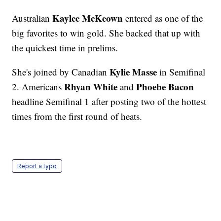
Kaylee McKeown
Australian
entered as one of the
big favorites to win gold. She backed that up with
the quickest time in prelims.
Kylie Masse
She's joined by Canadian
in Semifinal
Rhyan White
Phoebe Bacon
2. Americans
and
headline Semifinal 1 after posting two of the hottest
times from the first round of heats.
Report a typo