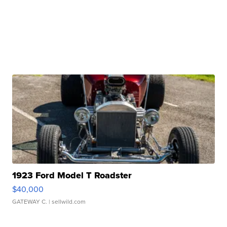
1923 Ford Model T Roadster
$40,000
GATEWAY C.
| sellwild.com