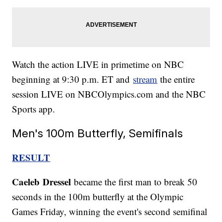
Watch the action LIVE in primetime on NBC
beginning at 9:30 p.m. ET and
stream
the entire
session LIVE on NBCOlympics.com and the NBC
Sports app.
Men's 100m Butterfly, Semifinals
RESULT
Caeleb
Dressel
became the first man to break 50
seconds in the 100m butterfly at the Olympic
Games Friday, winning the event's second semifinal