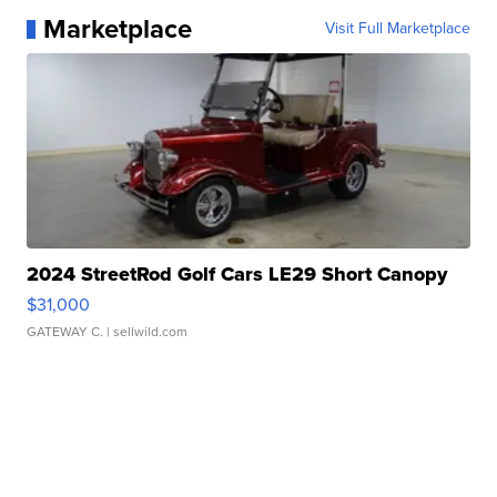
Marketplace
Visit Full Marketplace
2024 StreetRod Golf Cars LE29 Short Canopy
$31,000
GATEWAY C.
| sellwild.com