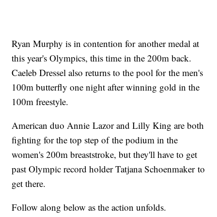
Ryan Murphy is in contention for another medal at
this year's Olympics, this time in the 200m back.
Caeleb Dressel also returns to the pool for the men's
100m butterfly one night after winning gold in the
100m freestyle.
American duo Annie Lazor and Lilly King are both
fighting for the top step of the podium in the
women's 200m breaststroke, but they'll have to get
past Olympic record holder Tatjana Schoenmaker to
get there.
Follow along below as the action unfolds.