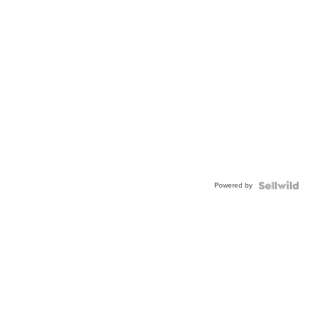
Powered by