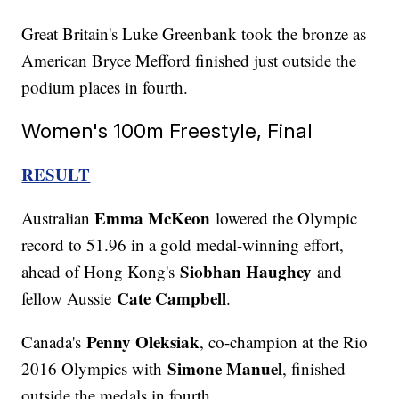
Great Britain's Luke Greenbank took the bronze as
American Bryce Mefford finished just outside the
podium places in fourth.
Women's 100m Freestyle, Final
RESULT
Emma McKeon
Australian
lowered the Olympic
record to 51.96 in a gold medal-winning effort,
Siobhan Haughey
ahead of Hong Kong's
and
Cate Campbell
fellow Aussie
.
Penny Oleksiak
Canada's
, co-champion at the Rio
Simone Manuel
2016 Olympics with
, finished
outside the medals in fourth.