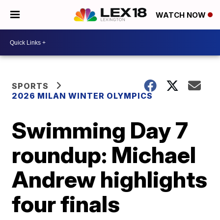
WATCH NOW
SPORTS
2026 MILAN WINTER OLYMPICS
Swimming Day 7
roundup: Michael
Andrew highlights
four finals