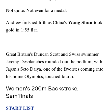
Not quite. Not even for a medal.
Wang Shun
Andrew finished fifth as China's
took
gold in 1:55 flat.
Great Britain's Duncan Scott and Swiss swimmer
Jeremy Desplanches rounded out the podium, with
Japan's Seto Daiya, one of the favorites coming into
his home Olympics, touched fourth.
Women's 200m Backstroke,
Semifinals
START LIST