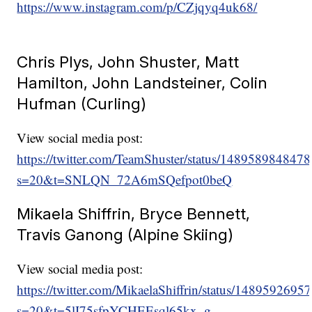
https://www.instagram.com/p/CZjqyq4uk68/
Chris Plys, John Shuster, Matt
Hamilton, John Landsteiner, Colin
Hufman (Curling)
View social media post:
https://twitter.com/TeamShuster/status/14895898484
s=20&t=SNLQN_72A6mSQefpot0beQ
Mikaela Shiffrin, Bryce Bennett,
Travis Ganong (Alpine Skiing)
View social media post:
https://twitter.com/MikaelaShiffrin/status/148959269
s=20&t=5lI75sfpYCHEEsql65kx_g