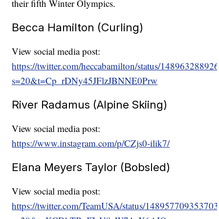
their fifth Winter Olympics.
Becca Hamilton (Curling)
View social media post:
https://twitter.com/heccabamilton/status/1489632889
s=20&t=Cp_rDNy45JFlzJBNNE0Prw
River Radamus (Alpine Skiing)
View social media post:
https://www.instagram.com/p/CZjs0-ilik7/
Elana Meyers Taylor (Bobsled)
View social media post:
https://twitter.com/TeamUSA/status/14895770935370