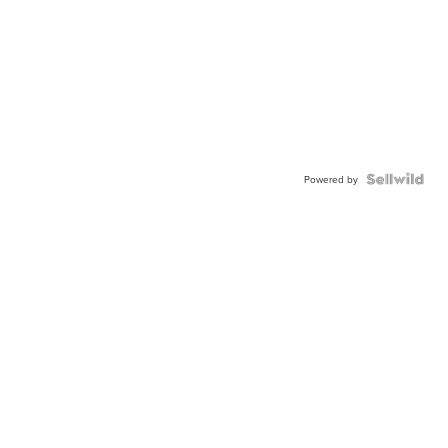
Powered by