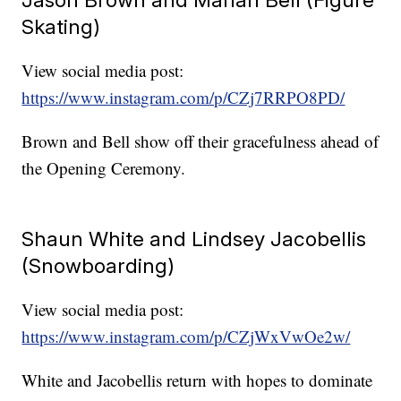
Skating)
View social media post:
https://www.instagram.com/p/CZj7RRPO8PD/
Brown and Bell show off their gracefulness ahead of
the Opening Ceremony.
Shaun White and Lindsey Jacobellis
(Snowboarding)
View social media post:
https://www.instagram.com/p/CZjWxVwOe2w/
White and Jacobellis return with hopes to dominate