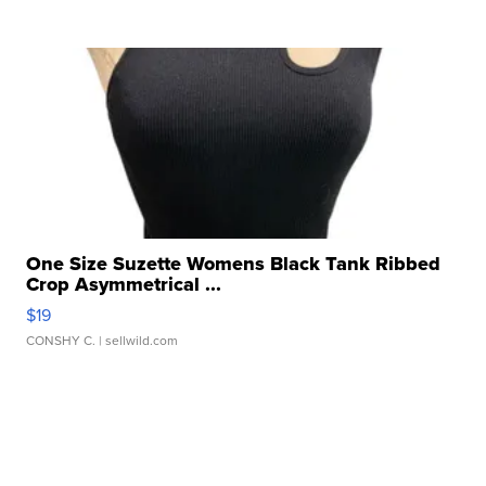
One Size Suzette Womens Black Tank Ribbed
Crop Asymmetrical ...
$19
CONSHY C.
| sellwild.com