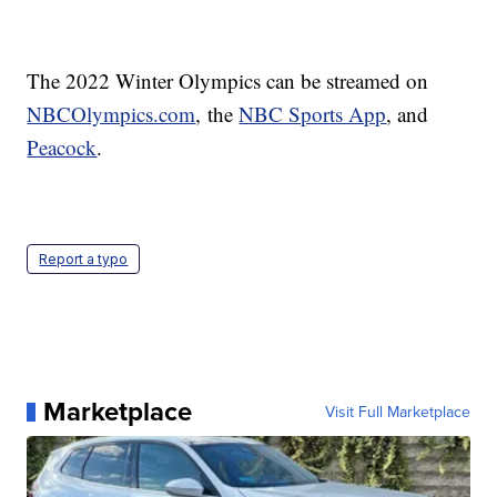
The 2022 Winter Olympics can be streamed on
NBCOlympics.com
, the
NBC Sports App
, and
Peacock
.
Report a typo
Marketplace
Visit Full Marketplace