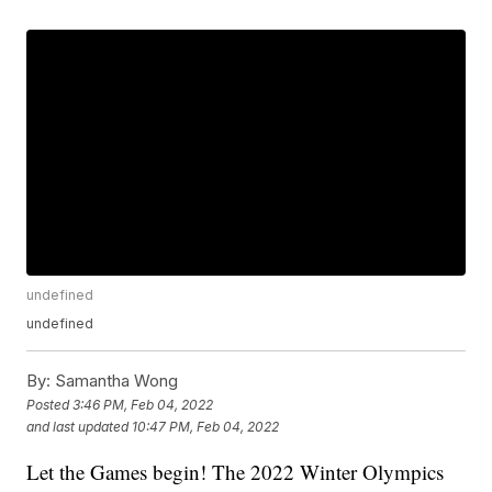
undefined
undefined
By:
Samantha Wong
Posted
3:46 PM, Feb 04, 2022
and last updated
10:47 PM, Feb 04, 2022
Let the Games begin! The 2022 Winter Olympics