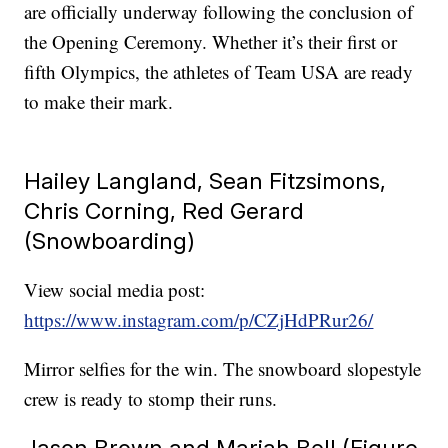
are officially underway following the conclusion of
the Opening Ceremony. Whether it’s their first or
fifth Olympics, the athletes of Team USA are ready
to make their mark.
Hailey Langland, Sean Fitzsimons,
Chris Corning, Red Gerard
(Snowboarding)
View social media post:
https://www.instagram.com/p/CZjHdPRur26/
Mirror selfies for the win. The snowboard slopestyle
crew is ready to stomp their runs.
Jason Brown and Mariah Bell (Figure