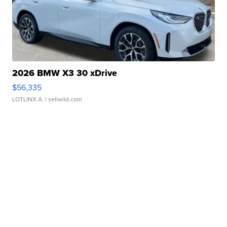
2026 BMW X3 30 xDrive
$56,335
LOTLINX A.
| sellwild.com