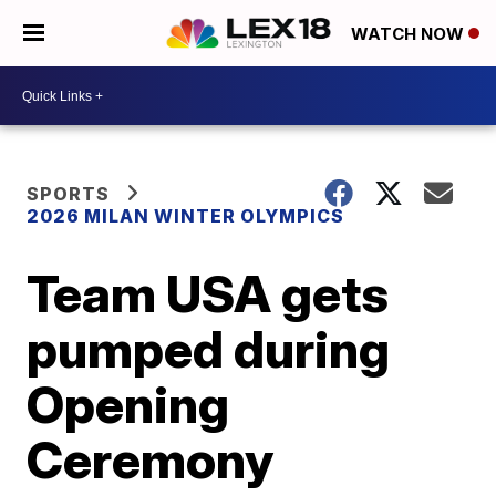
WATCH NOW
SPORTS
2026 MILAN WINTER OLYMPICS
Team USA gets
pumped during
Opening
Ceremony