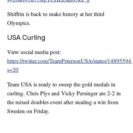
Shiffrin is back to make history at her third
Olympics.
USA Curling
View social media post:
https://twitter.com/TeamPetersonUSA/status/148955
s=20
Team USA is ready to sweep the gold medals in
curling. Chris Plys and Vicky Persinger are 2-2 in
the mixed doubles event after stealing a win from
Sweden on Friday.