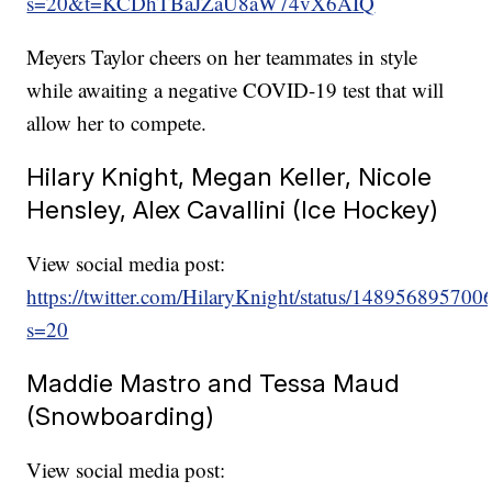
s=20&t=KCDhTBaJZaU8aW74vX6AIQ
Meyers Taylor cheers on her teammates in style
while awaiting a negative COVID-19 test that will
allow her to compete.
Hilary Knight, Megan Keller, Nicole
Hensley, Alex Cavallini (Ice Hockey)
View social media post:
https://twitter.com/HilaryKnight/status/14895689570
s=20
Maddie Mastro and Tessa Maud
(Snowboarding)
View social media post: