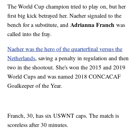
The World Cup champion tried to play on, but her
first big kick betrayed her. Naeher signaled to the
Adrianna Franch
bench for a substitute, and
was
called into the fray.
Naeher was the hero of the quarterfinal versus the
Netherlands
, saving a penalty in regulation and then
two in the shootout. She's won the 2015 and 2019
World Cups and was named 2018 CONCACAF
Goalkeeper of the Year.
Franch, 30, has six USWNT caps. The match is
scoreless after 30 minutes.