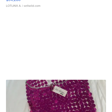
LOTLINX A.
| sellwild.com