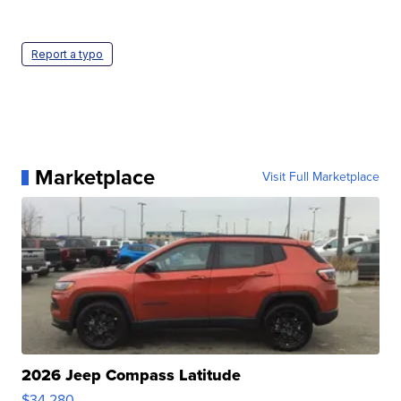
Report a typo
Marketplace
Visit Full Marketplace
2026 Jeep Compass Latitude
$34,280