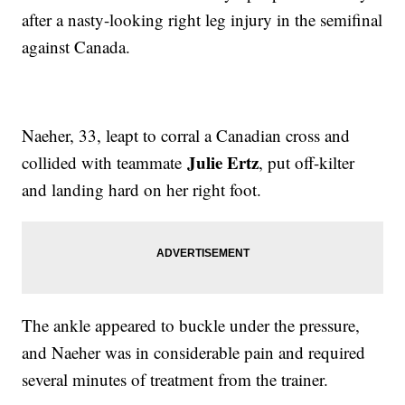
after a nasty-looking right leg injury in the semifinal
against Canada.
Naeher, 33, leapt to corral a Canadian cross and
Julie Ertz
collided with teammate
, put off-kilter
and landing hard on her right foot.
The ankle appeared to buckle under the pressure,
and Naeher was in considerable pain and required
several minutes of treatment from the trainer.