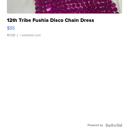
12th Tribe Fushia Disco Chain Dress
$55
ROSE J.
| sellwild.com
Powered by