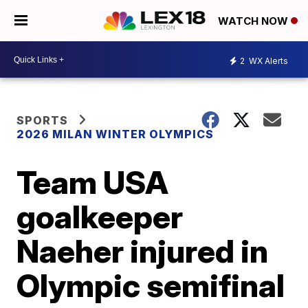
WATCH NOW
2
WX Alerts
SPORTS
2026 MILAN WINTER OLYMPICS
Team USA
goalkeeper
Naeher injured in
Olympic semifinal