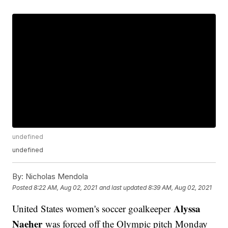
undefined
undefined
By:
Nicholas Mendola
Posted
8:22 AM, Aug 02, 2021
and last updated
8:39 AM, Aug 02, 2021
Alyssa
United States women's soccer goalkeeper
Naeher
was forced off the Olympic pitch Monday