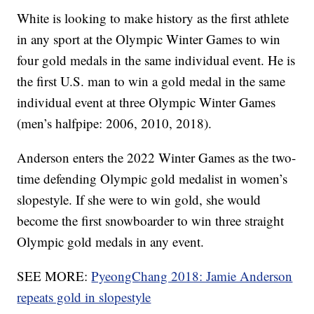
White is looking to make history as the first athlete
in any sport at the Olympic Winter Games to win
four gold medals in the same individual event. He is
the first U.S. man to win a gold medal in the same
individual event at three Olympic Winter Games
(men’s halfpipe: 2006, 2010, 2018).
Anderson enters the 2022 Winter Games as the two-
time defending Olympic gold medalist in women’s
slopestyle. If she were to win gold, she would
become the first snowboarder to win three straight
Olympic gold medals in any event.
SEE MORE:
PyeongChang 2018: Jamie Anderson
repeats gold in slopestyle