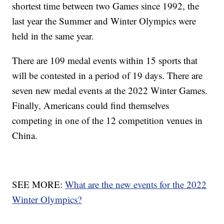
shortest time between two Games since 1992, the
last year the Summer and Winter Olympics were
held in the same year.
There are 109 medal events within 15 sports that
will be contested in a period of 19 days. There are
seven new medal events at the 2022 Winter Games.
Finally, Americans could find themselves
competing in one of the 12 competition venues in
China.
SEE MORE:
What are the new events for the 2022
Winter Olympics?