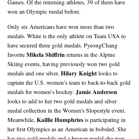
Games. Of the returning athletes, 39 of them have
won an Olympic medal before.
Only six Americans have won more than two
medals. White is the only athlete on Team USA to
have secured three gold medals. PyeongChang
Mikela Shiffrin
favorite
returns in the Alpine
Skiing events, having previously won two gold
Hilary Knight
medals and one silver.
looks to
captain the U.S. women’s team to back-to-back gold
Jamie Anderson
medals for women’s hockey.
looks to add to her two gold medals and silver
medal collection in the Women's Slopestyle event.
Kaillie Humphries
Meanwhile,
is participating in
her first Olympics as an American in bobsled. She
has two gold medals and a bronze medal she won