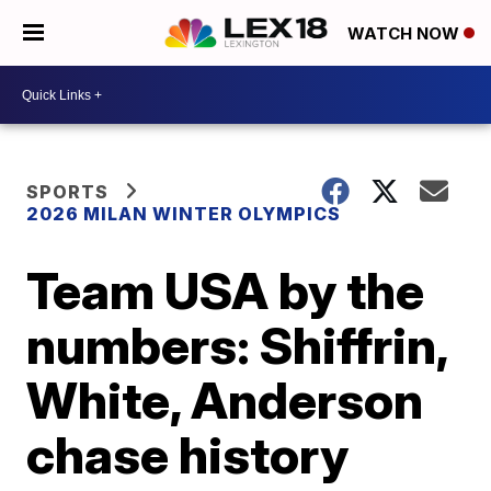
WATCH NOW
SPORTS
2026 MILAN WINTER OLYMPICS
Team USA by the
numbers: Shiffrin,
White, Anderson
chase history