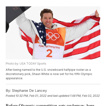
Photo by: USA TODAY Sports
After being named to the U.S. snowboard halfpipe roster as a
discretionary pick, Shaun White is now set for his fifth Olympic
appearance.
By:
Stephanie De Lancey
Posted
10:32 PM, Feb 01, 2022
and last updated
1:48 PM, Feb 02, 2022
Before Olympic competition gets underway, here