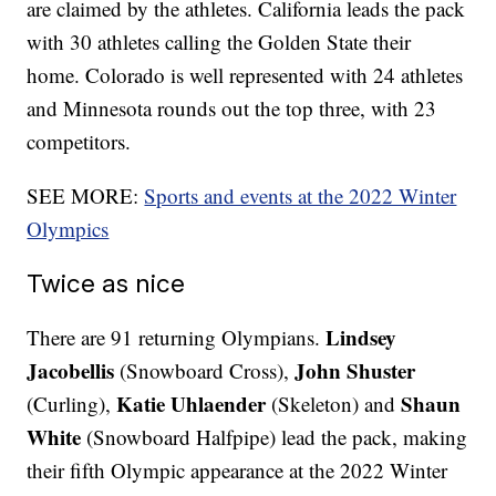
are claimed by the athletes. California leads the pack
with 30 athletes calling the Golden State their
home. Colorado is well represented with 24 athletes
and Minnesota rounds out the top three, with 23
competitors.
SEE MORE:
Sports and events at the 2022 Winter
Olympics
Twice as nice
Lindsey
There are 91 returning Olympians.
Jacobellis
John Shuster
(Snowboard Cross),
Katie Uhlaender
Shaun
(Curling),
(Skeleton) and
White
(Snowboard Halfpipe) lead the pack, making
their fifth Olympic appearance at the 2022 Winter