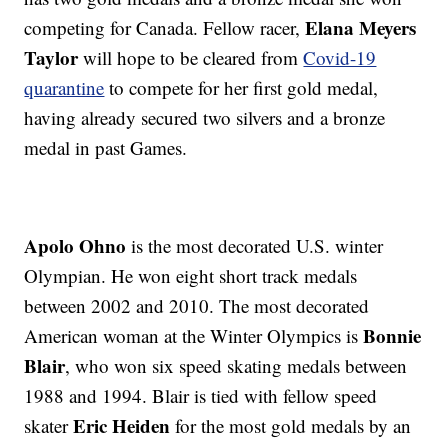
Elana Meyers
competing for Canada. Fellow racer,
Taylor
will hope to be cleared from
Covid-19
quarantine
to compete for her first gold medal,
having already secured two silvers and a bronze
medal in past Games.
Apolo Ohno
is the most decorated U.S. winter
Olympian. He won eight short track medals
between 2002 and 2010. The most decorated
Bonnie
American woman at the Winter Olympics is
Blair
, who won six speed skating medals between
1988 and 1994. Blair is tied with fellow speed
Eric Heiden
skater
for the most gold medals by an