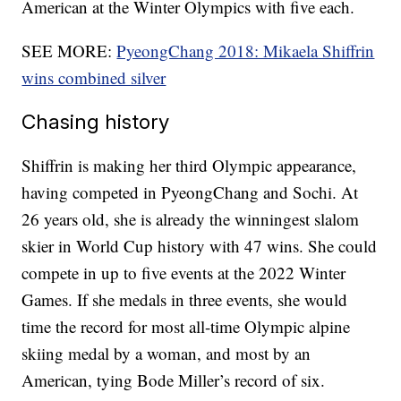
American at the Winter Olympics with five each.
SEE MORE:
PyeongChang 2018: Mikaela Shiffrin
wins combined silver
Chasing history
Shiffrin is making her third Olympic appearance,
having competed in PyeongChang and Sochi. At
26 years old, she is already the winningest slalom
skier in World Cup history with 47 wins. She could
compete in up to five events at the 2022 Winter
Games. If she medals in three events, she would
time the record for most all-time Olympic alpine
skiing medal by a woman, and most by an
American, tying Bode Miller’s record of six.