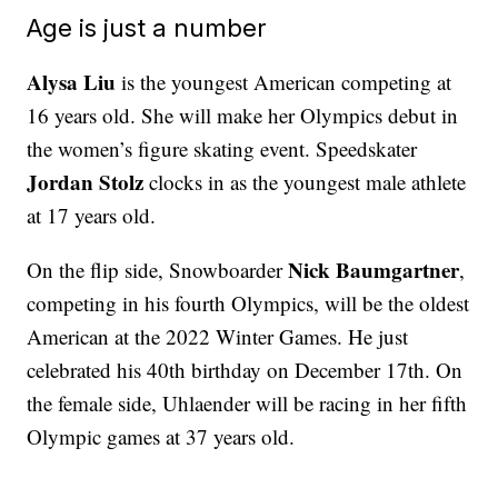
Age is just a number
Alysa Liu
is the youngest American competing at
16 years old. She will make her Olympics debut in
the women’s figure skating event. Speedskater
Jordan Stolz
clocks in as the youngest male athlete
at 17 years old.
Nick Baumgartner
On the flip side, Snowboarder
,
competing in his fourth Olympics, will be the oldest
American at the 2022 Winter Games. He just
celebrated his 40th birthday on December 17th. On
the female side, Uhlaender will be racing in her fifth
Olympic games at 37 years old.