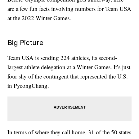
are a few fun facts involving numbers for Team USA
at the 2022 Winter Games.
Big Picture
Team USA is sending 224 athletes, its second-
largest athlete delegation at a Winter Games. It’s just
four shy of the contingent that represented the U.S.
in PyeongChang.
In terms of where they call home, 31 of the 50 states