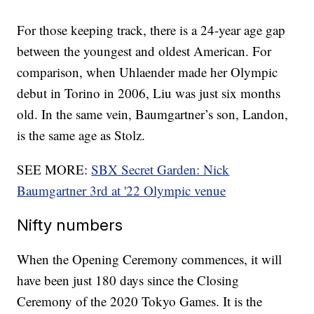
For those keeping track, there is a 24-year age gap
between the youngest and oldest American. For
comparison, when Uhlaender made her Olympic
debut in Torino in 2006, Liu was just six months
old. In the same vein, Baumgartner’s son, Landon,
is the same age as Stolz.
SEE MORE:
SBX Secret Garden: Nick
Baumgartner 3rd at '22 Olympic venue
Nifty numbers
When the Opening Ceremony commences, it will
have been just 180 days since the Closing
Ceremony of the 2020 Tokyo Games. It is the