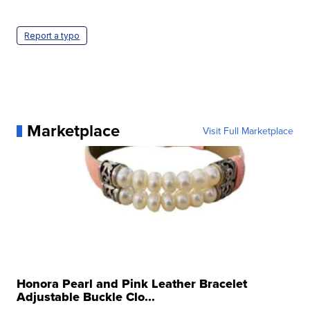
Report a typo
Marketplace
Visit Full Marketplace
Honora Pearl and Pink Leather Bracelet
Adjustable Buckle Clo...