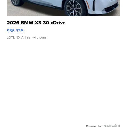
2026 BMW X3 30 xDrive
$56,335
LOTLINX A.
| sellwild.com
Powered by