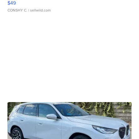
$49
CONSHY C.
| sellwild.com