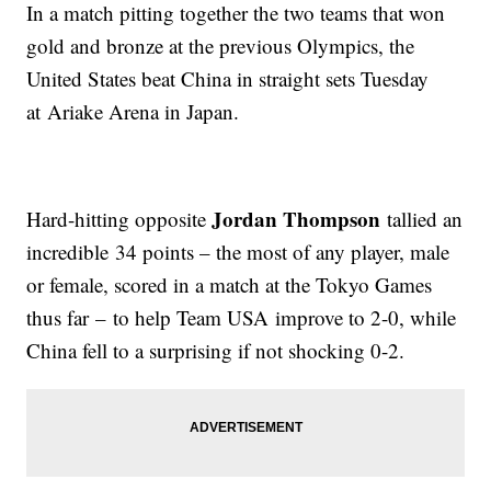
In a match pitting together the two teams that won
gold and bronze at the previous Olympics, the
United States beat China in straight sets Tuesday
at Ariake Arena in Japan.
Jordan Thompson
Hard-hitting opposite
tallied an
incredible 34 points – the most of any player, male
or female, scored in a match at the Tokyo Games
thus far – to help Team USA improve to 2-0, while
China fell to a surprising if not shocking 0-2.