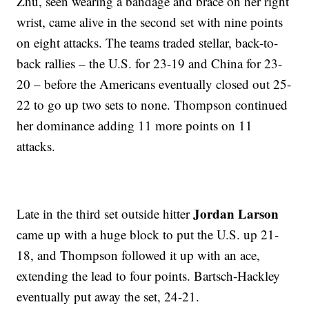
Zhu, seen wearing a bandage and brace on her right
wrist, came alive in the second set with nine points
on eight attacks. The teams traded stellar, back-to-
back rallies – the U.S. for 23-19 and China for 23-
20 – before the Americans eventually closed out 25-
22 to go up two sets to none. Thompson continued
her dominance adding 11 more points on 11
attacks.
Jordan Larson
Late in the third set outside hitter
came up with a huge block to put the U.S. up 21-
18, and Thompson followed it up with an ace,
extending the lead to four points. Bartsch-Hackley
eventually put away the set, 24-21.