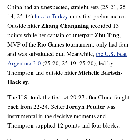
China had an unexpected, straight-sets (25-21, 25-
14, 25-14)
loss to Turkey
in its first prelim match.
Zhang Changning
Outside hitter
recorded 13
Zhu Ting
points while her captain counterpart
,
MVP of the Rio Games tournament, only had four
and was substituted out. Meanwhile,
the U.S. beat
Argentina 3-0
(25-20, 25-19, 25-20), led by
Michelle Bartsch-
Thompson and outside hitter
Hackley
.
The U.S. took the first set 29-27 after China fought
Jordyn Poulter
back from 22-24. Setter
was
instrumental in the decisive moments and
Thompson supplied 12 points and four blocks.