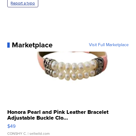
Report a typo
Marketplace
Visit Full Marketplace
Honora Pearl and Pink Leather Bracelet
Adjustable Buckle Clo...
$49
CONSHY C.
| sellwild.com