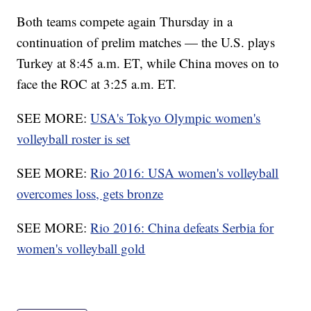
Both teams compete again Thursday in a
continuation of prelim matches — the U.S. plays
Turkey at 8:45 a.m. ET, while China moves on to
face the ROC at 3:25 a.m. ET.
SEE MORE:
USA's Tokyo Olympic women's
volleyball roster is set
SEE MORE:
Rio 2016: USA women's volleyball
overcomes loss, gets bronze
SEE MORE:
Rio 2016: China defeats Serbia for
women's volleyball gold