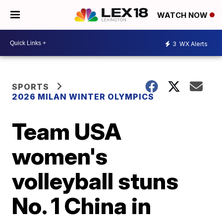
WATCH NOW
3
WX Alerts
SPORTS
2026 MILAN WINTER OLYMPICS
Team USA
women's
volleyball stuns
No. 1 China in