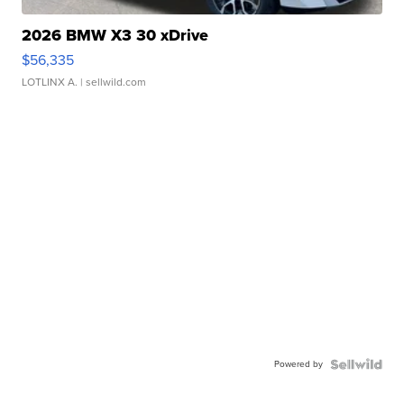
2026 BMW X3 30 xDrive
$56,335
LOTLINX A.
| sellwild.com
Powered by