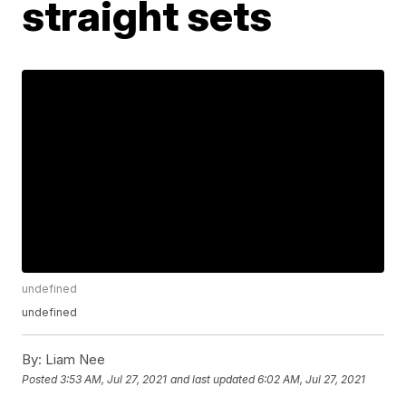
straight sets
undefined
undefined
By:
Liam Nee
Posted
3:53 AM, Jul 27, 2021
and last updated
6:02 AM, Jul 27, 2021