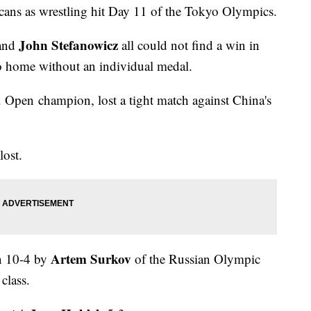
cans as wrestling hit Day 11 of the Tokyo Olympics.
John Stefanowicz
 and
all could not find a win in
 go home without an individual medal.
. Open champion, lost a tight match against China's
lost.
Artem Surkov
en 10-4 by
of the Russian Olympic
class.