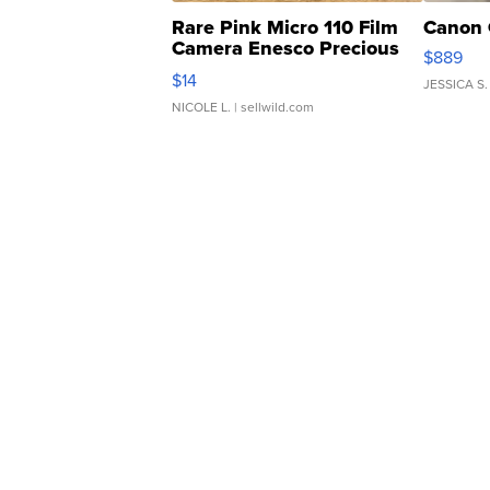
Rare Pink Micro 110 Film
Canon 
Camera Enesco Precious
$889
Moments TD4
$14
JESSICA S.
NICOLE L.
| sellwild.com