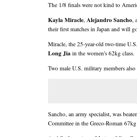
The 1/8 finals were not kind to Ameri
Kayla Miracle
Alejandro Sancho
,
,
their first matches in Japan and will
Miracle, the 25-year-old two-time U.S
Long Jia
in the women's 62kg class.
Two male U.S. military members also 
Sancho, an army specialist, was beat
Committee in the Greco-Roman 67kg 