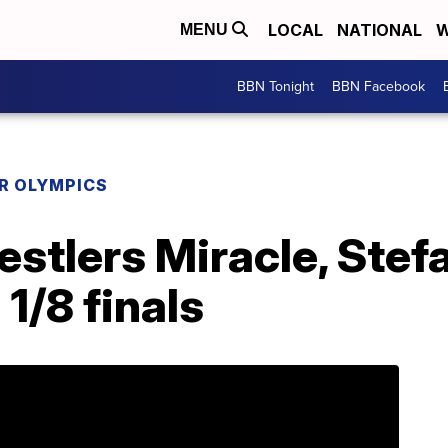
LOCAL
NATIONAL
W
MENU
BBN Tonight
BBN Facebook
R OLYMPICS
stlers Miracle, Stef
1/8 finals