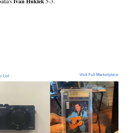
Ivan Huklek
atia's
5-3.
Visit Full Marketplace
o List