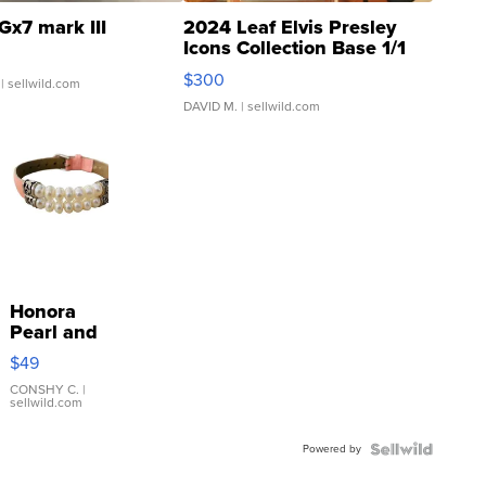
Gx7 mark III
2024 Leaf Elvis Presley
Icons Collection Base 1/1
SSP Clear ...
$300
| sellwild.com
DAVID M.
| sellwild.com
Honora
Pearl and
Pink
$49
Leather
Bracelet
CONSHY C.
|
sellwild.com
Adjustable
Buckle
Powered by
Clo...