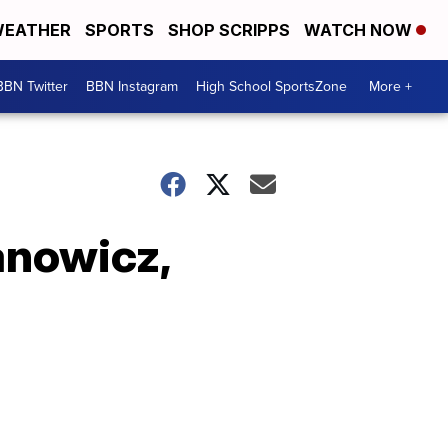
EATHER
SPORTS
SHOP SCRIPPS
WATCH NOW
BBN Twitter
BBN Instagram
High School SportsZone
More +
anowicz,