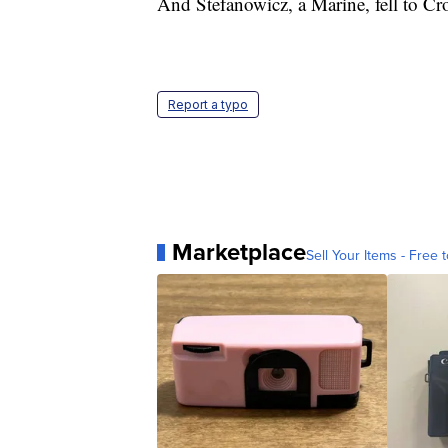
And Stefanowicz, a Marine, fell to Cro
Report a typo
Marketplace
Sell Your Items - Free t