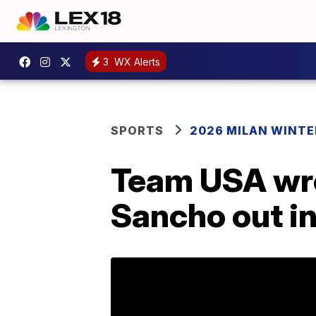
3
WX Alerts
SPORTS
2026 MILAN WINTE
Team USA wre
Sancho out in 