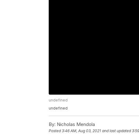
undefined
undefined
By:
Nicholas Mendola
Posted
3:46 AM, Aug 03, 2021
and last updated
3:5