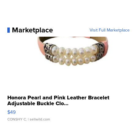
Marketplace
Visit Full Marketplace
Honora Pearl and Pink Leather Bracelet
Adjustable Buckle Clo...
$49
CONSHY C.
| sellwild.com