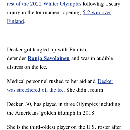
rest of the 2022 Winter Olympics
following a scary
injury in the tournament-opening
5-2 win over
Finland
.
Decker got tangled up with Finnish
Ronja Savolainen
defender
and was in audible
distress on the ice.
Medical personnel rushed to her aid and
Decker
was stretchered off the ice
. She didn't return.
Decker, 30, has played in three Olympics including
the Americans' golden triumph in 2018.
She is the third-oldest player on the U.S. roster after