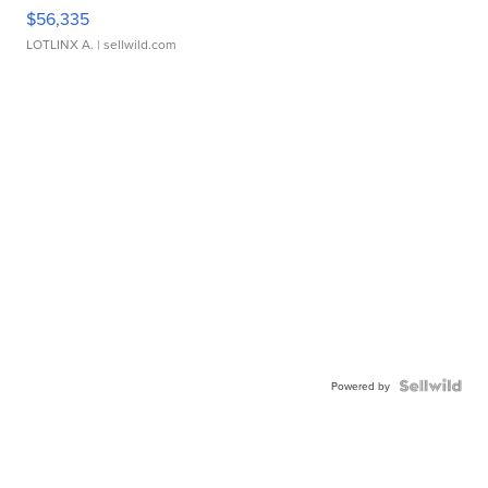
$56,335
LOTLINX A.
| sellwild.com
Powered by