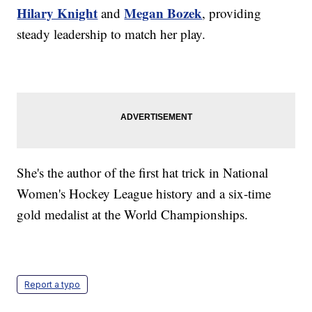
Hilary Knight
Megan Bozek
and
, providing
steady leadership to match her play.
She's the author of the first hat trick in National
Women's Hockey League history and a six-time
gold medalist at the World Championships.
Report a typo