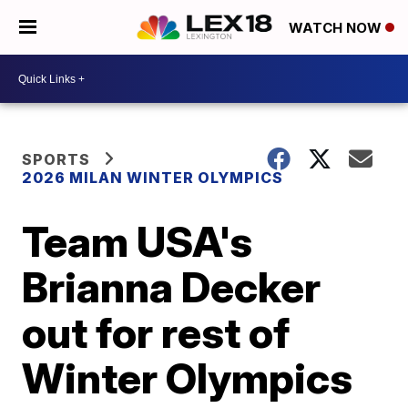
WATCH NOW
SPORTS
2026 MILAN WINTER OLYMPICS
Team USA's
Brianna Decker
out for rest of
Winter Olympics