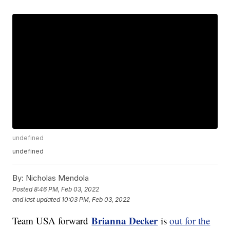
undefined
undefined
By:
Nicholas Mendola
Posted
8:46 PM, Feb 03, 2022
and last updated
10:03 PM, Feb 03, 2022
Brianna Decker
Team USA forward
is
out for the