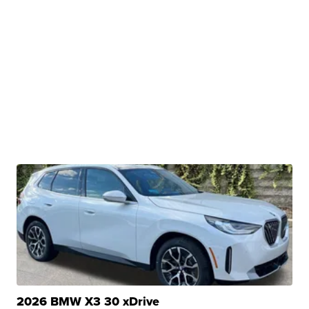
2026 BMW X3 30 xDrive