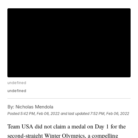
undefined
undefined
By:
Nicholas Mendola
Posted
5:42 PM, Feb 06, 2022
and last updated
7:52 PM, Feb 06, 2022
Team USA did not claim a medal on Day 1 for the
second-straight Winter Olympics, a compelling