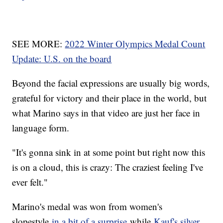
SEE MORE:
2022 Winter Olympics Medal Count
Update: U.S. on the board
Beyond the facial expressions are usually big words,
grateful for victory and their place in the world, but
what Marino says in that video are just her face in
language form.
"It's gonna sink in at some point but right now this
is on a cloud, this is crazy: The craziest feeling I've
ever felt."
Marino's medal was won from women's
slopestyle
in a bit of a surprise
while
Kauf's silver