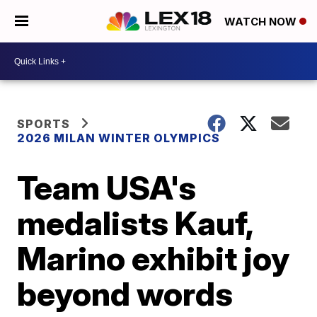
WATCH NOW
SPORTS
2026 MILAN WINTER OLYMPICS
Team USA's
medalists Kauf,
Marino exhibit joy
beyond words