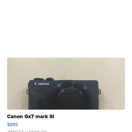
Canon Gx7 mark III
$889
JESSICA S.
| sellwild.com