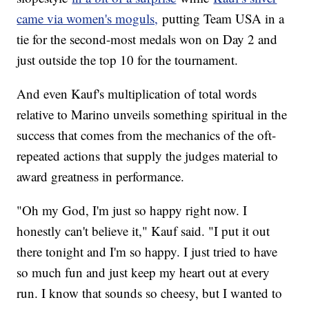
came via women's moguls,
putting Team USA in a
tie for the second-most medals won on Day 2 and
just outside the top 10 for the tournament.
And even Kauf's multiplication of total words
relative to Marino unveils something spiritual in the
success that comes from the mechanics of the oft-
repeated actions that supply the judges material to
award greatness in performance.
"Oh my God, I'm just so happy right now. I
honestly can't believe it," Kauf said. "I put it out
there tonight and I'm so happy. I just tried to have
so much fun and just keep my heart out at every
run. I know that sounds so cheesy, but I wanted to