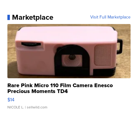
Marketplace
Visit Full Marketplace
Rare Pink Micro 110 Film Camera Enesco
Precious Moments TD4
$14
NICOLE L.
| sellwild.com