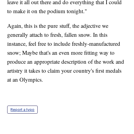
leave it all out there and do everything that I could
to make it on the podium tonight."
Again, this is the pure stuff, the adjective we
generally attach to fresh, fallen snow. In this
instance, feel free to include freshly-manufactured
snow; Maybe that's an even more fitting way to
produce an appropriate description of the work and
artistry it takes to claim your country's first medals
at an Olympics.
Report a typo