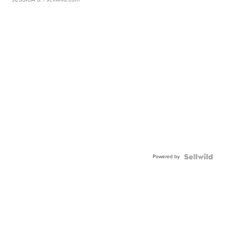
Powered by