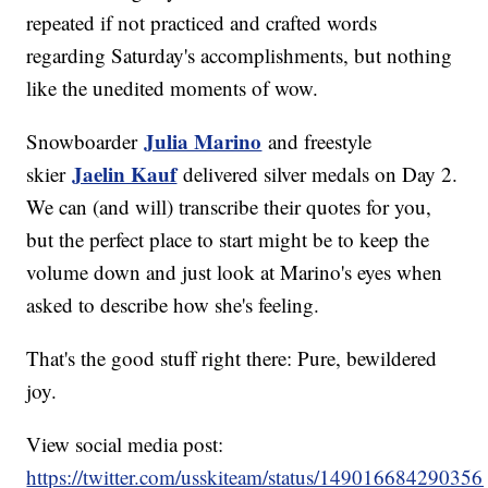
repeated if not practiced and crafted words
regarding Saturday's accomplishments, but nothing
like the unedited moments of wow.
Julia Marino
Snowboarder
and freestyle
Jaelin Kauf
skier
delivered silver medals on Day 2.
We can (and will) transcribe their quotes for you,
but the perfect place to start might be to keep the
volume down and just look at Marino's eyes when
asked to describe how she's feeling.
That's the good stuff right there: Pure, bewildered
joy.
View social media post:
https://twitter.com/usskiteam/status/14901668429035