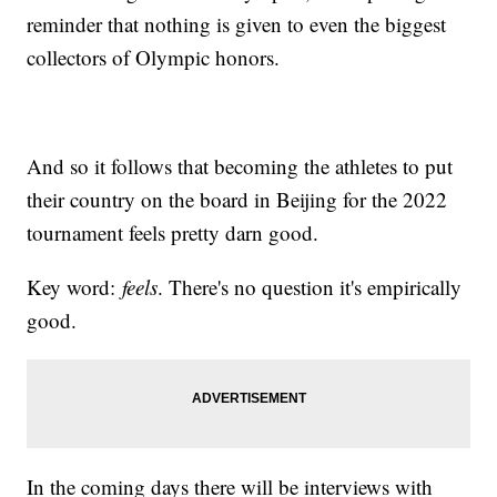
reminder that nothing is given to even the biggest
collectors of Olympic honors.
And so it follows that becoming the athletes to put
their country on the board in Beijing for the 2022
tournament feels pretty darn good.
Key word:
feels
. There's no question it's empirically
good.
In the coming days there will be interviews with