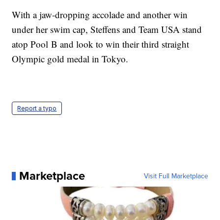
With a jaw-dropping accolade and another win
under her swim cap, Steffens and Team USA stand
atop Pool B and look to win their third straight
Olympic gold medal in Tokyo.
Report a typo
Marketplace
Visit Full Marketplace