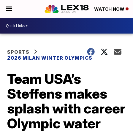
WATCH NOW
SPORTS
2026 MILAN WINTER OLYMPICS
Team USA’s
Steffens makes
splash with career
Olympic water