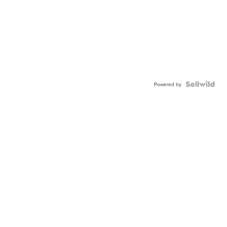
Powered by