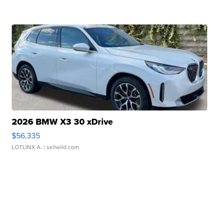
2026 BMW X3 30 xDrive
$56,335
LOTLINX A.
| sellwild.com