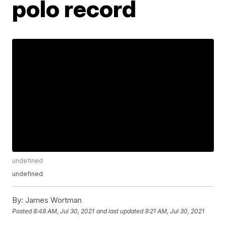
polo record
undefined
undefined
By:
James Wortman
Posted
8:48 AM, Jul 30, 2021
and last updated
9:21 AM, Jul 30, 2021