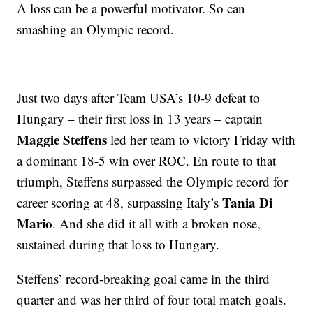
A loss can be a powerful motivator. So can
smashing an Olympic record.
Just two days after Team USA’s 10-9 defeat to
Hungary – their first loss in 13 years – captain
Maggie Steffens
led her team to victory Friday with
a dominant 18-5 win over ROC. En route to that
triumph, Steffens surpassed the Olympic record for
Tania Di
career scoring at 48, surpassing Italy’s
Mario
. And she did it all with a broken nose,
sustained during that loss to Hungary.
Steffens’ record-breaking goal came in the third
quarter and was her third of four total match goals.