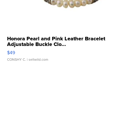
Honora Pearl and Pink Leather Bracelet
Adjustable Buckle Clo...
$49
CONSHY C.
| sellwild.com