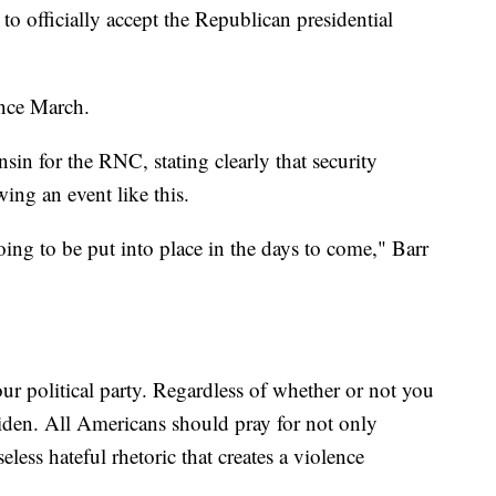
o officially accept the Republican presidential
ince March.
in for the RNC, stating clearly that security
ing an event like this.
ing to be put into place in the days to come," Barr
our political party. Regardless of whether or not you
iden. All Americans should pray for not only
eless hateful rhetoric that creates a violence