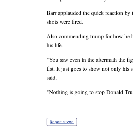
Barr applauded the quick reaction by th
shots were fired.
Also commending trump for how he ha
his life.
"You saw even in the aftermath the fi
fist. It just goes to show not only his s
said.
"Nothing is going to stop Donald Tr
Report a typo