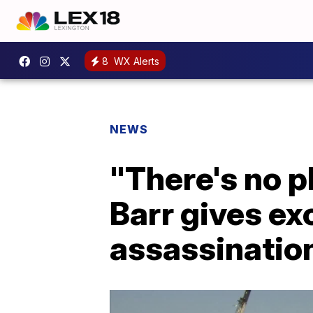
8
WX Alerts
NEWS
"There's no p
Barr gives ex
assassinatio