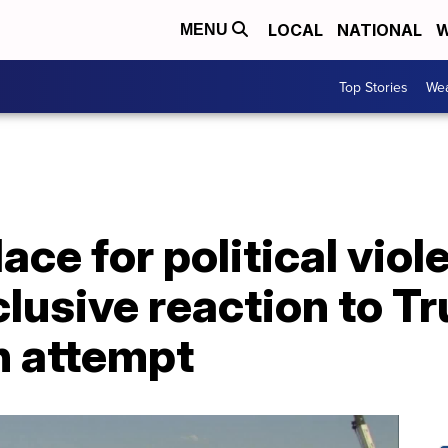
LOCAL
NATIONAL
W
MENU
Top Stories
Wea
lace for political vio
clusive reaction to T
n attempt