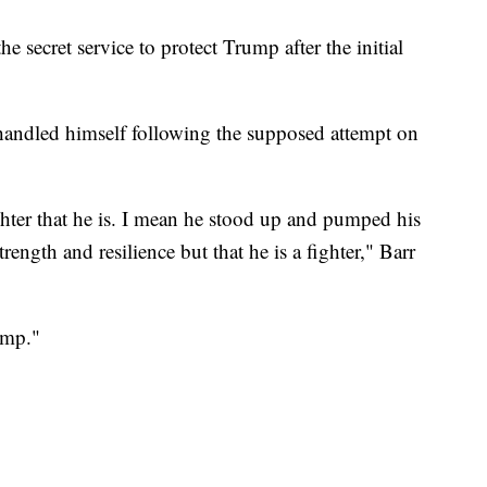
e secret service to protect Trump after the initial
ndled himself following the supposed attempt on
ghter that he is. I mean he stood up and pumped his
trength and resilience but that he is a fighter," Barr
ump."