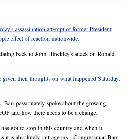
rday's assassination attempt of former President
ple effect of reaction nationwide.
s, dating back to John Hinckley's attack on Ronald
ve given their thoughts on what happened Saturday
,
8, Barr passionately spoke about the growing
e GOP and how there needs to be a change.
 has got to stop in this country and when it
 this it is absolutely outrageous," Congressman Barr