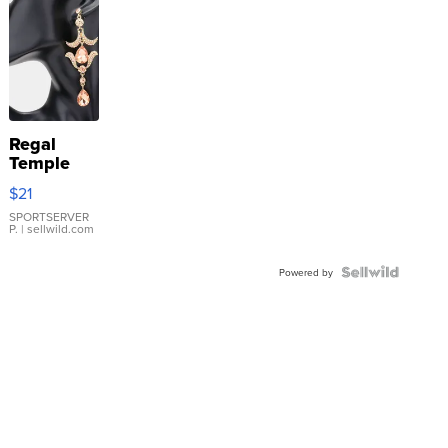
Regal
Temple
Droplet
$21
Earrings
SPORTSERVER
P.
| sellwild.com
Powered by