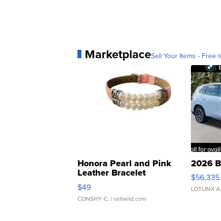
Marketplace
Sell Your Items - Free t
Honora Pearl and Pink
2026 B
Leather Bracelet
$56,335
Adjustable Buckle Clo...
$49
LOTLINX A
CONSHY C.
| sellwild.com