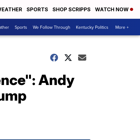
EATHER
SPORTS
SHOP SCRIPPS
WATCH NOW
ther
Sports
We Follow Through
Kentucky Politics
More +
lence": Andy
rump