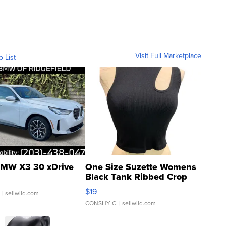
Visit Full Marketplace
o List
MW X3 30 xDrive
One Size Suzette Womens
Black Tank Ribbed Crop
Asymmetrical ...
$19
.
| sellwild.com
CONSHY C.
| sellwild.com