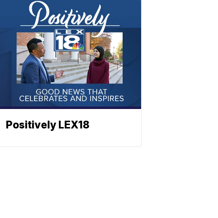
Positively LEX18