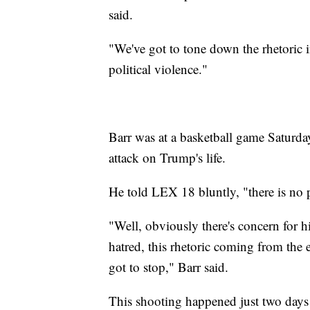
said.
"We've got to tone down the rhetoric in
political violence."
Barr was at a basketball game Saturd
attack on Trump's life.
He told LEX 18 bluntly, "there is no pl
"Well, obviously there's concern for his
hatred, this rhetoric coming from the e
got to stop," Barr said.
This shooting happened just two days 