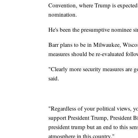
Convention, where Trump is expected t
nomination.
He's been the presumptive nominee s
Barr plans to be in Milwaukee, Wiscons
measures should be re-evaluated follow
"Clearly more security measures are go
said.
"Regardless of your political views, y
support President Trump, President B
president trump but an end to this sens
atmosphere in this country."