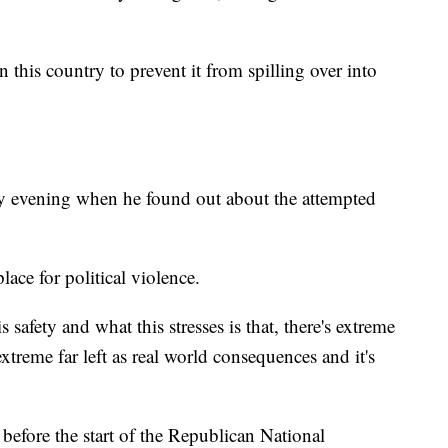
 this country to prevent it from spilling over into
ay evening when he found out about the attempted
ace for political violence.
 safety and what this stresses is that, there's extreme
xtreme far left as real world consequences and it's
before the start of the Republican National