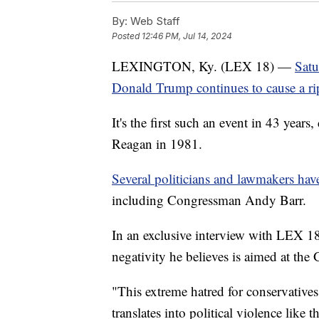
By:
Web Staff
Posted
12:46 PM, Jul 14, 2024
LEXINGTON, Ky. (LEX 18) —
Satu
Donald Trump continues to cause a rip
It's the first such an event in 43 year
Reagan in 1981.
Several politicians and lawmakers ha
including Congressman Andy Barr.
In an exclusive interview with LEX 1
negativity he believes is aimed at th
"This extreme hatred for conservatives
translates into political violence like