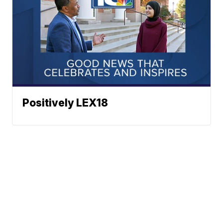
Positively LEX18