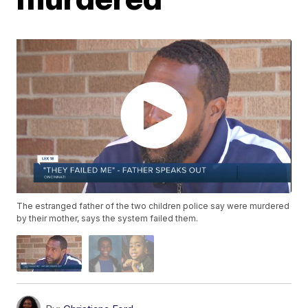
The estranged father of the two children police say were murdered
by their mother, says the system failed them.