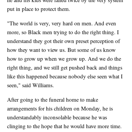
put in place to protect them.
"The world is very, very hard on men. And even
more, so Black men trying to do the right thing. I
understand they got their own preset perception of
how they want to view us. But some of us know
how to grow up when we grow up. And we do the
right thing, and we still get pushed back and things
like this happened because nobody else seen what I
seen," said Williams.
After going to the funeral home to make
arrangements for his children on Monday, he is
understandably inconsolable because he was
clinging to the hope that he would have more time.