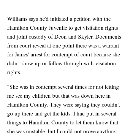
Williams says he'd initiated a petition with the
Hamilton County Juvenile to get visitation rights
and joint custody of Deon and Skyler. Documents
from court reveal at one point there was a warrant
for James' arrest for contempt of court because she
didn't show up or follow through with visitation
rights.
"She was in contempt several times for not letting
me see my children but that was down here in
Hamilton County. They were saying they couldn't
go up there and get the kids. I had put in several
things to Hamilton County to let them know that
she was unstable, but I could not prove anything.