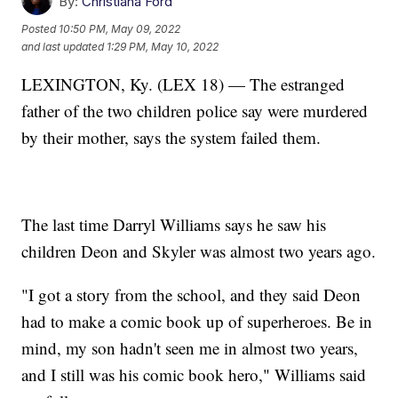
By:
Christiana Ford
Posted
10:50 PM, May 09, 2022
and last updated
1:29 PM, May 10, 2022
LEXINGTON, Ky. (LEX 18) — The estranged
father of the two children police say were murdered
by their mother, says the system failed them.
The last time Darryl Williams says he saw his
children Deon and Skyler was almost two years ago.
"I got a story from the school, and they said Deon
had to make a comic book up of superheroes. Be in
mind, my son hadn't seen me in almost two years,
and I still was his comic book hero," Williams said