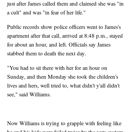
just after James called them and claimed she was "in
a cult" and was "in fear of her life."
Public records show police officers went to James's
apartment after that call, arrived at 8:48 p.m., stayed
for about an hour, and left. Officials say James
stabbed them to death the next day.
"You had to sit there with her for an hour on
Sunday, and then Monday she took the children's
lives and hers, well tried to, what didn't y'all didn't
see," said Williams.
Now Williams is trying to grapple with feeling like
he and his kids were failed twice by the very system