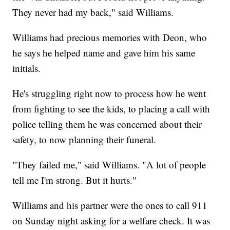
They never had my back," said Williams.
Williams had precious memories with Deon, who
he says he helped name and gave him his same
initials.
He's struggling right now to process how he went
from fighting to see the kids, to placing a call with
police telling them he was concerned about their
safety, to now planning their funeral.
"They failed me," said Williams. "A lot of people
tell me I'm strong. But it hurts."
Williams and his partner were the ones to call 911
on Sunday night asking for a welfare check. It was