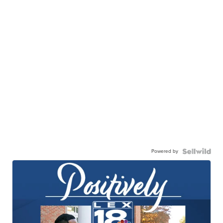
Powered by