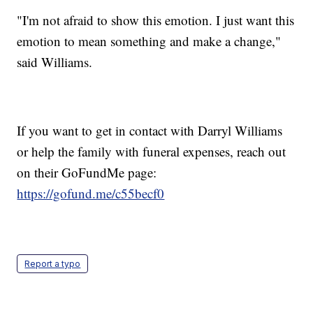
"I'm not afraid to show this emotion. I just want this
emotion to mean something and make a change,"
said Williams.
If you want to get in contact with Darryl Williams
or help the family with funeral expenses, reach out
on their GoFundMe page:
https://gofund.me/c55becf0
Report a typo