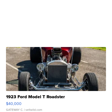
1923 Ford Model T Roadster
$40,000
GATEWAY C.
| sellwild.com