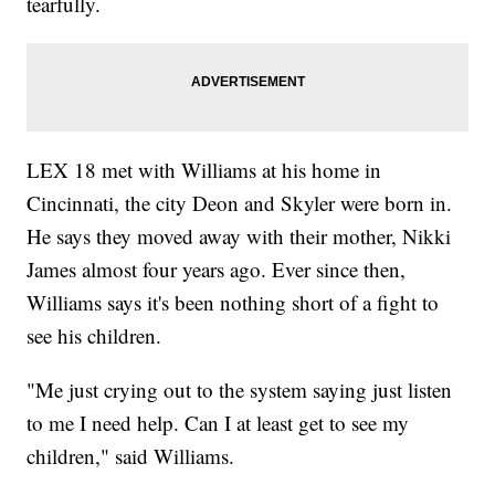
tearfully.
LEX 18 met with Williams at his home in
Cincinnati, the city Deon and Skyler were born in.
He says they moved away with their mother, Nikki
James almost four years ago. Ever since then,
Williams says it's been nothing short of a fight to
see his children.
"Me just crying out to the system saying just listen
to me I need help. Can I at least get to see my
children," said Williams.