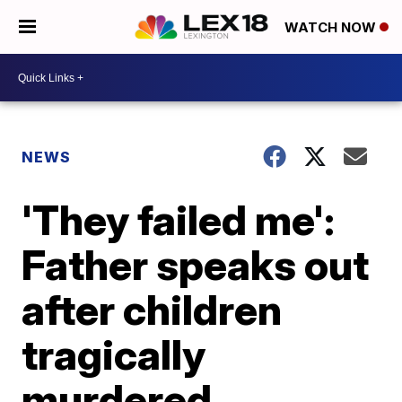
WATCH NOW
NEWS
'They failed me':
Father speaks out
after children
tragically
murdered