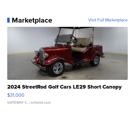
Marketplace
Visit Full Marketplace
2024 StreetRod Golf Cars LE29 Short Canopy
$31,000
GATEWAY C.
| sellwild.com