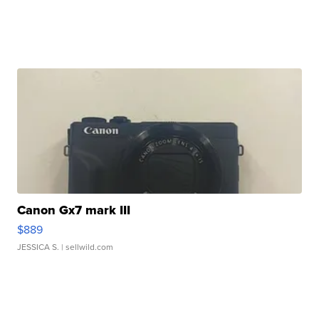
Canon Gx7 mark III
$889
JESSICA S.
| sellwild.com