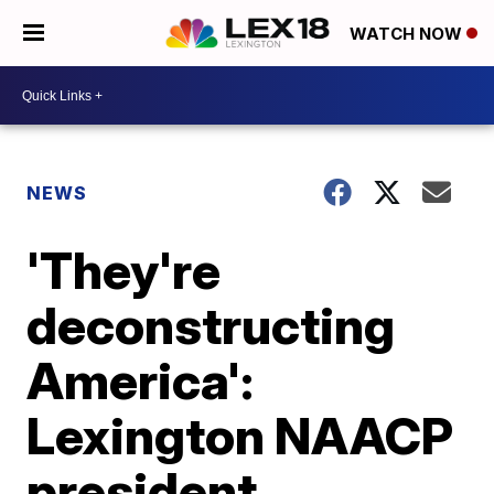
WATCH NOW
NEWS
'They're
deconstructing
America':
Lexington NAACP
president