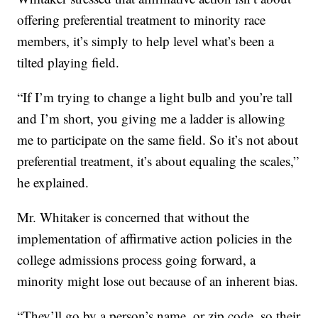
offering preferential treatment to minority race
members, it’s simply to help level what’s been a
tilted playing field.
“If I’m trying to change a light bulb and you’re tall
and I’m short, you giving me a ladder is allowing
me to participate on the same field. So it’s not about
preferential treatment, it’s about equaling the scales,”
he explained.
Mr. Whitaker is concerned that without the
implementation of affirmative action policies in the
college admissions process going forward, a
minority might lose out because of an inherent bias.
“They’ll go by a person’s name, or zip code, so their