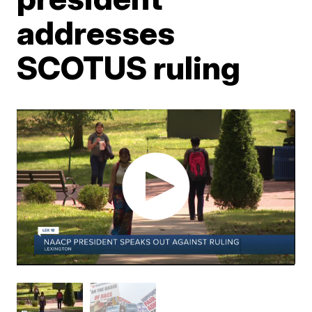
addresses
SCOTUS ruling