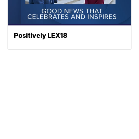
Positively LEX18