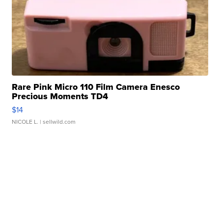
Rare Pink Micro 110 Film Camera Enesco
Precious Moments TD4
$14
NICOLE L.
| sellwild.com