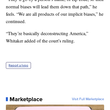
normal biases will lead them down that path,” he
feels. “We are all products of our implicit biases,” he
continued.
“They’re basically deconstructing America,”
Whitaker added of the court’s ruling.
Report a typo
Marketplace
Visit Full Marketplace