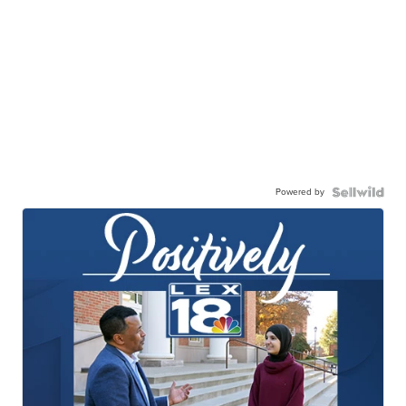
Powered by