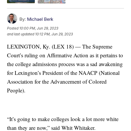
By:
Michael Berk
Posted
10:00 PM, Jun 29, 2023
and last updated
10:12 PM, Jun 29, 2023
LEXINGTON, Ky. (LEX 18) — The Supreme
Court’s ruling on Affirmative Action as it pertains to
the college admissions process was a sad awakening
for Lexington’s President of the NAACP (National
Association for the Advancement of Colored
People).
“It’s going to make colleges look a lot more white
than they are now,” said Whit Whitaker.