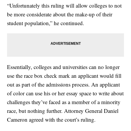
“Unfortunately this ruling will allow colleges to not
be more considerate about the make-up of their
student population,” he continued.
Essentially, colleges and universities can no longer
use the race box check mark an applicant would fill
out as part of the admissions process. An applicant
of color can use his or her essay space to write about
challenges they’ve faced as a member of a minority
race, but nothing further. Attorney General Daniel
Cameron agreed with the court’s ruling.