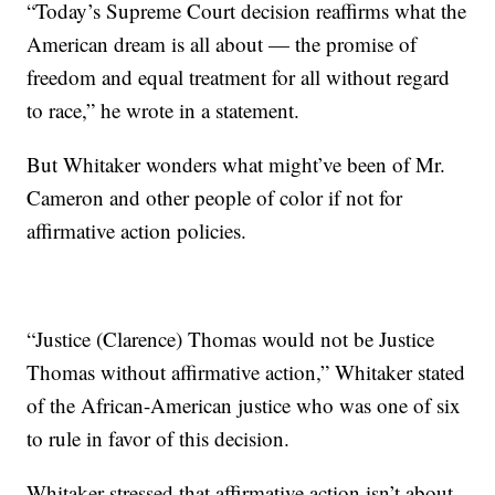
“Today’s Supreme Court decision reaffirms what the
American dream is all about — the promise of
freedom and equal treatment for all without regard
to race,” he wrote in a statement.
But Whitaker wonders what might’ve been of Mr.
Cameron and other people of color if not for
affirmative action policies.
“Justice (Clarence) Thomas would not be Justice
Thomas without affirmative action,” Whitaker stated
of the African-American justice who was one of six
to rule in favor of this decision.
Whitaker stressed that affirmative action isn’t about