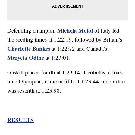
Michela Moiol
Defending champion
of Italy led
the seeding times at 1:22:19, followed by Britain’s
Charlotte Bankes
at 1:22:72 and Canada’s
Meryeta Odine
at 1:23:01.
Gaskill placed fourth at 1:23:14. Jacobellis, a five-
time Olympian, came in fifth at 1:23:44 and Gulini
was seventh at 1:23:98.
RESULTS