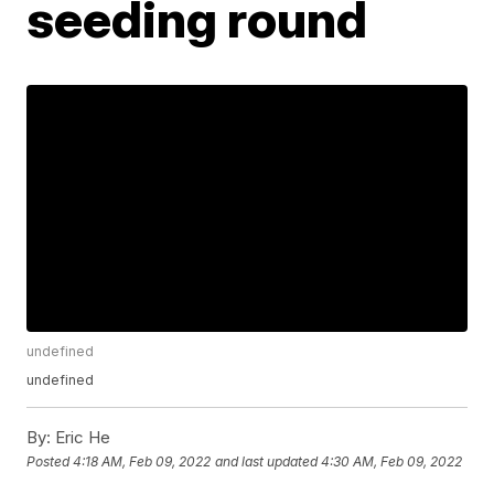
seeding round
undefined
undefined
By:
Eric He
Posted
4:18 AM, Feb 09, 2022
and last updated
4:30 AM, Feb 09, 2022