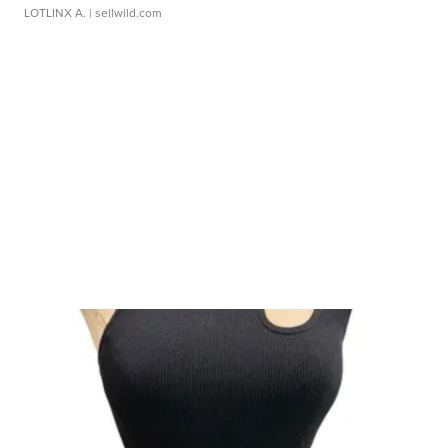
LOTLINX A.
| sellwild.com