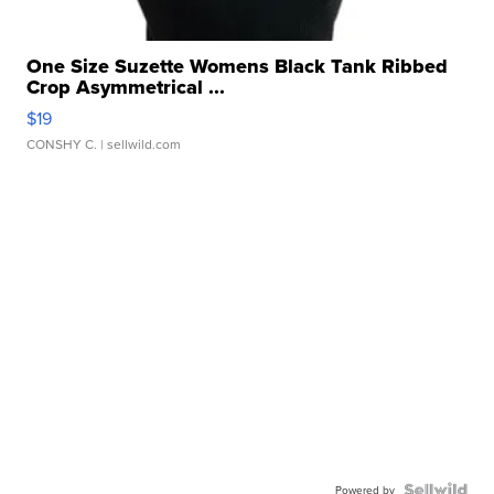
One Size Suzette Womens Black Tank Ribbed
Crop Asymmetrical ...
$19
CONSHY C.
| sellwild.com
Powered by