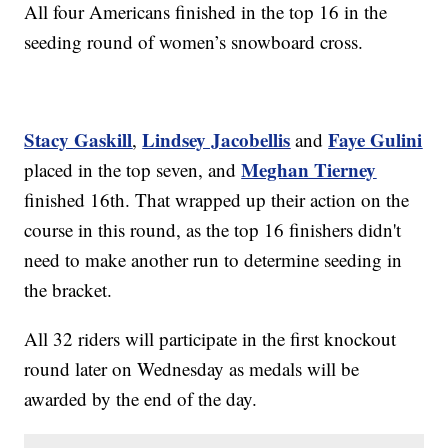
All four Americans finished in the top 16 in the
seeding round of women’s snowboard cross.
Stacy Gaskill
Lindsey Jacobellis
Faye Gulini
,
and
Meghan Tierney
placed in the top seven, and
finished 16th. That wrapped up their action on the
course in this round, as the top 16 finishers didn't
need to make another run to determine seeding in
the bracket.
All 32 riders will participate in the first knockout
round later on Wednesday as medals will be
awarded by the end of the day.