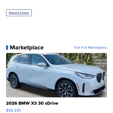
Report a typo
Marketplace
Visit Full Marketplace
2026 BMW X3 30 xDrive
$56,335