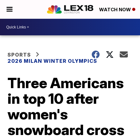
WATCH NOW
SPORTS
2026 MILAN WINTER OLYMPICS
Three Americans
in top 10 after
women's
snowboard cross