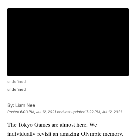
undefined
undefined
By:
Liam Nee
Posted
6:03 PM, Jul 12, 2021
and last updated
7:22 PM, Jul 12, 2021
The Tokyo Games are almost here. We
individually revisit an amazing Olympic memory,