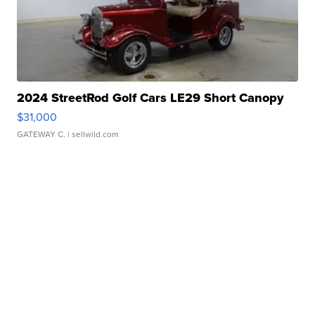
2024 StreetRod Golf Cars LE29 Short Canopy
$31,000
GATEWAY C.
| sellwild.com