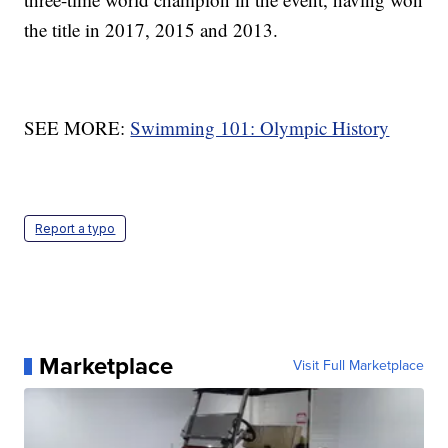
the title in 2017, 2015 and 2013.
SEE MORE:
Swimming 101: Olympic History
Report a typo
Marketplace
Visit Full Marketplace