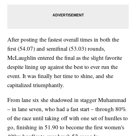
After posting the fastest overall times in both the
first (54.07) and semifinal (53.03) rounds,
McLaughlin entered the final as the slight favorite
despite lining up against the best to ever run the
event. It was finally her time to shine, and she
capitalized triumphantly.
From lane six she shadowed in stagger Muhammad
– in lane seven, who had a fast start – through 80%
of the race until taking off with one set of hurdles to
go, finishing in 51.90 to become the first women's