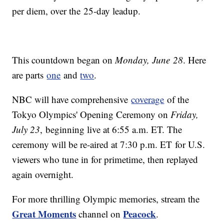
per diem, over the 25-day leadup.
This countdown began on
Monday, June 28
. Here
are parts
one
and
two
.
NBC will have comprehensive
coverage
of the
Tokyo Olympics' Opening Ceremony on
Friday,
July 23
, beginning live at 6:55 a.m. ET. The
ceremony will be re-aired at 7:30 p.m. ET for U.S.
viewers who tune in for primetime, then replayed
again overnight.
For more thrilling Olympic memories, stream the
Great Moments
Peacock
channel on
.