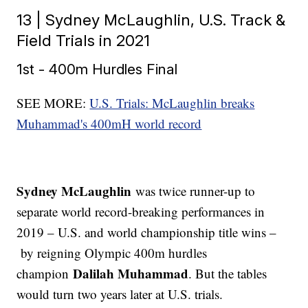
13 | Sydney McLaughlin, U.S. Track &
Field Trials in 2021
1st - 400m Hurdles Final
SEE MORE:
U.S. Trials: McLaughlin breaks
Muhammad's 400mH world record
Sydney McLaughlin
was twice runner-up to
separate world record-breaking performances in
2019 – U.S. and world championship title wins –
by reigning Olympic 400m hurdles
Dalilah Muhammad
champion
. But the tables
would turn two years later at U.S. trials.