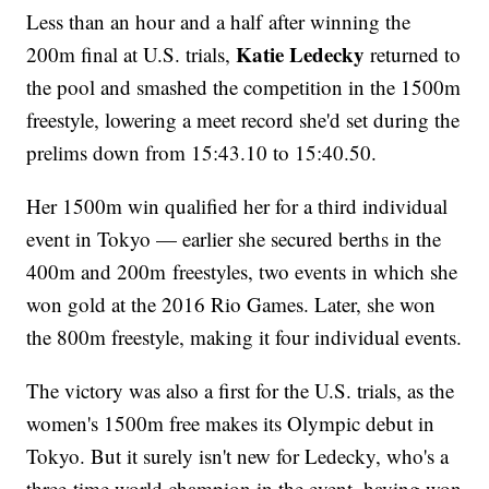
Less than an hour and a half after winning the
Katie Ledecky
200m final at U.S. trials,
returned to
the pool and smashed the competition in the 1500m
freestyle, lowering a meet record she'd set during the
prelims down from 15:43.10 to 15:40.50.
Her 1500m win qualified her for a third individual
event in Tokyo — earlier she secured berths in the
400m and 200m freestyles, two events in which she
won gold at the 2016 Rio Games. Later, she won
the 800m freestyle, making it four individual events.
The victory was also a first for the U.S. trials, as the
women's 1500m free makes its Olympic debut in
Tokyo. But it surely isn't new for Ledecky, who's a
three-time world champion in the event, having won