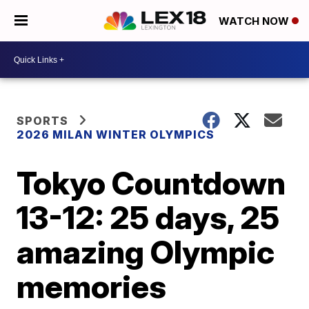
WATCH NOW
SPORTS
2026 MILAN WINTER OLYMPICS
Tokyo Countdown
13-12: 25 days, 25
amazing Olympic
memories