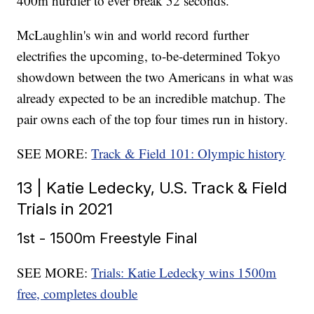
400m hurdler to ever break 52 seconds.
McLaughlin's win and world record further
electrifies the upcoming, to-be-determined Tokyo
showdown between the two Americans in what was
already expected to be an incredible matchup. The
pair owns each of the top four times run in history.
SEE MORE:
Track & Field 101: Olympic history
13 | Katie Ledecky, U.S. Track & Field
Trials in 2021
1st - 1500m Freestyle Final
SEE MORE:
Trials: Katie Ledecky wins 1500m
free, completes double