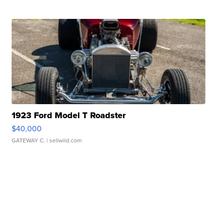
1923 Ford Model T Roadster
$40,000
GATEWAY C.
| sellwild.com