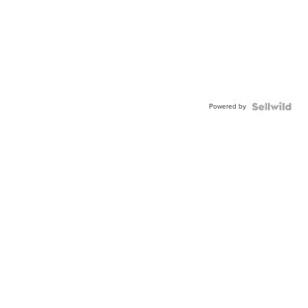
Powered by