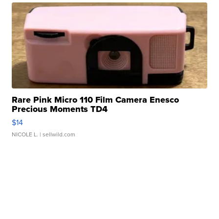
Rare Pink Micro 110 Film Camera Enesco
Precious Moments TD4
$14
NICOLE L.
| sellwild.com