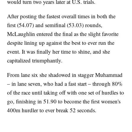
would turn two years later at U.S. trials.
After posting the fastest overall times in both the
first (54.07) and semifinal (53.03) rounds,
McLaughlin entered the final as the slight favorite
despite lining up against the best to ever run the
event. It was finally her time to shine, and she
capitalized triumphantly.
From lane six she shadowed in stagger Muhammad
– in lane seven, who had a fast start – through 80%
of the race until taking off with one set of hurdles to
go, finishing in 51.90 to become the first women's
400m hurdler to ever break 52 seconds.