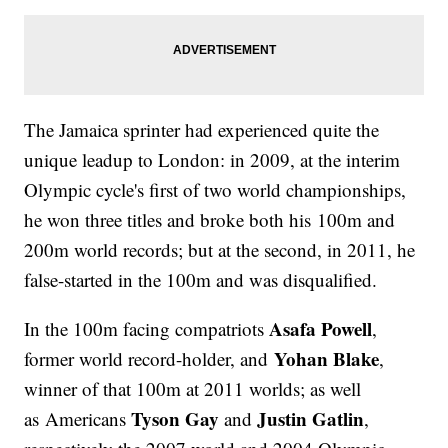
The Jamaica sprinter had experienced quite the
unique leadup to London: in 2009, at the interim
Olympic cycle's first of two world championships,
he won three titles and broke both his 100m and
200m world records; but at the second, in 2011, he
false-started in the 100m and was disqualified.
Asafa Powell
In the 100m facing compatriots
,
Yohan Blake
former world record-holder, and
,
winner of that 100m at 2011 worlds; as well
Tyson Gay
Justin Gatlin
as Americans
and
,