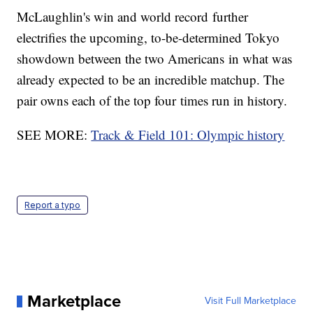
McLaughlin's win and world record further
electrifies the upcoming, to-be-determined Tokyo
showdown between the two Americans in what was
already expected to be an incredible matchup. The
pair owns each of the top four times run in history.
SEE MORE:
Track & Field 101: Olympic history
Report a typo
Marketplace
Visit Full Marketplace