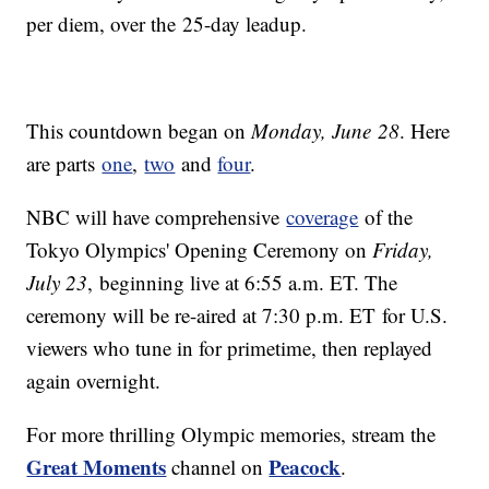
per diem, over the 25-day leadup.
This countdown began on
Monday, June 28
. Here
are parts
one
,
two
and
four
.
NBC will have comprehensive
coverage
of the
Tokyo Olympics' Opening Ceremony on
Friday,
July 23
, beginning live at 6:55 a.m. ET. The
ceremony will be re-aired at 7:30 p.m. ET for U.S.
viewers who tune in for primetime, then replayed
again overnight.
For more thrilling Olympic memories, stream the
Great Moments
Peacock
channel on
.