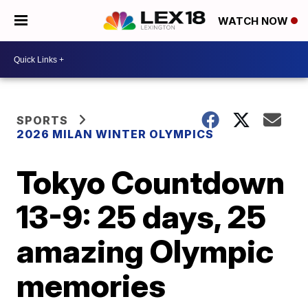
WATCH NOW
SPORTS
2026 MILAN WINTER OLYMPICS
Tokyo Countdown
13-9: 25 days, 25
amazing Olympic
memories