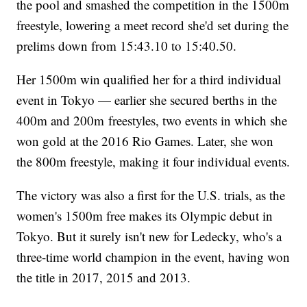
the pool and smashed the competition in the 1500m
freestyle, lowering a meet record she'd set during the
prelims down from 15:43.10 to 15:40.50.
Her 1500m win qualified her for a third individual
event in Tokyo — earlier she secured berths in the
400m and 200m freestyles, two events in which she
won gold at the 2016 Rio Games. Later, she won
the 800m freestyle, making it four individual events.
The victory was also a first for the U.S. trials, as the
women's 1500m free makes its Olympic debut in
Tokyo. But it surely isn't new for Ledecky, who's a
three-time world champion in the event, having won
the title in 2017, 2015 and 2013.