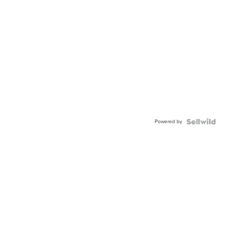
Powered by