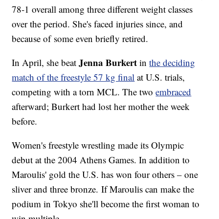
78-1 overall among three different weight classes
over the period. She's faced injuries since, and
because of some even briefly retired.
Jenna Burkert
In April, she beat
in
the deciding
match of the freestyle 57 kg final
at U.S. trials,
competing with a torn MCL. The two
embraced
afterward; Burkert had lost her mother the week
before.
Women's freestyle wrestling made its Olympic
debut at the 2004 Athens Games. In addition to
Maroulis' gold the U.S. has won four others – one
sliver and three bronze. If Maroulis can make the
podium in Tokyo she'll become the first woman to
win multiple.