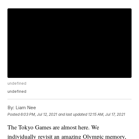
undefined
undefined
By:
Liam Nee
Posted
6:03 PM, Jul 12, 2021
and last updated
12:15 AM, Jul 17, 2021
The Tokyo Games are almost here. We
individually revisit an amazing Olympic memory,