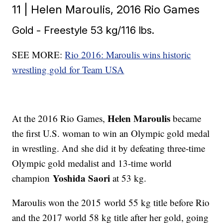
11 | Helen Maroulis, 2016 Rio Games
Gold - Freestyle 53 kg/116 lbs.
SEE MORE:
Rio 2016: Maroulis wins historic
wrestling gold for Team USA
Helen Maroulis
At the 2016 Rio Games,
became
the first U.S. woman to win an Olympic gold medal
in wrestling. And she did it by defeating three-time
Olympic gold medalist and 13-time world
Yoshida Saori
champion
at 53 kg.
Maroulis won the 2015 world 55 kg title before Rio
and the 2017 world 58 kg title after her gold, going