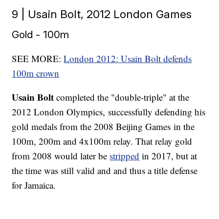
9 | Usain Bolt, 2012 London Games
Gold - 100m
SEE MORE:
London 2012: Usain Bolt defends
100m crown
Usain Bolt
completed the "double-triple" at the
2012 London Olympics, successfully defending his
gold medals from the 2008 Beijing Games in the
100m, 200m and 4x100m relay. That relay gold
from 2008 would later be
stripped
in 2017, but at
the time was still valid and and thus a title defense
for Jamaica.