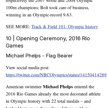
respectively the 2007 world and 2004 Olympic
100m champions; Bolt took care of business,
winning in an Olympic-record 9.63.
SEE MORE:
Track & Field 101: Olympic history
10 | Opening Ceremony, 2016 Rio
Games
Michael Phelps - Flag Bearer
View social media post:
https://twitter.com/NBCOlympics/status/1415041428
Michael Phelps
American swimmer
entered the
2016 Rio Games already the most decorated athlete
in Olympic history with 22 total medals – and