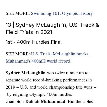
SEE MORE:
Swimming 101: Olympic History
13 | Sydney McLaughlin, U.S. Track &
Field Trials in 2021
1st - 400m Hurdles Final
SEE MORE:
U.S. Trials: McLaughlin breaks
Muhammad's 400mH world record
Sydney McLaughlin
was twice runner-up to
separate world record-breaking performances in
2019 – U.S. and world championship title wins –
by reigning Olympic 400m hurdles
Dalilah Muhammad
champion
. But the tables