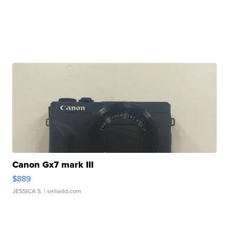
Canon Gx7 mark III
$889
JESSICA S.
| sellwild.com