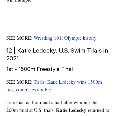
SEE MORE:
Wrestling 101: Olympic history
12 | Katie Ledecky, U.S. Swim Trials in
2021
1st - 1500m Freestyle Final
SEE MORE:
Trials: Katie Ledecky wins 1500m
free, completes double
Less than an hour and a half after winning the
Katie Ledecky
200m final at U.S. trials,
returned to