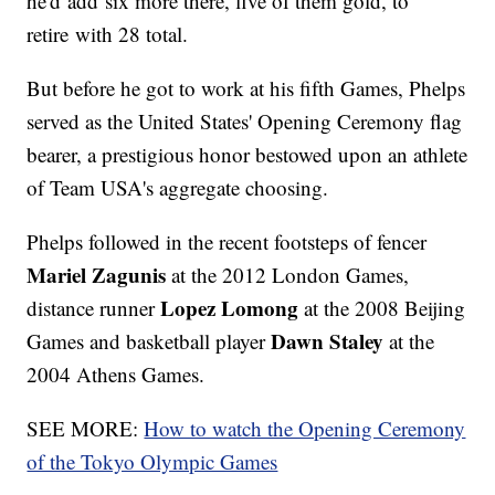
he'd add six more there, five of them gold, to
retire with 28 total.
But before he got to work at his fifth Games, Phelps
served as the United States' Opening Ceremony flag
bearer, a prestigious honor bestowed upon an athlete
of Team USA's aggregate choosing.
Phelps followed in the recent footsteps of fencer
Mariel Zagunis
at the 2012 London Games,
Lopez Lomong
distance runner
at the 2008 Beijing
Dawn Staley
Games and basketball player
at the
2004 Athens Games.
SEE MORE:
How to watch the Opening Ceremony
of the Tokyo Olympic Games