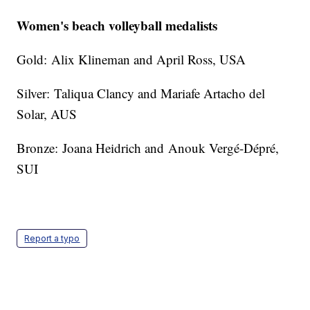
Women's beach volleyball medalists
Gold: Alix Klineman and April Ross, USA
Silver: Taliqua Clancy and Mariafe Artacho del
Solar, AUS
Bronze: Joana Heidrich and Anouk Vergé-Dépré,
SUI
Report a typo