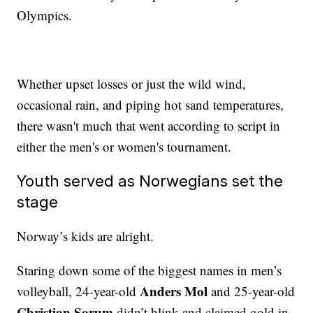
Olympics.
Whether upset losses or just the wild wind,
occasional rain, and piping hot sand temperatures,
there wasn't much that went according to script in
either the men's or women's tournament.
Youth served as Norwegians set the
stage
Norway’s kids are alright.
Staring down some of the biggest names in men’s
Anders Mol
volleyball, 24-year-old
and 25-year-old
Christian Sorum
didn’t blink and claimed gold in