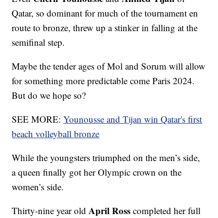
Qatar, so dominant for much of the tournament en
route to bronze, threw up a stinker in falling at the
semifinal step.
Maybe the tender ages of Mol and Sorum will allow
for something more predictable come Paris 2024.
But do we hope so?
SEE MORE:
Younousse and Tijan win Qatar's first
beach volleyball bronze
While the youngsters triumphed on the men’s side,
a queen finally got her Olympic crown on the
women’s side.
April Ross
Thirty-nine year old
completed her full