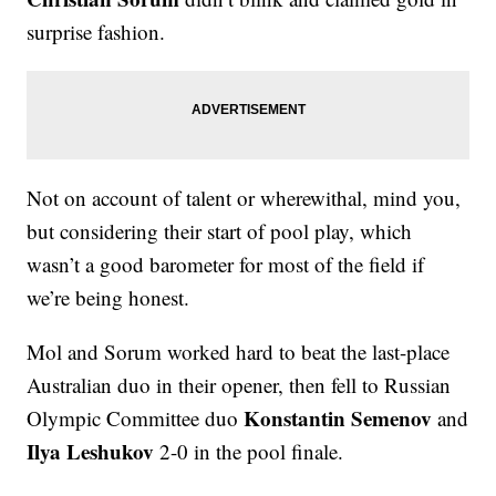
surprise fashion.
Not on account of talent or wherewithal, mind you,
but considering their start of pool play, which
wasn’t a good barometer for most of the field if
we’re being honest.
Mol and Sorum worked hard to beat the last-place
Australian duo in their opener, then fell to Russian
Konstantin Semenov
Olympic Committee duo
and
Ilya Leshukov
2-0 in the pool finale.