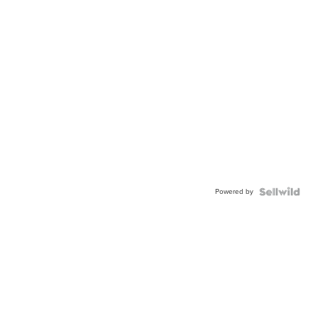
Powered by