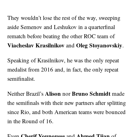
They wouldn’t lose the rest of the way, sweeping
aside Semenov and Leshukov in a quarterfinal
rematch before beating the other ROC team of
Viacheslav Krasilnikov
Oleg Stoyanovskiy
and
.
Speaking of Krasilnikov, he was the only repeat
medalist from 2016 and, in fact, the only repeat
semifinalist.
Alison
Bruno Schmidt
Neither Brazil’s
nor
made
the semifinals with their new partners after splitting
since Rio, and both American teams were bounced
in the Round of 16.
Cherif Younousse
Ahmed Tijan
Even
and
of