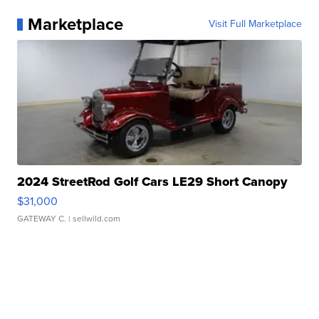
Marketplace
Visit Full Marketplace
2024 StreetRod Golf Cars LE29 Short Canopy
$31,000
GATEWAY C.
| sellwild.com