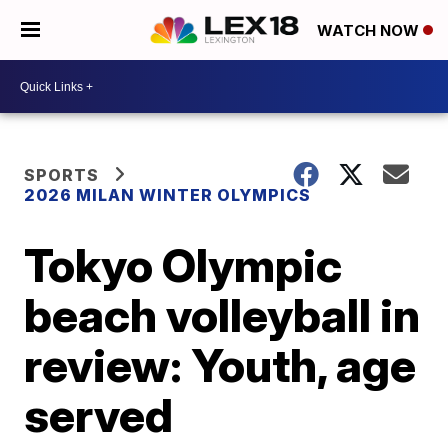
WATCH NOW
SPORTS
2026 MILAN WINTER OLYMPICS
Tokyo Olympic
beach volleyball in
review: Youth, age
served