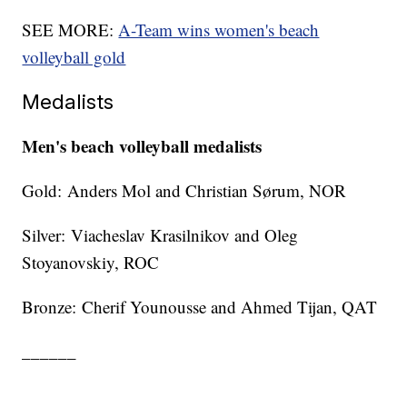
SEE MORE:
A-Team wins women's beach
volleyball gold
Medalists
Men's beach volleyball medalists
Gold: Anders Mol and Christian Sørum, NOR
Silver: Viacheslav Krasilnikov and Oleg
Stoyanovskiy, ROC
Bronze: Cherif Younousse and Ahmed Tijan, QAT
______