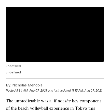
undefined
undefined
By:
Nicholas Mendola
Posted
8:34 AM, Aug 07, 2021
and last updated
11:15 AM, Aug 07, 2021
The unpredictable was a, if not
the
key component
of the beach volleyball experience in Tokyo this