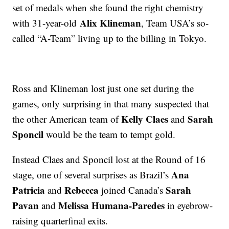
set of medals when she found the right chemistry
Alix Klineman
with 31-year-old
, Team USA’s so-
called “A-Team” living up to the billing in Tokyo.
Ross and Klineman lost just one set during the
games, only surprising in that many suspected that
Kelly Claes
Sarah
the other American team of
and
Sponcil
would be the team to tempt gold.
Instead Claes and Sponcil lost at the Round of 16
Ana
stage, one of several surprises as Brazil’s
Patricia
Rebecca
Sarah
and
joined Canada’s
Pavan
Melissa Humana-Paredes
and
in eyebrow-
raising quarterfinal exits.