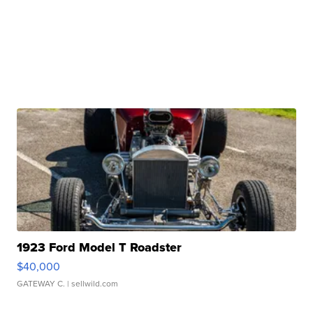
1923 Ford Model T Roadster
$40,000
GATEWAY C.
| sellwild.com