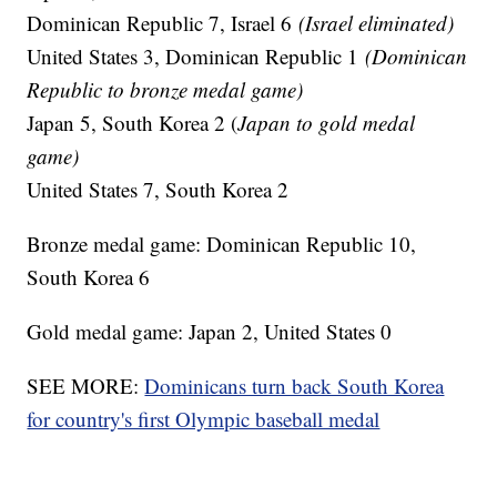
Dominican Republic 7, Israel 6
(Israel eliminated)
United States 3, Dominican Republic 1
(Dominican
Republic to bronze medal game)
Japan 5, South Korea 2 (
Japan to gold medal
game)
United States 7, South Korea 2
Bronze medal game: Dominican Republic 10,
South Korea 6
Gold medal game: Japan 2, United States 0
SEE MORE:
Dominicans turn back South Korea
for country's first Olympic baseball medal