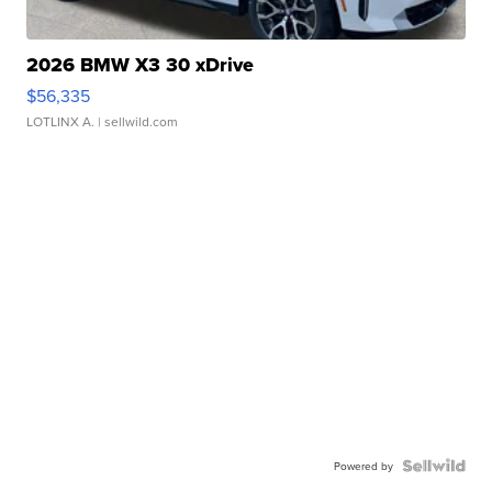
2026 BMW X3 30 xDrive
$56,335
LOTLINX A.
| sellwild.com
Powered by