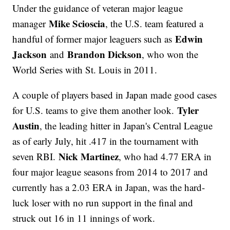
Under the guidance of veteran major league
Mike Scioscia
manager
, the U.S. team featured a
Edwin
handful of former major leaguers such as
Jackson
Brandon Dickson
and
, who won the
World Series with St. Louis in 2011.
A couple of players based in Japan made good cases
Tyler
for U.S. teams to give them another look.
Austin
, the leading hitter in Japan's Central League
as of early July, hit .417 in the tournament with
Nick Martinez
seven RBI.
, who had 4.77 ERA in
four major league seasons from 2014 to 2017 and
currently has a 2.03 ERA in Japan, was the hard-
luck loser with no run support in the final and
struck out 16 in 11 innings of work.