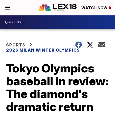
WATCH NOW
SPORTS
2026 MILAN WINTER OLYMPICS
Tokyo Olympics
baseball in review:
The diamond's
dramatic return