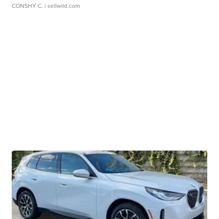
CONSHY C.
| sellwild.com