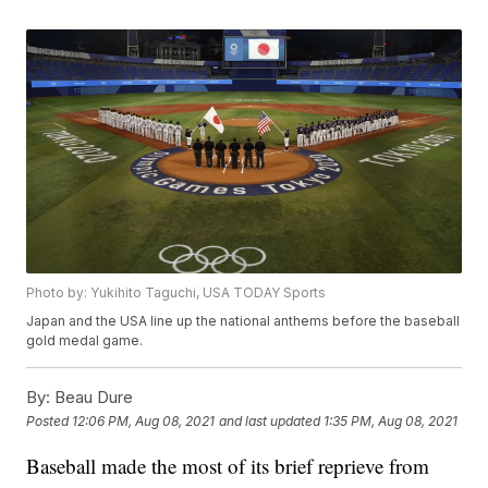
Photo by: Yukihito Taguchi, USA TODAY Sports
Japan and the USA line up the national anthems before the baseball
gold medal game.
By:
Beau Dure
Posted
12:06 PM, Aug 08, 2021
and last updated
1:35 PM, Aug 08, 2021
Baseball made the most of its brief reprieve from