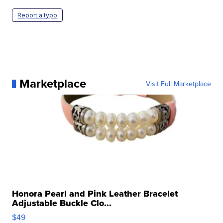
Report a typo
Marketplace
Visit Full Marketplace
Honora Pearl and Pink Leather Bracelet
Adjustable Buckle Clo...
$49