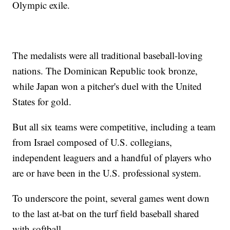
Olympic exile.
The medalists were all traditional baseball-loving
nations. The Dominican Republic took bronze,
while Japan won a pitcher's duel with the United
States for gold.
But all six teams were competitive, including a team
from Israel composed of U.S. collegians,
independent leaguers and a handful of players who
are or have been in the U.S. professional system.
To underscore the point, several games went down
to the last at-bat on the turf field baseball shared
with softball.