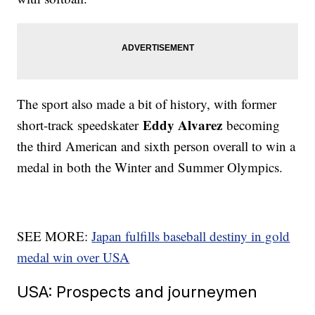
The sport also made a bit of history, with former
Eddy Alvarez
short-track speedskater
becoming
the third American and sixth person overall to win a
medal in both the Winter and Summer Olympics.
SEE MORE:
Japan fulfills baseball destiny in gold
medal win over USA
USA: Prospects and journeymen