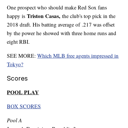
One prospect who should make Red Sox fans
Triston Casas,
happy is
the club's top pick in the
2018 draft. His batting average of .217 was offset
by the power he showed with three home runs and
eight RBI.
SEE MORE:
Which MLB free agents impressed in
Tokyo?
Scores
POOL PLAY
BOX SCORES
Pool A