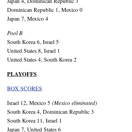
Japan 4, Dominican Republic 3
Dominican Republic 1, Mexico 0
Japan 7, Mexico 4
Pool B
South Korea 6, Israel 5
United States 8, Israel 1
United States 4, South Korea 2
PLAYOFFS
BOX SCORES
Israel 12, Mexico 5
(Mexico eliminated)
South Korea 4, Dominican Republic 3
South Korea 11, Israel 1
Japan 7, United States 6