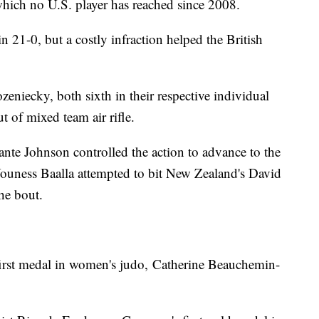
 which no U.S. player has reached since 2008.
 21-0, but a costly infraction helped the British
niecky, both sixth in their respective individual
t of mixed team air rifle.
nte Johnson controlled the action to advance to the
Youness Baalla attempted to bit New Zealand's David
he bout.
irst medal in women's judo, Catherine Beauchemin-