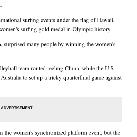
d.
rnational surfing events under the flag of Hawaii,
 women's surfing gold medal in Olympic history.
a, surprised many people by winning the women's
leyball team routed reeling China, while the U.S.
stralia to set up a tricky quarterfinal game against
on the women's synchronized platform event, but the