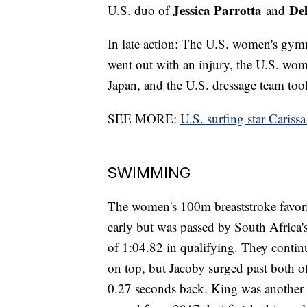
Jessica Parrotta
De
U.S. duo of
and
In late action: The U.S. women's gymn
went out with an injury, the U.S. women
Japan, and the U.S. dressage team took 
SEE MORE:
U.S. surfing star Cariss
SWIMMING
The women's 100m breaststroke favor
early but was passed by South Africa
of 1:04.82 in qualifying. They contin
on top, but Jacoby surged past both 
0.27 seconds back. King was another 