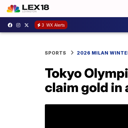
3
WX Alerts
SPORTS
2026 MILAN WINTE
Tokyo Olympi
claim gold in