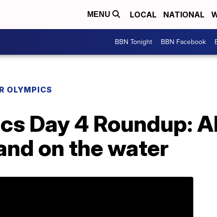
LOCAL
NATIONAL
W
MENU
BBN Tonight
BBN Facebook
R OLYMPICS
cs Day 4 Roundup: Al
 and on the water