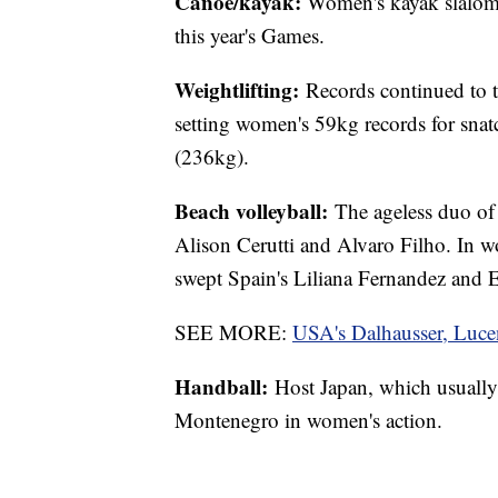
Canoe/kayak:
Women's kayak slalomi
this year's Games.
Weightlifting:
Records continued to 
setting women's 59kg records for snat
(236kg).
Beach volleyball:
The ageless duo of 
Alison Cerutti and Alvaro Filho. In 
swept Spain's Liliana Fernandez and 
SEE MORE:
USA's Dalhausser, Luce
Handball:
Host Japan, which usually d
Montenegro in women's action.