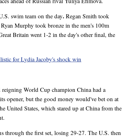
aces ahead of Russian rival Yuliya Efimova.
.
 U.S. swim team on the day
Regan Smith took
e Ryan Murphy took bronze in the men's 100m
eat Britain went 1-2 in the day's other final, the
istic for Lydia Jacoby's shock win
d reigning World Cup champion China had a
n its opener, but the good money would've bet on at
the United States, which stared up at China from the
t.
 through the first set, losing 29-27. The U.S. then