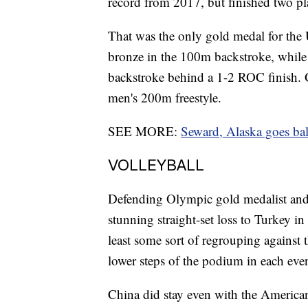
record from 2017, but finished two pl
That was the only gold medal for the
bronze in the 100m backstroke, whil
backstroke behind a 1-2 ROC finish. Gr
men's 200m freestyle.
SEE MORE:
Seward, Alaska goes ball
VOLLEYBALL
Defending Olympic gold medalist an
stunning straight-set loss to Turkey i
least some sort of regrouping against 
lower steps of the podium in each even
China did stay even with the Americans