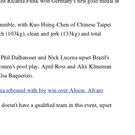
st Ricarda Funk won Germany's first gold medal in
tumble, with Kuo Hsing-Chen of Chinese Taipei
ch (103kg), clean and jerk (133kg) and total
Phil Dalhausser and Nick Lucena upset Brazil's
women's pool play, April Ross and Alix Klineman
Elsa Baquerizo.
na rebound with big win over Alison, Alvaro
oesn't have a qualified team in this event, upset