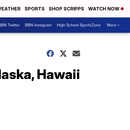
EATHER
SPORTS
SHOP SCRIPPS
WATCH NOW
BBN Twitter
BBN Instagram
High School SportsZone
More +
aska, Hawaii