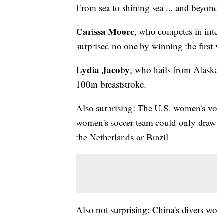
From sea to shining sea ... and beyon
Carissa Moore
, who competes in inte
surprised no one by winning the first
Lydia Jacoby
, who hails from Alask
100m breaststroke.
Also surprising: The U.S. women's vol
women's soccer team could only draw Au
the Netherlands or Brazil.
Also not surprising: China's divers w