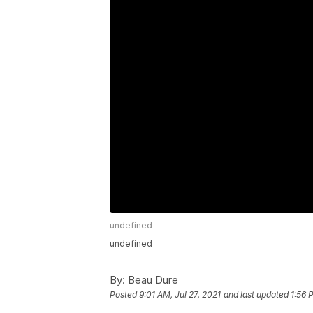
undefined
undefined
By:
Beau Dure
Posted
9:01 AM, Jul 27, 2021
and last updated
1:56 