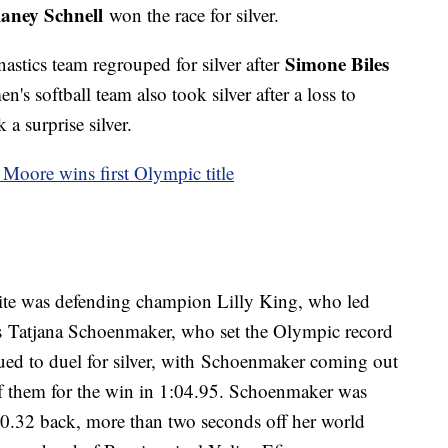
laney Schnell
won the race for silver.
Simone Biles
astics team regrouped for silver after
's softball team also took silver after a loss to
a surprise silver.
a Moore wins first Olympic title
ite was defending champion Lilly King, who led
's Tatjana Schoenmaker, who set the Olympic record
ued to duel for silver, with Schoenmaker coming out
of them for the win in 1:04.95. Schoenmaker was
0.32 back, more than two seconds off her world