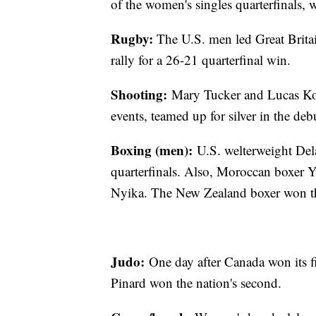
of the women's singles quarterfinals,
Rugby:
The U.S. men led Great Britain
rally for a 26-21 quarterfinal win.
Shooting:
Mary Tucker and Lucas Koze
events, teamed up for silver in the debu
Boxing (men):
U.S. welterweight Dela
quarterfinals. Also, Moroccan boxer 
Nyika. The New Zealand boxer won t
Judo:
One day after Canada won its f
Pinard won the nation's second.