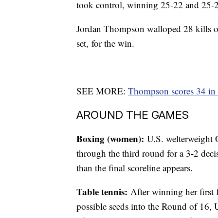
took control, winning 25-22 and 25-2
Jordan Thompson walloped 28 kills on 
set, for the win.
SEE MORE:
Thompson scores 34 in 
AROUND THE GAMES
Boxing (women):
U.S. welterweight 
through the third round for a 3-2 dec
than the final scoreline appears.
Table tennis:
After winning her first
possible seeds into the Round of 16, U