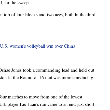
1 for the sweep.
top of four blocks and two aces, both in the third
U.S. women's volleyball win over China
Oshae Jones took a commanding lead and held out
ision in the Round of 16 that was more convincing
 four matches to move from one of the lowest
.S. player Liu Juan's run came to an end just short