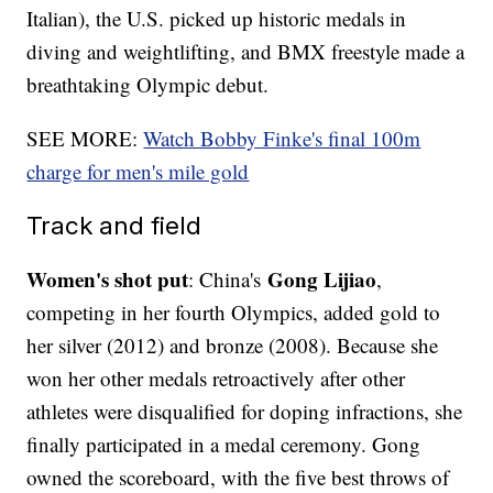
Italian), the U.S. picked up historic medals in
diving and weightlifting, and BMX freestyle made a
breathtaking Olympic debut.
SEE MORE:
Watch Bobby Finke's final 100m
charge for men's mile gold
Track and field
Women's shot put
Gong Lijiao
: China's
,
competing in her fourth Olympics, added gold to
her silver (2012) and bronze (2008). Because she
won her other medals retroactively after other
athletes were disqualified for doping infractions, she
finally participated in a medal ceremony. Gong
owned the scoreboard, with the five best throws of