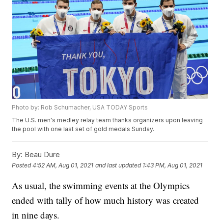
Photo by: Rob Schumacher, USA TODAY Sports
The U.S. men's medley relay team thanks organizers upon leaving
the pool with one last set of gold medals Sunday.
By:
Beau Dure
Posted
4:52 AM, Aug 01, 2021
and last updated
1:43 PM, Aug 01, 2021
As usual, the swimming events at the Olympics
ended with tally of how much history was created
in nine days.