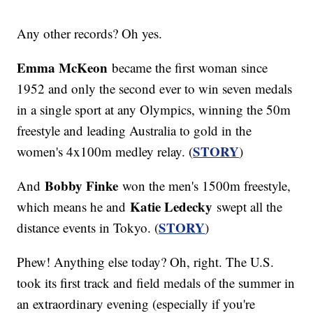
Any other records? Oh yes.
Emma McKeon
became the first woman since
1952 and only the second ever to win seven medals
in a single sport at any Olympics, winning the 50m
freestyle and leading Australia to gold in the
STORY
women's 4x100m medley relay. (
)
Bobby Finke
And
won the men's 1500m freestyle,
Katie Ledecky
which means he and
swept all the
STORY
distance events in Tokyo. (
)
Phew! Anything else today? Oh, right. The U.S.
took its first track and field medals of the summer in
an extraordinary evening (especially if you're