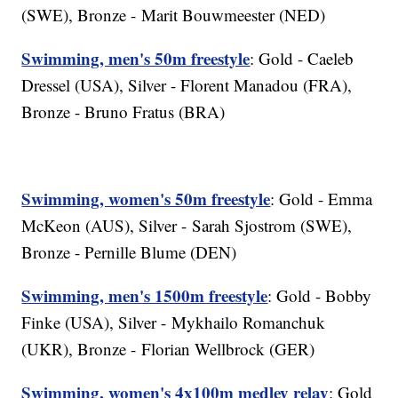
(SWE), Bronze - Marit Bouwmeester (NED)
Swimming, men's 50m freestyle
: Gold - Caeleb
Dressel (USA), Silver - Florent Manadou (FRA),
Bronze - Bruno Fratus (BRA)
Swimming, women's 50m freestyle
: Gold - Emma
McKeon (AUS), Silver - Sarah Sjostrom (SWE),
Bronze - Pernille Blume (DEN)
Swimming, men's 1500m freestyle
: Gold - Bobby
Finke (USA), Silver - Mykhailo Romanchuk
(UKR), Bronze - Florian Wellbrock (GER)
Swimming, women's 4x100m medley relay
: Gold