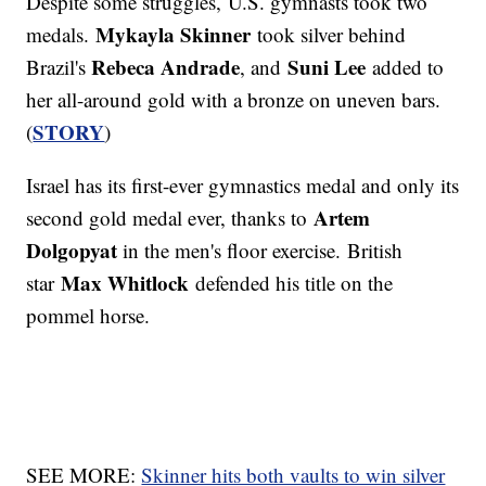
Despite some struggles, U.S. gymnasts took two
Mykayla Skinner
medals.
took silver behind
Rebeca Andrade
Suni Lee
Brazil's
, and
added to
her all-around gold with a bronze on uneven bars.
STORY
(
)
Israel has its first-ever gymnastics medal and only its
Artem
second gold medal ever, thanks to
Dolgopyat
in the men's floor exercise. British
Max Whitlock
star
defended his title on the
pommel horse.
SEE MORE:
Skinner hits both vaults to win silver