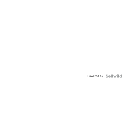
Powered by