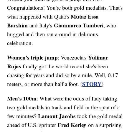
Congratulations! You're both gold medalists. That's
Mutaz Essa
what happened with Qatar's
Barshim
Gianmarco Tamberi
and Italy's
, who
hugged and then ran around in delirious
celebration.
Women's triple jump
Yulimar
: Venezuela's
Rojas
finally got the world record she's been
chasing for years and did so by a mile. Well, 0.17
STORY
meters, or more than half a foot. (
)
Men's 100m
: What were the odds of Italy taking
two gold medals in track and field in the span of a
Lamont Jacobs
few minutes?
took the gold medal
Fred Kerley
ahead of U.S. sprinter
on a surprising