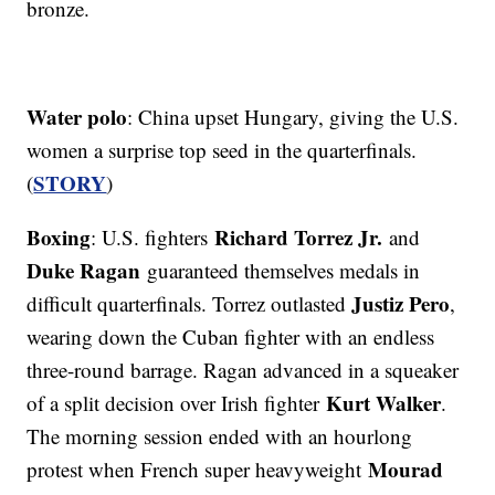
bronze.
Water polo
: China upset Hungary, giving the U.S.
women a surprise top seed in the quarterfinals.
STORY
(
)
Boxing
Richard Torrez Jr.
: U.S. fighters
and
Duke Ragan
guaranteed themselves medals in
Justiz Pero
difficult quarterfinals. Torrez outlasted
,
wearing down the Cuban fighter with an endless
three-round barrage. Ragan advanced in a squeaker
Kurt Walker
of a split decision over Irish fighter
.
The morning session ended with an hourlong
Mourad
protest when French super heavyweight