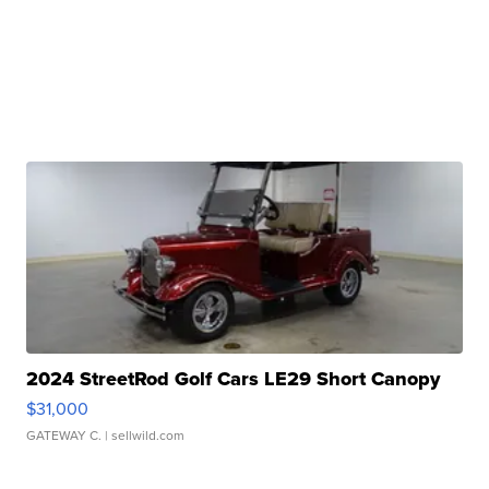
2024 StreetRod Golf Cars LE29 Short Canopy
$31,000
GATEWAY C.
| sellwild.com