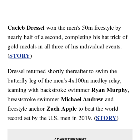
Caeleb Dressel
won the men's 50m freestyle by
nearly half of a second, completing his hat trick of
gold medals in all three of his individual events.
STORY
(
)
Dressel returned shortly thereafter to swim the
butterfly leg of the men's 4x100m medley relay,
Ryan Murphy
teaming with backstroke swimmer
,
Michael Andrew
breaststroke swimmer
and
Zach Apple
freestyle anchor
to beat the world
STORY
record set by the U.S. men in 2019. (
)