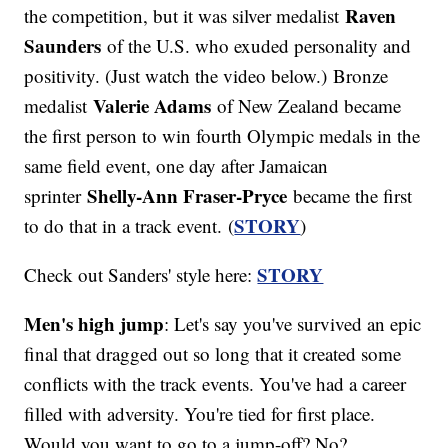
Raven
the competition, but it was silver medalist
Saunders
of the U.S. who exuded personality and
positivity. (Just watch the video below.) Bronze
Valerie Adams
medalist
of New Zealand became
the first person to win fourth Olympic medals in the
same field event, one day after Jamaican
Shelly-Ann Fraser-Pryce
sprinter
became the first
STORY
to do that in a track event. (
)
STORY
Check out Sanders' style here:
Men's high jump
: Let's say you've survived an epic
final that dragged out so long that it created some
conflicts with the track events. You've had a career
filled with adversity. You're tied for first place.
Would you want to go to a jump-off? No?