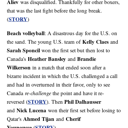
Aliev
was disqualified. Thankfully for other boxers,
that was the last fight before the long break.
STORY
(
)
Beach volleyball
: A disastrous day for the U.S. on
Kelly Claes
the sand. The young U.S. team of
and
Sarah Sponcil
won the first set but then lost to
Heather Bansley
Brandie
Canada's
and
Wilkerson
in a match that ended soon after a
bizarre incident in which the U.S. challenged a call
and had in overturned in their favor, only to see
Canada
re-challenge
the point and have it re-
STORY
Phil Dalhausser
reversed (
). Then
Nick Lucena
and
won their first set before losing to
Ahmed Tijan
Cherif
Qatar's
and
Younousse
STORY
(
).