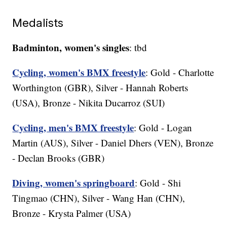
Medalists
Badminton, women's singles
: tbd
Cycling, women's BMX freestyle
: Gold - Charlotte
Worthington (GBR), Silver - Hannah Roberts
(USA), Bronze - Nikita Ducarroz (SUI)
Cycling, men's BMX freestyle
: Gold - Logan
Martin (AUS), Silver - Daniel Dhers (VEN), Bronze
- Declan Brooks (GBR)
Diving, women's springboard
: Gold - Shi
Tingmao (CHN), Silver - Wang Han (CHN),
Bronze - Krysta Palmer (USA)