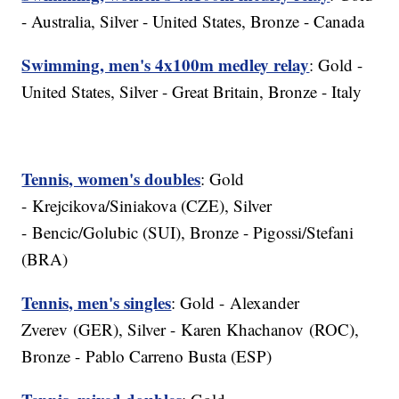
- Australia, Silver - United States, Bronze - Canada
Swimming, men's 4x100m medley relay
: Gold -
United States, Silver - Great Britain, Bronze - Italy
Tennis, women's doubles
: Gold
- Krejcikova/Siniakova (CZE), Silver
- Bencic/Golubic (SUI), Bronze - Pigossi/Stefani
(BRA)
Tennis, men's singles
: Gold - Alexander
Zverev (GER), Silver - Karen Khachanov (ROC),
Bronze - Pablo Carreno Busta (ESP)