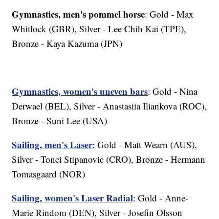
Gymnastics, men's pommel horse
: Gold - Max
Whitlock (GBR), Silver - Lee Chih Kai (TPE),
Bronze - Kaya Kazuma (JPN)
Gymnastics, women's uneven bars
: Gold - Nina
Derwael (BEL), Silver - Anastasiia Iliankova (ROC),
Bronze - Suni Lee (USA)
Sailing, men's Laser
: Gold - Matt Wearn (AUS),
Silver - Tonci Stipanovic (CRO), Bronze - Hermann
Tomasgaard (NOR)
Sailing, women's Laser Radial
: Gold - Anne-
Marie Rindom (DEN), Silver - Josefin Olsson