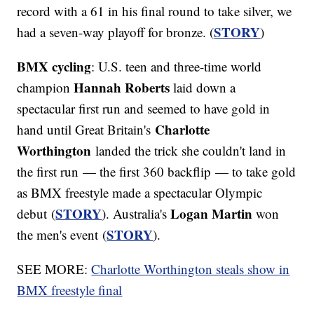
record with a 61 in his final round to take silver, we
STORY
had a seven-way playoff for bronze. (
)
BMX cycling
: U.S. teen and three-time world
Hannah Roberts
champion
laid down a
spectacular first run and seemed to have gold in
Charlotte
hand until Great Britain's
Worthington
landed the trick she couldn't land in
the first run — the first 360 backflip — to take gold
as BMX freestyle made a spectacular Olympic
STORY
Logan Martin
debut (
). Australia's
won
STORY
the men's event (
).
SEE MORE:
Charlotte Worthington steals show in
BMX freestyle final