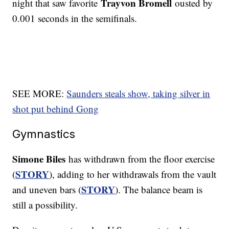
Trayvon Bromell
night that saw favorite
ousted by
0.001 seconds in the semifinals.
SEE MORE:
Saunders steals show, taking silver in
shot put behind Gong
Gymnastics
Simone Biles
has withdrawn from the floor exercise
STORY
(
), adding to her withdrawals from the vault
STORY
and uneven bars (
). The balance beam is
still a possibility.