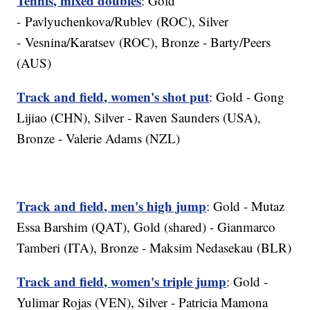
Tennis, mixed doubles
: Gold
- Pavlyuchenkova/Rublev (ROC), Silver
- Vesnina/Karatsev (ROC), Bronze - Barty/Peers
(AUS)
Track and field, women's shot put
: Gold - Gong
Lijiao (CHN), Silver - Raven Saunders (USA),
Bronze - Valerie Adams (NZL)
Track and field, men's high jump
: Gold - Mutaz
Essa Barshim (QAT), Gold (shared) - Gianmarco
Tamberi (ITA), Bronze - Maksim Nedasekau (BLR)
Track and field, women's triple jump
: Gold -
Yulimar Rojas (VEN), Silver - Patricia Mamona