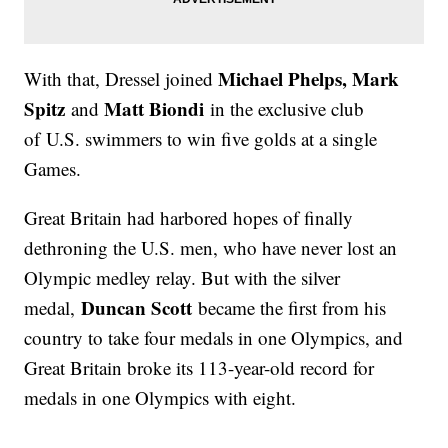
Michael Phelps, Mark
With that, Dressel joined
Spitz
Matt Biondi
and
in the exclusive club
of U.S. swimmers to win five golds at a single
Games.
Great Britain had harbored hopes of finally
dethroning the U.S. men, who have never lost an
Olympic medley relay. But with the silver
Duncan Scott
medal,
became the first from his
country to take four medals in one Olympics, and
Great Britain broke its 113-year-old record for
medals in one Olympics with eight.