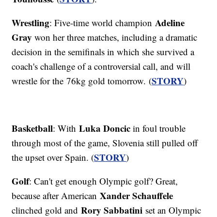
Wrestling
Adeline
: Five-time world champion
Gray
won her three matches, including a dramatic
decision in the semifinals in which she survived a
coach's challenge of a controversial call, and will
STORY
wrestle for the 76kg gold tomorrow. (
)
Basketball
Luka Doncic
: With
in foul trouble
through most of the game, Slovenia still pulled off
STORY
the upset over Spain. (
)
Golf
: Can't get enough Olympic golf? Great,
Xander Schauffele
because after American
Rory Sabbatini
clinched gold and
set an Olympic