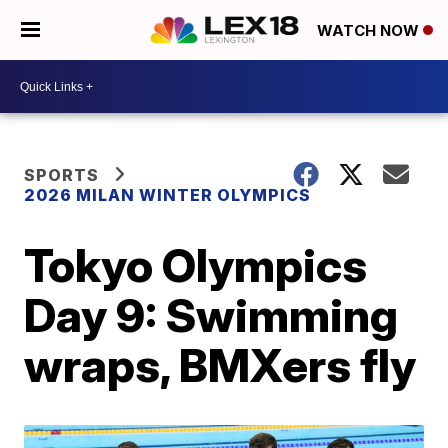
WATCH NOW
SPORTS
2026 MILAN WINTER OLYMPICS
Tokyo Olympics
Day 9: Swimming
wraps, BMXers fly