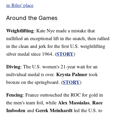
in Biles' place
Around the Games
Weightlifting
: Kate Nye made a mistake that
nullified an exceptional lift in the snatch, then rallied
in the clean and jerk for the first U.S. weightlifting
STORY
silver medal since 1964. (
)
Diving
: The U.S. women's 21-year wait for an
Krysta Palmer
individual medal is over.
took
STORY
bronze on the springboard. (
)
Fencing
: France outtouched the ROC for gold in
Alex Massialas
Race
the men's team foil, while
,
Imboden
Gerek Meinhardt
and
led the U.S. to