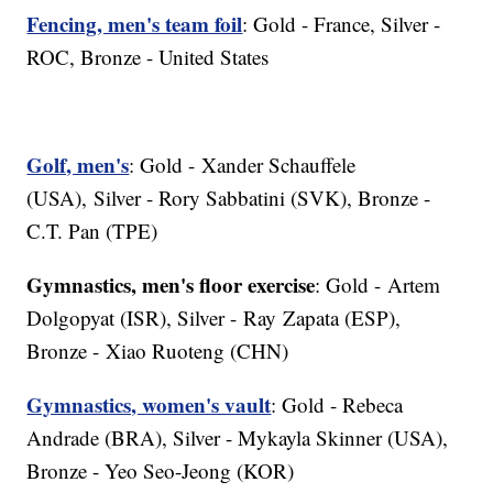
Fencing, men's team foil
: Gold - France, Silver -
ROC, Bronze - United States
Golf, men's
: Gold - Xander Schauffele
(USA), Silver - Rory Sabbatini (SVK), Bronze -
C.T. Pan (TPE)
Gymnastics, men's floor exercise
: Gold - Artem
Dolgopyat (ISR), Silver - Ray Zapata (ESP),
Bronze - Xiao Ruoteng (CHN)
Gymnastics, women's vault
: Gold - Rebeca
Andrade (BRA), Silver - Mykayla Skinner (USA),
Bronze - Yeo Seo-Jeong (KOR)