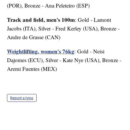
(POR), Bronze - Ana Peleteiro (ESP)
Track and field, men's 100m
: Gold - Lamont
Jacobs (ITA), Silver - Fred Kerley (USA), Bronze -
Andre de Grasse (CAN)
Weightlifting, women's 76kg
: Gold - Neisi
Dajomes (ECU), Silver - Kate Nye (USA), Bronze -
Aremi Fuentes (MEX)
Report a typo