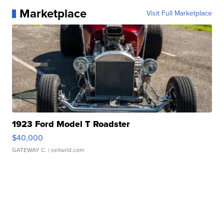
Marketplace
Visit Full Marketplace
1923 Ford Model T Roadster
$40,000
GATEWAY C.
| sellwild.com