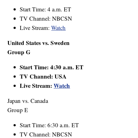
Start Time: 4 a.m. ET
TV Channel: NBCSN
Live Stream:
Watch
United States vs. Sweden
Group G
Start Time: 4:30 a.m. ET
TV Channel: USA
Live Stream:
Watch
Japan vs. Canada
Group E
Start Time: 6:30 a.m. ET
TV Channel: NBCSN