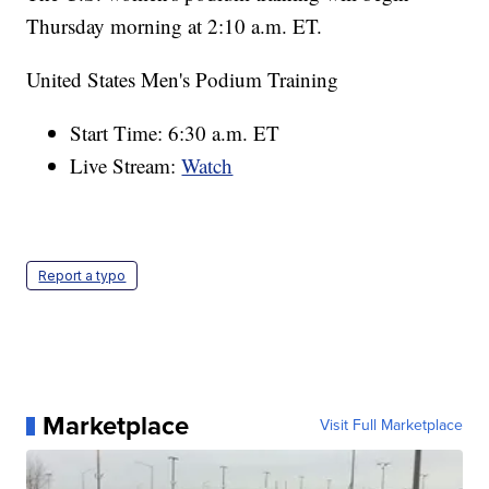
Thursday morning at 2:10 a.m. ET.
United States Men's Podium Training
Start Time: 6:30 a.m. ET
Live Stream:
Watch
Report a typo
Marketplace
Visit Full Marketplace