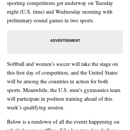
sporting competitions get underway on Tuesday
night (U.S. time) and Wednesday morning with
preliminary-round games in two sports.
Softball and women’s soccer will take the stage on
this first day of competition, and the United States
will be among the countries in action for both
sports. Meanwhile, the U.S. men’s gymnastics team
will participate in podium training ahead of this
week’s qualifying session.
Below is a rundown of all the events happening on