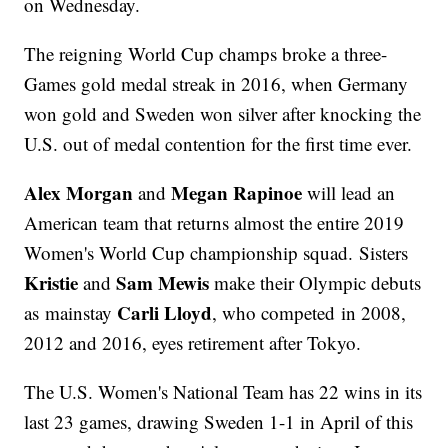
on Wednesday.
The reigning World Cup champs broke a three-
Games gold medal streak in 2016, when Germany
won gold and Sweden won silver after knocking the
U.S. out of medal contention for the first time ever.
Alex Morgan
Megan Rapinoe
and
will lead an
American team that returns almost the entire 2019
Women's World Cup championship squad. Sisters
Kristie
Sam Mewis
and
make their Olympic debuts
Carli Lloyd
as mainstay
, who competed in 2008,
2012 and 2016, eyes retirement after Tokyo.
The U.S. Women's National Team has 22 wins in its
last 23 games, drawing Sweden 1-1 in April of this