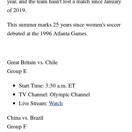
year, and the team hasn't lost a match since January
of 2019.
This summer marks 25 years since women's soccer
debuted at the 1996 Atlanta Games.
Great Britain vs. Chile
Group E
Start Time: 3:30 a.m. ET
TV Channel: Olympic Channel
Live Stream:
Watch
China vs. Brazil
Group F