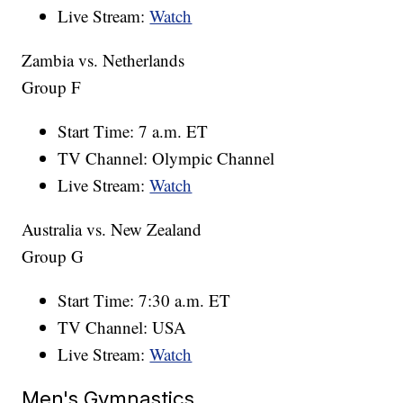
Live Stream:
Watch
Zambia vs. Netherlands
Group F
Start Time: 7 a.m. ET
TV Channel: Olympic Channel
Live Stream:
Watch
Australia vs. New Zealand
Group G
Start Time: 7:30 a.m. ET
TV Channel: USA
Live Stream:
Watch
Men's Gymnastics