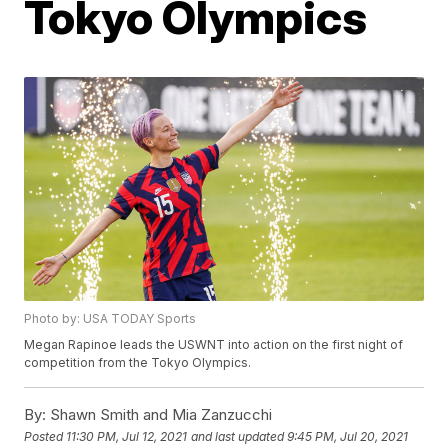
Tokyo Olympics
Photo by: USA TODAY Sports
Megan Rapinoe leads the USWNT into action on the first night of
competition from the Tokyo Olympics.
By:
Shawn Smith and Mia Zanzucchi
Posted
11:30 PM, Jul 12, 2021
and last updated
9:45 PM, Jul 20, 2021