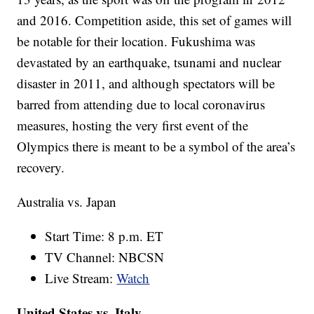
and 2016. Competition aside, this set of games will
be notable for their location. Fukushima was
devastated by an earthquake, tsunami and nuclear
disaster in 2011, and although spectators will be
barred from attending due to local coronavirus
measures, hosting the very first event of the
Olympics there is meant to be a symbol of the area’s
recovery.
Australia vs. Japan
Start Time: 8 p.m. ET
TV Channel: NBCSN
Live Stream:
Watch
United States vs. Italy