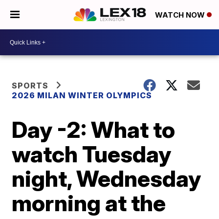
WATCH NOW
SPORTS
2026 MILAN WINTER OLYMPICS
Day -2: What to
watch Tuesday
night, Wednesday
morning at the