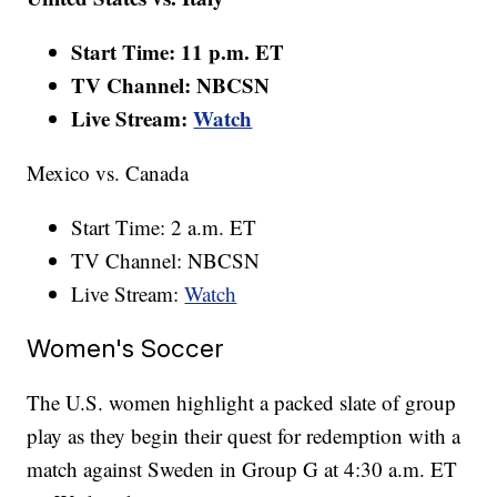
Start Time: 11 p.m. ET
TV Channel: NBCSN
Live Stream:
Watch
Mexico vs. Canada
Start Time: 2 a.m. ET
TV Channel: NBCSN
Live Stream:
Watch
Women's Soccer
The U.S. women highlight a packed slate of group
play as they begin their quest for redemption with a
match against Sweden in Group G at 4:30 a.m. ET