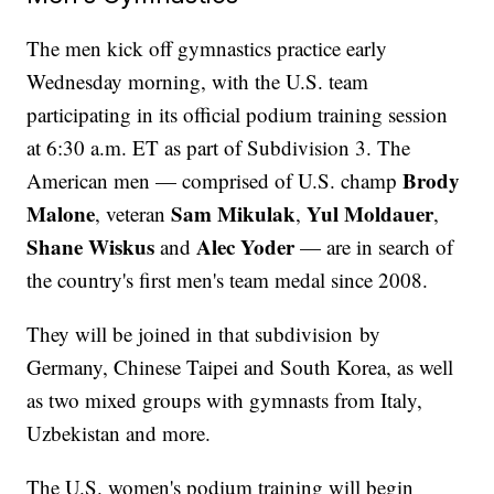
The men kick off gymnastics practice early
Wednesday morning, with the U.S. team
participating in its official podium training session
at 6:30 a.m. ET as part of Subdivision 3. The
Brody
American men — comprised of U.S. champ
Malone
Sam Mikulak
Yul Moldauer
, veteran
,
,
Shane Wiskus
Alec Yoder
and
— are in search of
the country's first men's team medal since 2008.
They will be joined in that subdivision by
Germany, Chinese Taipei and South Korea, as well
as two mixed groups with gymnasts from Italy,
Uzbekistan and more.
The U.S. women's podium training will begin