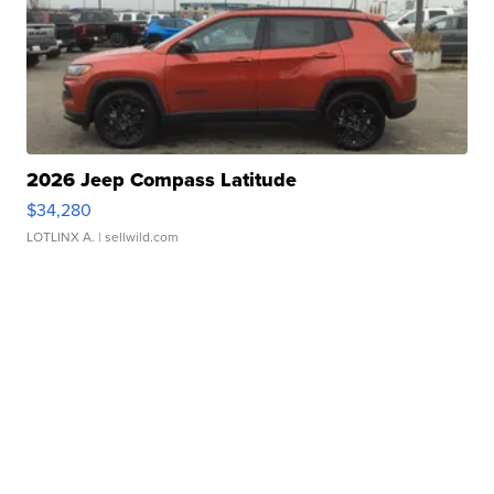
2026 Jeep Compass Latitude
$34,280
LOTLINX A.
| sellwild.com