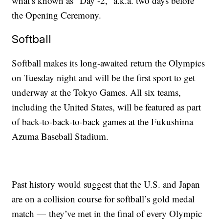
what’s known as “Day -2,” a.k.a. two days before
the Opening Ceremony.
Softball
Softball makes its long-awaited return the Olympics
on Tuesday night and will be the first sport to get
underway at the Tokyo Games. All six teams,
including the United States, will be featured as part
of back-to-back-to-back games at the Fukushima
Azuma Baseball Stadium.
Past history would suggest that the U.S. and Japan
are on a collision course for softball’s gold medal
match — they’ve met in the final of every Olympic