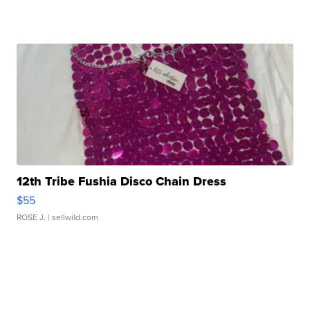
12th Tribe Fushia Disco Chain Dress
$55
ROSE J.
| sellwild.com