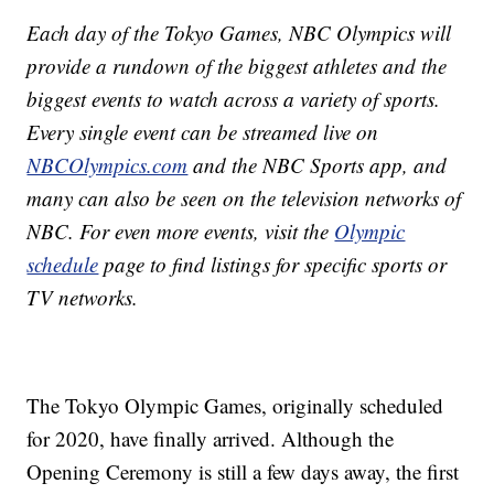
Each day of the Tokyo Games, NBC Olympics will
provide a rundown of the biggest athletes and the
biggest events to watch across a variety of sports.
Every single event can be streamed live on
NBCOlympics.com
and the NBC Sports app, and
many can also be seen on the television networks of
NBC. For even more events, visit the
Olympic
schedule
page to find listings for specific sports or
TV networks.
The Tokyo Olympic Games, originally scheduled
for 2020, have finally arrived. Although the
Opening Ceremony is still a few days away, the first