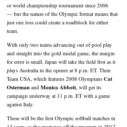
or world championship tournament since 2006
— but the nature of the Olympic format means that
just one loss could create a roadblock for either
team.
With only two teams advancing out of pool play
and straight into the gold medal game, the margin
for error is small. Japan will take the field first as it
plays Australia in the opener at 8 p.m. ET. Then
Cat
Team USA, which features 2008 Olympians
Osterman
Monica Abbott
and
, will get its
campaign underway at 11 p.m. ET with a game
against Italy.
These will be the first Olympic softball matches in
13 years, as the sport was off the program in 2012