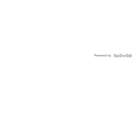
Powered by