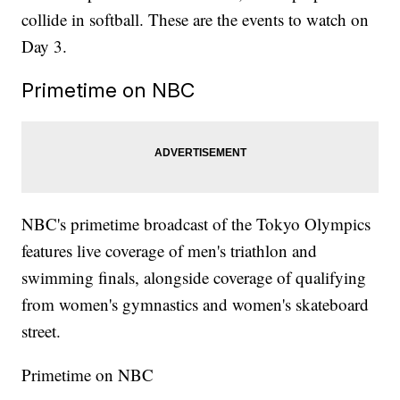
collide in softball. These are the events to watch on
Day 3.
Primetime on NBC
NBC's primetime broadcast of the Tokyo Olympics
features live coverage of men's triathlon and
swimming finals, alongside coverage of qualifying
from women's gymnastics and women's skateboard
street.
Primetime on NBC