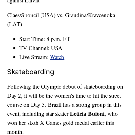
against Latvia.
Claes/Sponcil (USA) vs. Graudina/Kravcenoka
(LAT)
Start Time: 8 p.m. ET
TV Channel: USA
Live Stream:
Watch
Skateboarding
Following the Olympic debut of skateboarding on
Day 2, it will be the women's time to hit the street
course on Day 3. Brazil has a strong group in this
Leticia Bufoni
event, including star skater
, who
won her sixth X Games gold medal earlier this
month.