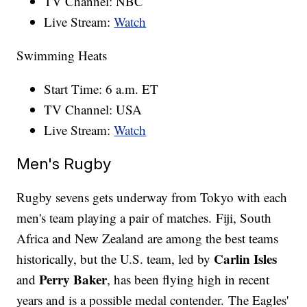
TV Channel: NBC
Live Stream:
Watch
Swimming Heats
Start Time: 6 a.m. ET
TV Channel: USA
Live Stream:
Watch
Men's Rugby
Rugby sevens gets underway from Tokyo with each
men's team playing a pair of matches. Fiji, South
Africa and New Zealand are among the best teams
Carlin Isles
historically, but the U.S. team, led by
Perry Baker
and
, has been flying high in recent
years and is a possible medal contender. The Eagles'