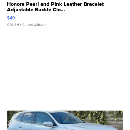
Honora Pearl and Pink Leather Bracelet
Adjustable Buckle Clo...
$49
CONSHY C.
| sellwild.com