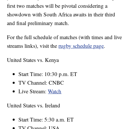
first two matches will be pivotal considering a
showdown with South Africa awaits in their third
and final preliminary match.
For the full schedule of matches (with times and live
streams links), visit the
rugby schedule page
.
United States vs. Kenya
Start Time: 10:30 p.m. ET
TV Channel: CNBC
Live Stream:
Watch
United States vs. Ireland
Start Time: 5:30 a.m. ET
TV Channel: USA