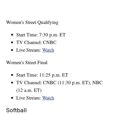
Women's Street Qualifying
Start Time: 7:30 p.m. ET
TV Channel: CNBC
Live Stream:
Watch
Women's Street Final
Start Time: 11:25 p.m. ET
TV Channel: CNBC (11:30 p.m. ET), NBC
(12 a.m. ET)
Live Stream:
Watch
Softball