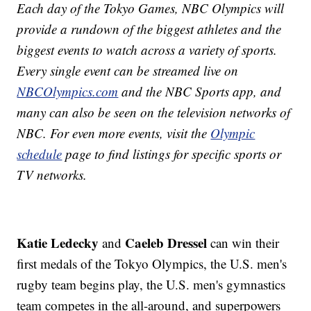
Each day of the Tokyo Games, NBC Olympics will
provide a rundown of the biggest athletes and the
biggest events to watch across a variety of sports.
Every single event can be streamed live on
NBCOlympics.com
and the NBC Sports app, and
many can also be seen on the television networks of
NBC. For even more events, visit the
Olympic
schedule
page to find listings for specific sports or
TV networks.
Katie Ledecky
Caeleb Dressel
and
can win their
first medals of the Tokyo Olympics, the U.S. men's
rugby team begins play, the U.S. men's gymnastics
team competes in the all-around, and superpowers