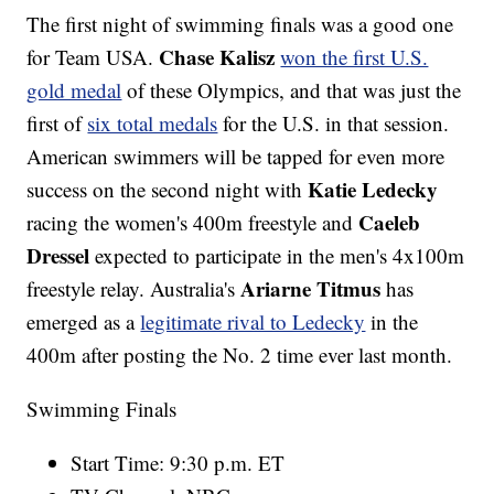
The first night of swimming finals was a good one
Chase Kalisz
for Team USA.
won the first U.S.
gold medal
of these Olympics, and that was just the
first of
six total medals
for the U.S. in that session.
American swimmers will be tapped for even more
Katie Ledecky
success on the second night with
Caeleb
racing the women's 400m freestyle and
Dressel
expected to participate in the men's 4x100m
Ariarne Titmus
freestyle relay. Australia's
has
emerged as a
legitimate rival to Ledecky
in the
400m after posting the No. 2 time ever last month.
Swimming Finals
Start Time: 9:30 p.m. ET