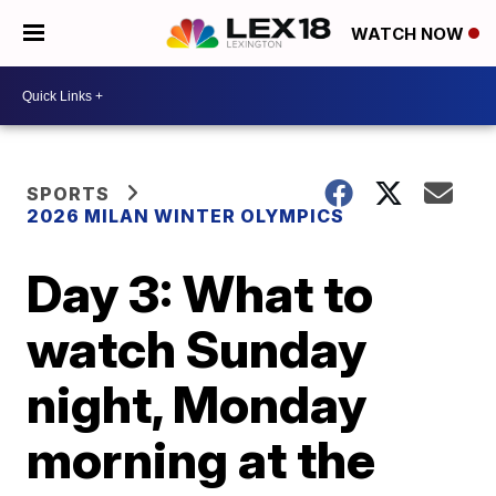
WATCH NOW
SPORTS
2026 MILAN WINTER OLYMPICS
Day 3: What to
watch Sunday
night, Monday
morning at the