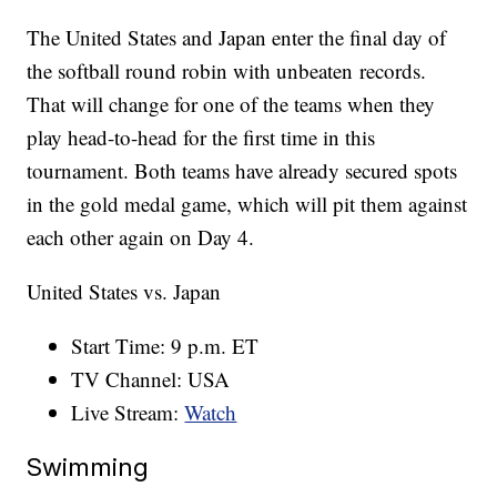
The United States and Japan enter the final day of
the softball round robin with unbeaten records.
That will change for one of the teams when they
play head-to-head for the first time in this
tournament. Both teams have already secured spots
in the gold medal game, which will pit them against
each other again on Day 4.
United States vs. Japan
Start Time: 9 p.m. ET
TV Channel: USA
Live Stream:
Watch
Swimming