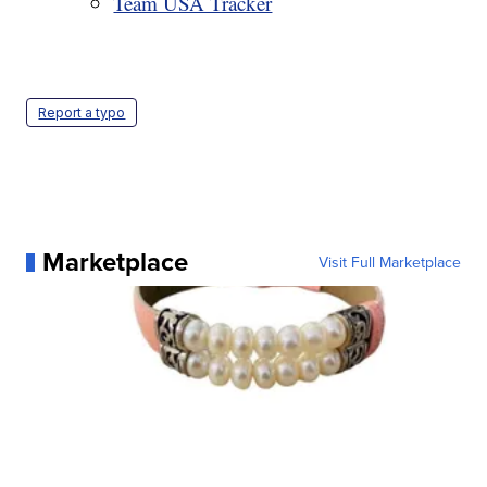
Team USA Tracker
Report a typo
Marketplace
Visit Full Marketplace