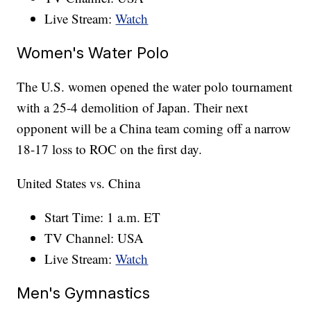
Live Stream:
Watch
Women's Water Polo
The U.S. women opened the water polo tournament
with a 25-4 demolition of Japan. Their next
opponent will be a China team coming off a narrow
18-17 loss to ROC on the first day.
United States vs. China
Start Time: 1 a.m. ET
TV Channel: USA
Live Stream:
Watch
Men's Gymnastics