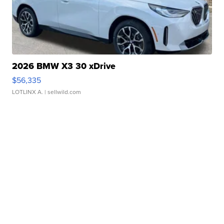
2026 BMW X3 30 xDrive
$56,335
LOTLINX A.
| sellwild.com