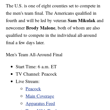
The U.S. is one of eight counties set to compete in
the men's team final. The Americans qualified in
Sam Mikulak
fourth and will be led by veteran
and
Brody Malone
newcomer
, both of whom are also
qualified to compete in the individual all-around
final a few days later.
Men's Team All-Around Final
Start Time: 6 a.m. ET
TV Channel: Peacock
Live Stream:
Peacock
Main Coverage
Apparatus Feed