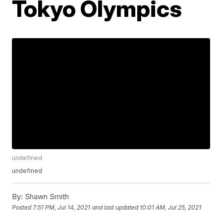
Tokyo Olympics
undefined
undefined
By:
Shawn Smith
Posted
7:51 PM, Jul 14, 2021
and last updated
10:01 AM, Jul 25, 2021