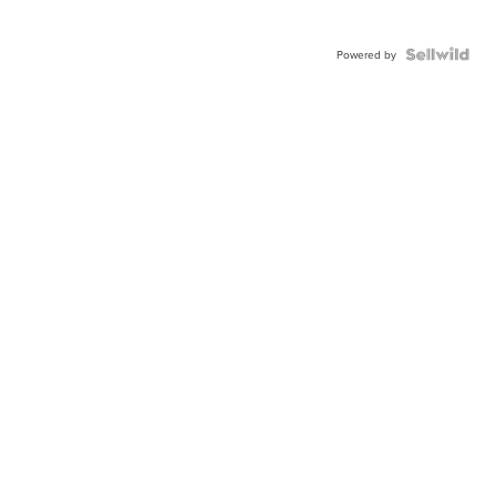
Powered by