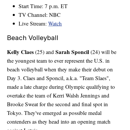
Start Time: 7 p.m. ET
TV Channel: NBC
Live Stream:
Watch
Beach Volleyball
Kelly Claes
Sarah Sponcil
(25) and
(24) will be
the youngest team to ever represent the U.S. in
beach volleyball when they make their debut on
Day 3. Claes and Sponcil, a.k.a. "Team Slaes",
made a late charge during Olympic qualifying to
overtake the team of Kerri Walsh Jennings and
Brooke Sweat for the second and final spot in
Tokyo. They've emerged as possible medal
contenders as they head into an opening match