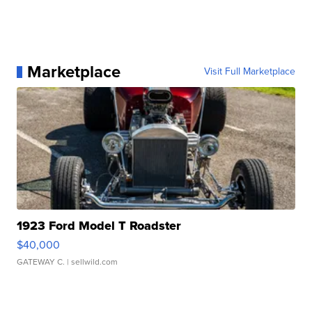
Marketplace
Visit Full Marketplace
1923 Ford Model T Roadster
$40,000
GATEWAY C.
| sellwild.com