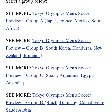
Select a group below:
SEE MORE:
Tokyo Olympics Men's Soccer
Preview – Group A (Japan, France, Mexico, South
Africa)
SEE MORE:
Tokyo Olympics Men's Soccer
Preview – Group B (South Korea, Honduras, New
Zealand, Romania)
SEE MORE:
Tokyo Olympics Men's Soccer
Preview – Group C (Spain, Argentina, Egypt,
Australia)
SEE MORE:
Tokyo Olympics Men's Soccer
Preview – Group D (Brazil, Germany, Cote d'Ivoire,
Saudi Arabia)