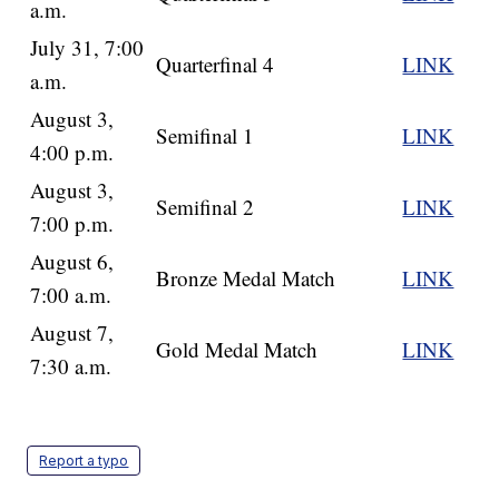
a.m.
July 31, 7:00
Quarterfinal 4
LINK
a.m.
August 3,
Semifinal 1
LINK
4:00 p.m.
August 3,
Semifinal 2
LINK
7:00 p.m.
August 6,
Bronze Medal Match
LINK
7:00 a.m.
August 7,
Gold Medal Match
LINK
7:30 a.m.
Report a typo