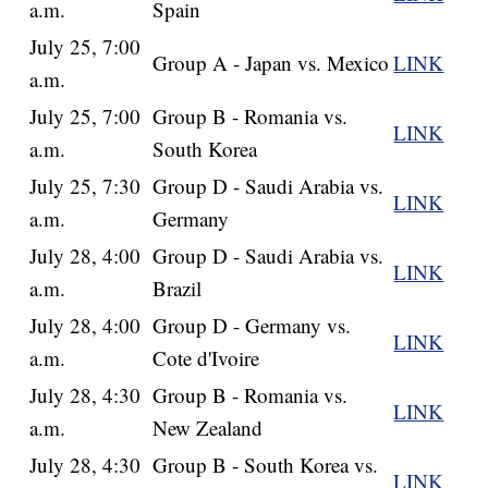
a.m.
Spain
July 25, 7:00
Group A - Japan vs. Mexico
LINK
a.m.
July 25, 7:00
Group B - Romania vs.
LINK
a.m.
South Korea
July 25, 7:30
Group D - Saudi Arabia vs.
LINK
a.m.
Germany
July 28, 4:00
Group D - Saudi Arabia vs.
LINK
a.m.
Brazil
July 28, 4:00
Group D - Germany vs.
LINK
a.m.
Cote d'Ivoire
July 28, 4:30
Group B - Romania vs.
LINK
a.m.
New Zealand
July 28, 4:30
Group B - South Korea vs.
LINK