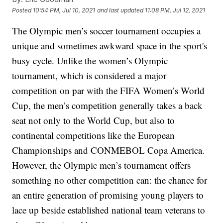
Posted
10:54 PM, Jul 10, 2021
and last updated
11:08 PM, Jul 12, 2021
The Olympic men’s soccer tournament occupies a
unique and sometimes awkward space in the sport's
busy cycle. Unlike the women’s Olympic
tournament, which is considered a major
competition on par with the FIFA Women’s World
Cup, the men’s competition generally takes a back
seat not only to the World Cup, but also to
continental competitions like the European
Championships and CONMEBOL Copa America.
However, the Olympic men’s tournament offers
something no other competition can: the chance for
an entire generation of promising young players to
lace up beside established national team veterans to