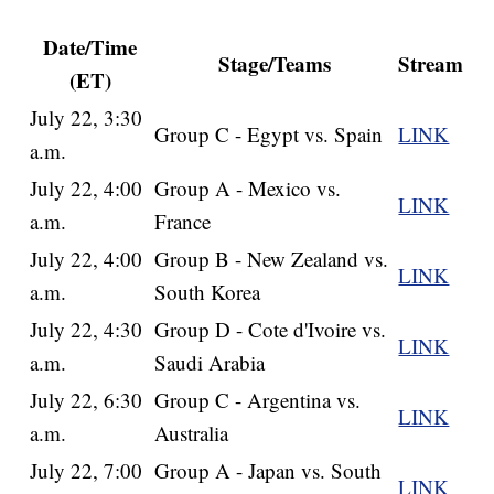
Date/Time
Stage/Teams
Stream
(ET)
July 22, 3:30
Group C - Egypt vs. Spain
LINK
a.m.
July 22, 4:00
Group A - Mexico vs.
LINK
a.m.
France
July 22, 4:00
Group B - New Zealand vs.
LINK
a.m.
South Korea
July 22, 4:30
Group D - Cote d'Ivoire vs.
LINK
a.m.
Saudi Arabia
July 22, 6:30
Group C - Argentina vs.
LINK
a.m.
Australia
July 22, 7:00
Group A - Japan vs. South
LINK