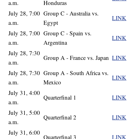
a.m.
Honduras
July 28, 7:00
Group C - Australia vs.
LINK
a.m.
Egypt
July 28, 7:00
Group C - Spain vs.
LINK
a.m.
Argentina
July 28, 7:30
Group A - France vs. Japan
LINK
a.m.
July 28, 7:30
Group A - South Africa vs.
LINK
a.m.
Mexico
July 31, 4:00
Quarterfinal 1
LINK
a.m.
July 31, 5:00
Quarterfinal 2
LINK
a.m.
July 31, 6:00
Quarterfinal 3
LINK