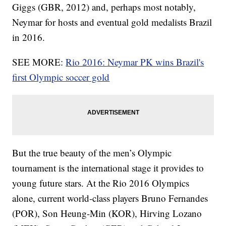
Giggs (GBR, 2012) and, perhaps most notably,
Neymar for hosts and eventual gold medalists Brazil
in 2016.
SEE MORE:
Rio 2016: Neymar PK wins Brazil's
first Olympic soccer gold
But the true beauty of the men’s Olympic
tournament is the international stage it provides to
young future stars. At the Rio 2016 Olympics
alone, current world-class players Bruno Fernandes
(POR), Son Heung-Min (KOR), Hirving Lozano