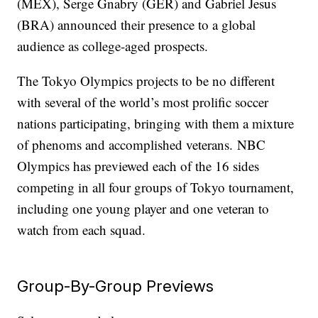
(MEX), Serge Gnabry (GER) and Gabriel Jesus
(BRA) announced their presence to a global
audience as college-aged prospects.
The Tokyo Olympics projects to be no different
with several of the world’s most prolific soccer
nations participating, bringing with them a mixture
of phenoms and accomplished veterans. NBC
Olympics has previewed each of the 16 sides
competing in all four groups of Tokyo tournament,
including one young player and one veteran to
watch from each squad.
Group-By-Group Previews