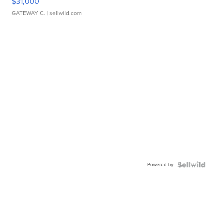
$31,000
GATEWAY C.
| sellwild.com
Powered by