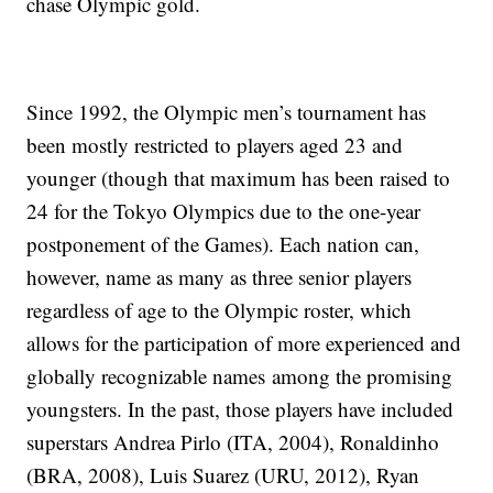
chase Olympic gold.
Since 1992, the Olympic men’s tournament has
been mostly restricted to players aged 23 and
younger (though that maximum has been raised to
24 for the Tokyo Olympics due to the one-year
postponement of the Games). Each nation can,
however, name as many as three senior players
regardless of age to the Olympic roster, which
allows for the participation of more experienced and
globally recognizable names among the promising
youngsters. In the past, those players have included
superstars Andrea Pirlo (ITA, 2004), Ronaldinho
(BRA, 2008), Luis Suarez (URU, 2012), Ryan