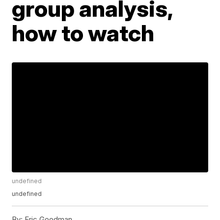
group analysis,
how to watch
undefined
undefined
By:
Eric Goodman