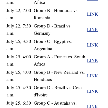
a.m.
Africa
July 22, 7:00
Group B - Honduras vs.
LINK
a.m.
Romania
July 22, 7:30
Group D - Brazil vs.
LINK
a.m.
Germany
July 25, 3:30
Group C - Egypt vs.
LINK
a.m.
Argentina
July 25, 4:00
Group A - France vs. South
LINK
a.m.
Africa
July 25, 4:00
Group B - New Zealand vs.
LINK
a.m.
Honduras
July 25, 4:30
Group D - Brazil vs. Cote
LINK
a.m.
d'Ivoire
July 25, 6:30
Group C - Australia vs.
LINK