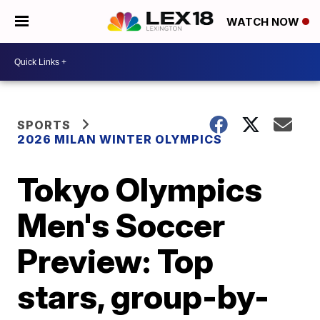
WATCH NOW
SPORTS
2026 MILAN WINTER OLYMPICS
Tokyo Olympics
Men's Soccer
Preview: Top
stars, group-by-