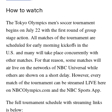
How to watch
The Tokyo Olympics men's soccer tournament
begins on July 22 with the first round of group
stage action. All matches of the tournament are
scheduled for early morning kickoffs in the
U.S. and many will take place concurrently with
other matches. For that reason, some matches will
air live on the networks of NBC Universal while
others are shown on a short delay. However, every
match of the tournament can be streamed LIVE here
on NBCOlympics.com and the NBC Sports App.
The full tournament schedule with streaming links
is below: