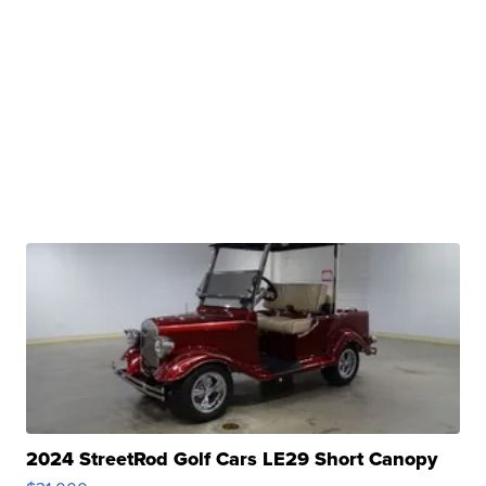
2024 StreetRod Golf Cars LE29 Short Canopy