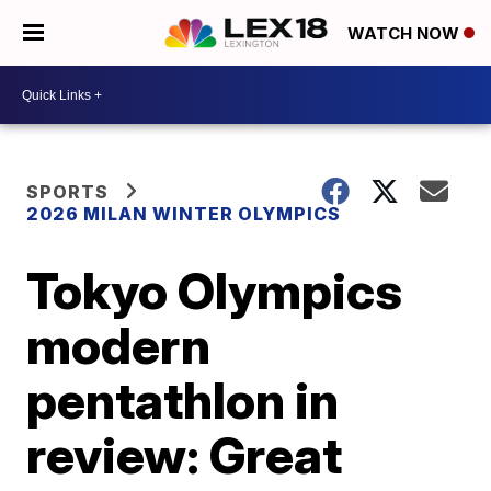
WATCH NOW
SPORTS
2026 MILAN WINTER OLYMPICS
Tokyo Olympics
modern
pentathlon in
review: Great