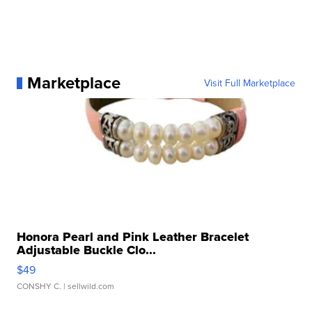
Marketplace
Visit Full Marketplace
Honora Pearl and Pink Leather Bracelet
Adjustable Buckle Clo...
$49
CONSHY C.
| sellwild.com