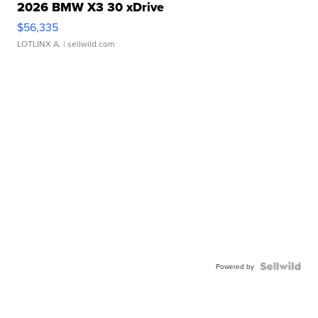
2026 BMW X3 30 xDrive
$56,335
LOTLINX A.
| sellwild.com
Powered by