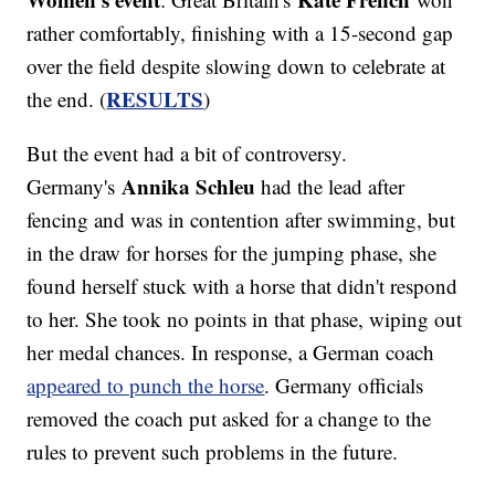
rather comfortably, finishing with a 15-second gap
over the field despite slowing down to celebrate at
RESULTS
the end. (
)
But the event had a bit of controversy.
Annika Schleu
Germany's
had the lead after
fencing and was in contention after swimming, but
in the draw for horses for the jumping phase, she
found herself stuck with a horse that didn't respond
to her. She took no points in that phase, wiping out
her medal chances. In response, a German coach
appeared to punch the horse
. Germany officials
removed the coach put asked for a change to the
rules to prevent such problems in the future.