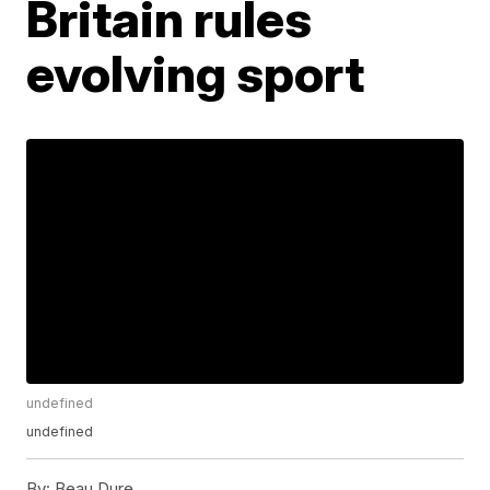
Britain rules
evolving sport
undefined
undefined
By:
Beau Dure