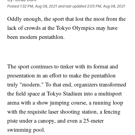
Posted
1:32 PM, Aug 08, 2021
and last updated
2:05 PM, Aug 08, 2021
Oddly enough, the sport that lost the most from the
lack of crowds at the Tokyo Olympics may have
been modern pentathlon.
The sport continues to tinker with its format and
presentation in an effort to make the pentathlon
truly "modern." To that end, organizers transformed
the field space at Tokyo Stadium into a multisport
arena with a show jumping course, a running loop
with the requisite laser shooting station, a fencing
piste under a canopy, and even a 25-meter
swimming pool.