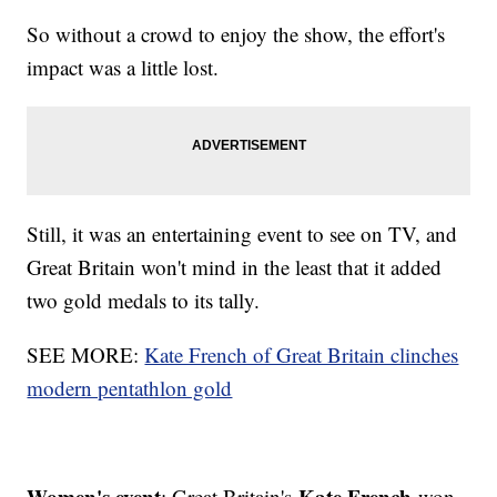
So without a crowd to enjoy the show, the effort's
impact was a little lost.
Still, it was an entertaining event to see on TV, and
Great Britain won't mind in the least that it added
two gold medals to its tally.
SEE MORE:
Kate French of Great Britain clinches
modern pentathlon gold
Women's event
Kate French
: Great Britain's
won