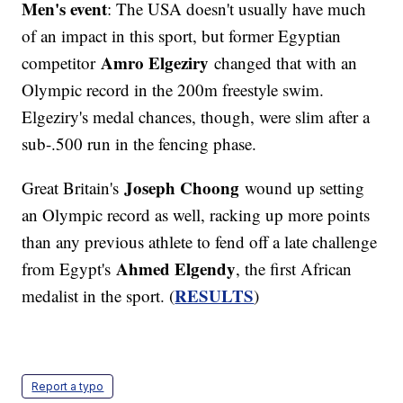
Men's event
: The USA doesn't usually have much
of an impact in this sport, but former Egyptian
Amro Elgeziry
competitor
changed that with an
Olympic record in the 200m freestyle swim.
Elgeziry's medal chances, though, were slim after a
sub-.500 run in the fencing phase.
Joseph Choong
Great Britain's
wound up setting
an Olympic record as well, racking up more points
than any previous athlete to fend off a late challenge
Ahmed Elgendy
from Egypt's
, the first African
RESULTS
medalist in the sport. (
)
Report a typo