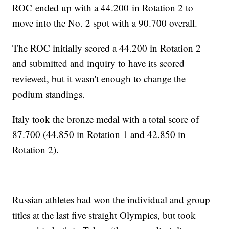
ROC ended up with a 44.200 in Rotation 2 to
move into the No. 2 spot with a 90.700 overall.
The ROC initially scored a 44.200 in Rotation 2
and submitted and inquiry to have its scored
reviewed, but it wasn't enough to change the
podium standings.
Italy took the bronze medal with a total score of
87.700 (44.850 in Rotation 1 and 42.850 in
Rotation 2).
Russian athletes had won the individual and group
titles at the last five straight Olympics, but took