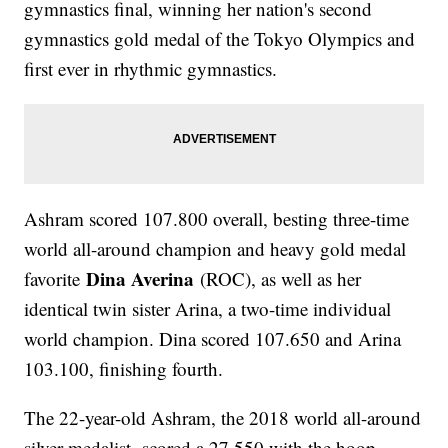
gymnastics final, winning her nation's second
gymnastics gold medal of the Tokyo Olympics and
first ever in rhythmic gymnastics.
Ashram scored 107.800 overall, besting three-time
world all-around champion and heavy gold medal
Dina Averina
favorite
(ROC), as well as her
identical twin sister Arina, a two-time individual
world champion. Dina scored 107.650 and Arina
103.100, finishing fourth.
The 22-year-old Ashram, the 2018 world all-around
silver medalist, scored a 27.550 with the hoop,