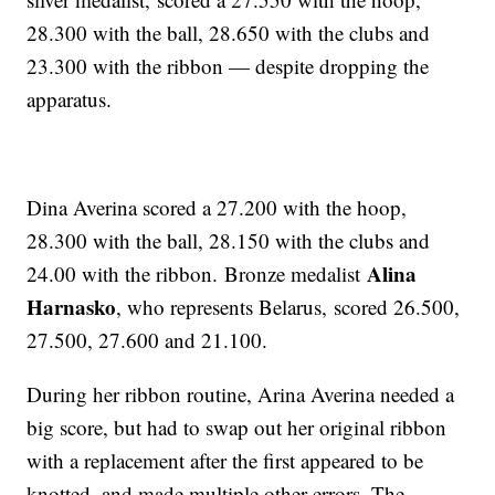
28.300 with the ball, 28.650 with the clubs and
23.300 with the ribbon — despite dropping the
apparatus.
Dina Averina scored a 27.200 with the hoop,
28.300 with the ball, 28.150 with the clubs and
Alina
24.00 with the ribbon. Bronze medalist
Harnasko
, who represents Belarus, scored 26.500,
27.500, 27.600 and 21.100.
During her ribbon routine, Arina Averina needed a
big score, but had to swap out her original ribbon
with a replacement after the first appeared to be
knotted, and made multiple other errors. The