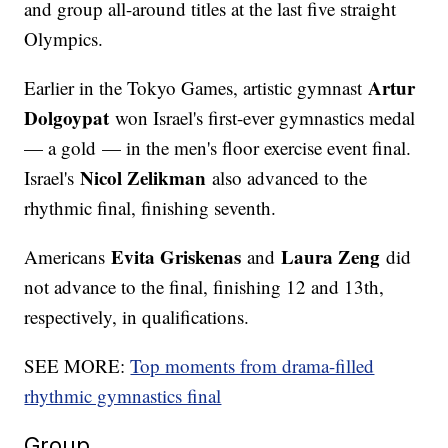
and group all-around titles at the last five straight
Olympics.
Artur
Earlier in the Tokyo Games, artistic gymnast
Dolgoypat
won Israel's first-ever gymnastics medal
— a gold — in the men's floor exercise event final.
Nicol Zelikman
Israel's
also advanced to the
rhythmic final, finishing seventh.
Evita Griskenas
Laura Zeng
Americans
and
did
not advance to the final, finishing 12 and 13th,
respectively, in qualifications.
SEE MORE:
Top moments from drama-filled
rhythmic gymnastics final
Group