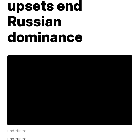
upsets end
Russian
dominance
undefined
undefined