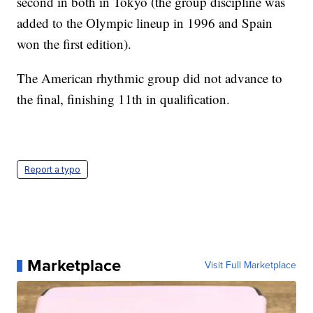
second in both in Tokyo (the group discipline was
added to the Olympic lineup in 1996 and Spain
won the first edition).
The American rhythmic group did not advance to
the final, finishing 11th in qualification.
Report a typo
Marketplace
Visit Full Marketplace