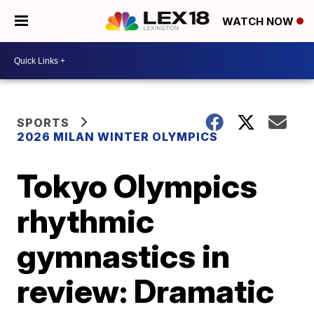
WATCH NOW
SPORTS
2026 MILAN WINTER OLYMPICS
Tokyo Olympics
rhythmic
gymnastics in
review: Dramatic