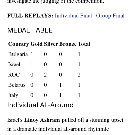
investigate the judging of the competition.
FULL REPLAYS:
Individual Final
|
Group Final
MEDAL TABLE
Country
Gold
Silver
Bronze
Total
Bulgaria
1
0
0
1
Israel
1
0
0
1
ROC
0
2
0
2
Belarus
0
0
1
1
Italy
0
0
1
1
Individual All-Around
Linoy Ashram
Israel's
pulled off a stunning upset
in a dramatic individual all-around rhythmic