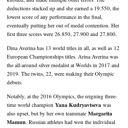
deductions stacked up and she earned a 19.550, the
lowest score of any performance in the final,
eventually putting her out of medal contention. Her
first three scores were 26.850, 27.900 and 27.800.
Dina Averina has 13 world titles in all, as well as 12
European Championships titles. Arina Averina was
the all-around silver medalist at Worlds in 2017 and
2019. The twins, 22, were making their Olympic
debuts.
Notably, at the 2016 Olympics, the reigning three-
Yana Kudryavtseva
time world champion
was
Margarita
also upset, but by her own teammate
Mamun
. Russian athletes had won the individual