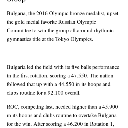
Bulgaria, the 2016 Olympic bronze medalist, upset
the gold medal favorite Russian Olympic
Committee to win the group all-around rhythmic
gymnastics title at the Tokyo Olympics.
Bulgaria led the field with its five balls performance
in the first rotation, scoring a 47.550. The nation
followed that up with a 44.550 in its hoops and
clubs routine for a 92.100 overall.
ROC, competing last, needed higher than a 45.900
in its hoops and clubs routine to overtake Bulgaria
for the win. After scoring a 46.200 in Rotation 1,