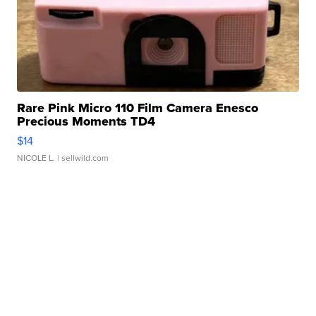
Rare Pink Micro 110 Film Camera Enesco
Precious Moments TD4
$14
NICOLE L.
| sellwild.com