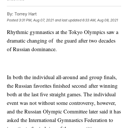
By:
Torrey Hart
Posted
3:31 PM, Aug 07, 2021
and last updated
6:33 AM, Aug 08, 2021
Rhythmic gymnastics at the Tokyo Olympics saw a
dramatic changing of the guard after two decades
of Russian dominance.
In both the individual all-around and group finals,
the Russian favorites finished second after winning
both at the last five straight games. The individual
event was not without some controversy, however,
and the Russian Olympic Committee later said it has
asked the International Gymnastics Federation to