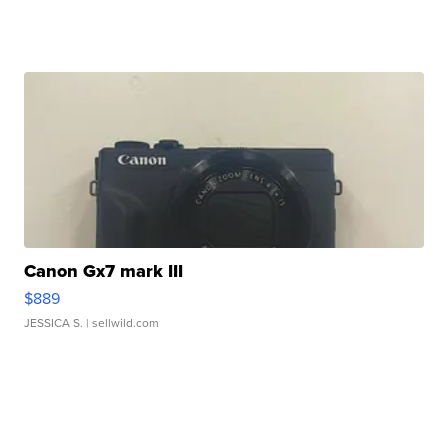
Canon Gx7 mark III
$889
JESSICA S.
| sellwild.com