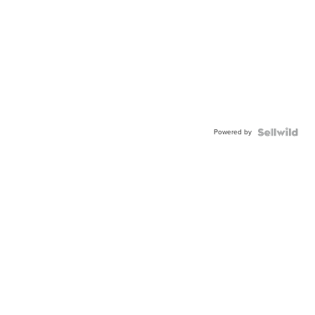
Powered by