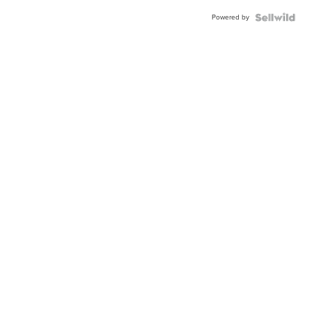
Powered by