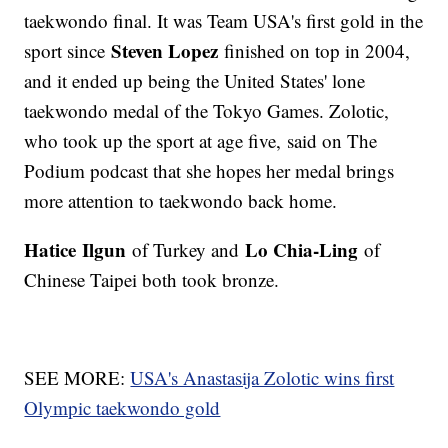
taekwondo final. It was Team USA's first gold in the
Steven Lopez
sport since
finished on top in 2004,
and it ended up being the United States' lone
taekwondo medal of the Tokyo Games. Zolotic,
who took up the sport at age five, said on The
Podium podcast that she hopes her medal brings
more attention to taekwondo back home.
Hatice
Ilgun
Lo Chia-Ling
of Turkey and
of
Chinese Taipei both took bronze.
SEE MORE:
USA's Anastasija Zolotic wins first
Olympic taekwondo gold