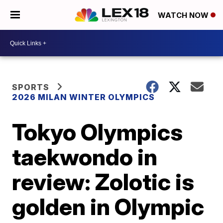
WATCH NOW
SPORTS
2026 MILAN WINTER OLYMPICS
Tokyo Olympics
taekwondo in
review: Zolotic is
golden in Olympic