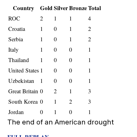
Country
Gold
Silver
Bronze
Total
ROC
2
1
1
4
Croatia
1
0
1
2
Serbia
1
0
1
2
Italy
1
0
0
1
Thailand
1
0
0
1
United States
1
0
0
1
Uzbekistan
1
0
0
1
Great Britain
0
2
1
3
South Korea
0
1
2
3
Jordan
0
1
0
1
The end of an American drought
FULL REPLAY