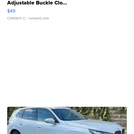
Adjustable Buckle Clo...
$49
CONSHY C.
| sellwild.com