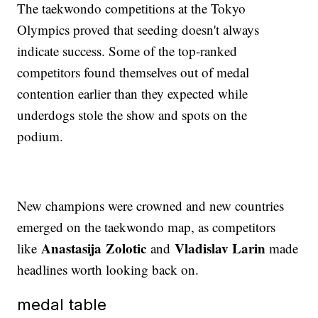
The taekwondo competitions at the Tokyo
Olympics proved that seeding doesn't always
indicate success. Some of the top-ranked
competitors found themselves out of medal
contention earlier than they expected while
underdogs stole the show and spots on the
podium.
New champions were crowned and new countries
emerged on the taekwondo map, as competitors
Anastasija Zolotic
Vladislav Larin
like
and
made
headlines worth looking back on.
medal table