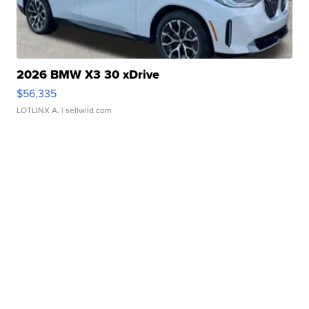
2026 BMW X3 30 xDrive
$56,335
LOTLINX A.
| sellwild.com