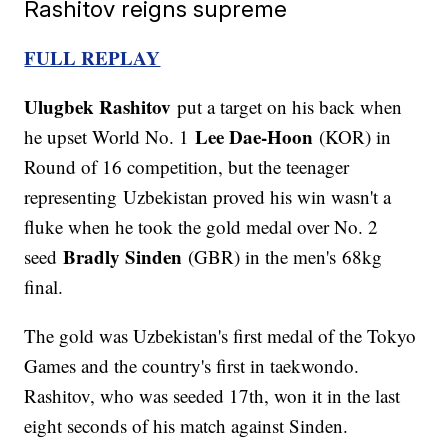
Rashitov reigns supreme
FULL REPLAY
Ulugbek Rashitov
put a target on his back when
Lee Dae-Hoon
he upset World No. 1
(KOR) in
Round of 16 competition, but the teenager
representing Uzbekistan proved his win wasn't a
fluke when he took the gold medal over No. 2
Bradly Sinden
seed
(GBR) in the men's 68kg
final.
The gold was Uzbekistan's first medal of the Tokyo
Games and the country's first in taekwondo.
Rashitov, who was seeded 17th, won it in the last
eight seconds of his match against Sinden.