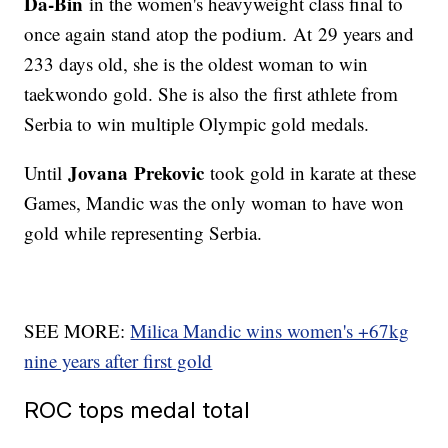
Da-Bin
in the women's heavyweight class final to
once again stand atop the podium. At 29 years and
233 days old, she is the oldest woman to win
taekwondo gold. She is also the first athlete from
Serbia to win multiple Olympic gold medals.
Jovana Prekovic
Until
took gold in karate at these
Games, Mandic was the only woman to have won
gold while representing Serbia.
SEE MORE:
Milica Mandic wins women's +67kg
nine years after first gold
ROC tops medal total