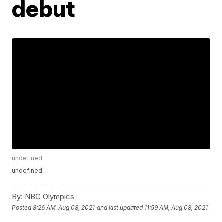
debut
undefined
undefined
By:
NBC Olympics
Posted
8:26 AM, Aug 08, 2021
and last updated
11:59 AM, Aug 08, 2021