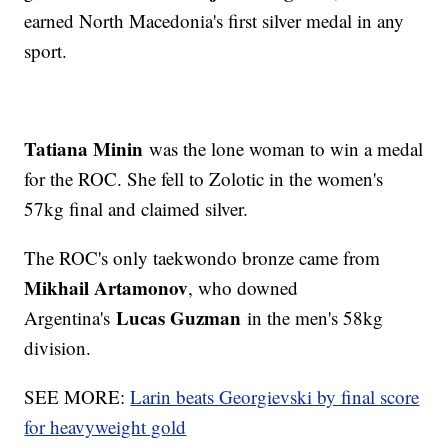
earned North Macedonia's first silver medal in any
sport.
Tatiana Minin
was the lone woman to win a medal
for the ROC. She fell to Zolotic in the women's
57kg final and claimed silver.
The ROC's only taekwondo bronze came from
Mikhail Artamonov
, who downed
Lucas Guzman
Argentina's
in the men's 58kg
division.
SEE MORE:
Larin beats Georgievski by final score
for heavyweight gold