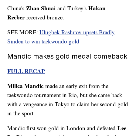
Zhao Shuai
Hakan
China's
and Turkey's
Recber
received bronze.
SEE MORE:
Ulugbek Rashitov upsets Bradly
Sinden to win taekwondo gold
Mandic makes gold medal comeback
FULL RECAP
Milica Mandic
made an early exit from the
taekwondo tournament in Rio, but she came back
with a vengeance in Tokyo to claim her second gold
in the sport.
Lee
Mandic first won gold in London and defeated