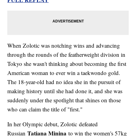
When Zolotic was notching wins and advancing
through the rounds of the featherweight division in
Tokyo she wasn't thinking about becoming the first
American woman to ever win a taekwondo gold.
The 18-year-old had no idea she in the pursuit of
making history until she had done it, and she was
suddenly under the spotlight that shines on those
who can claim the title of "first."
In her Olympic debut, Zolotic defeated
Tatiana Minina
Russian
to win the women's 57kg