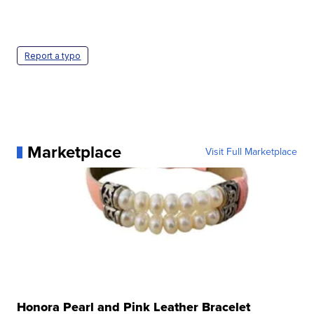
Report a typo
Marketplace
Visit Full Marketplace
Honora Pearl and Pink Leather Bracelet