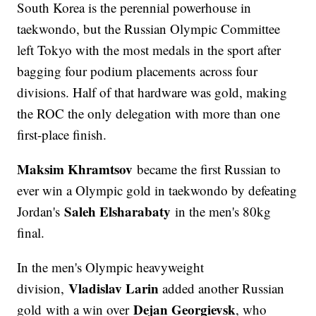
South Korea is the perennial powerhouse in
taekwondo, but the Russian Olympic Committee
left Tokyo with the most medals in the sport after
bagging four podium placements across four
divisions. Half of that hardware was gold, making
the ROC the only delegation with more than one
first-place finish.
Maksim Khramtsov
became the first Russian to
ever win a Olympic gold in taekwondo by defeating
Saleh Elsharabaty
Jordan's
in the men's 80kg
final.
In the men's Olympic heavyweight
Vladislav Larin
division,
added another Russian
Dejan Georgievsk
gold with a win over
, who