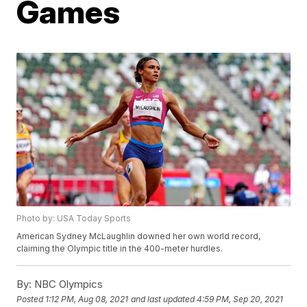
Games
Photo by: USA Today Sports
American Sydney McLaughlin downed her own world record,
claiming the Olympic title in the 400-meter hurdles.
By:
NBC Olympics
Posted
1:12 PM, Aug 08, 2021
and last updated
4:59 PM, Sep 20, 2021