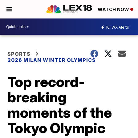
WATCH NOW
10
WX Alerts
SPORTS
2026 MILAN WINTER OLYMPICS
Top record-
breaking
moments of the
Tokyo Olympic