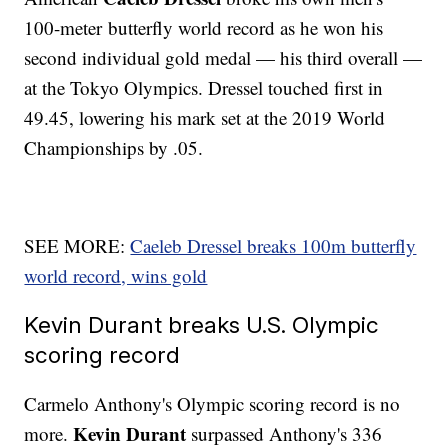
100-meter butterfly world record as he won his
second individual gold medal — his third overall —
at the Tokyo Olympics. Dressel touched first in
49.45, lowering his mark set at the 2019 World
Championships by .05.
SEE MORE:
Caeleb Dressel breaks 100m butterfly
world record, wins gold
Kevin Durant breaks U.S. Olympic
scoring record
Carmelo Anthony's Olympic scoring record is no
Kevin Durant
more.
surpassed Anthony's 336