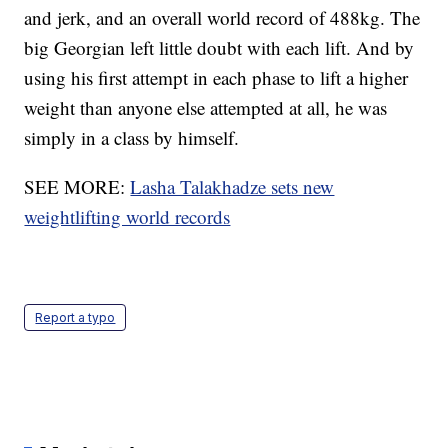
and jerk, and an overall world record of 488kg. The
big Georgian left little doubt with each lift. And by
using his first attempt in each phase to lift a higher
weight than anyone else attempted at all, he was
simply in a class by himself.
SEE MORE:
Lasha Talakhadze sets new
weightlifting world records
Report a typo