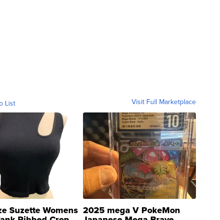
Visit Full Marketplace
o List
ze Suzette Womens
2025 mega V PokeMon
Tank Ribbed Crop
Japanese Mega Brave