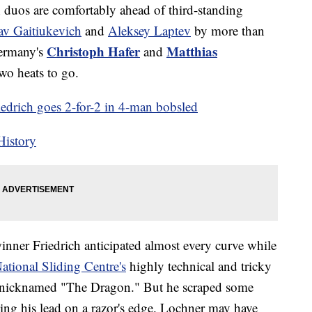
th duos are comfortably ahead of third-standing
lav Gaitiukevich
and
Aleksey Laptev
by more than
Christoph Hafer
Matthias
Germany's
and
wo heats to go.
drich goes 2-for-2 in 4-man bobsled
History
nner Friedrich anticipated almost every curve while
tional Sliding Centre's
highly technical and tricky
 nicknamed "The Dragon." But he scraped some
ving his lead on a razor's edge. Lochner may have