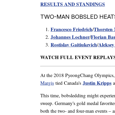
RESULTS AND STANDINGS
TWO-MAN BOBSLED HEATS 1
Francesco Friedrich
Thorsten 
/
Johannes Lochner
Florian Ba
/
Rostislav Gaitiukevich
Aleksey
/
WATCH FULL EVENT REPLAY
At the 2018 PyeongChang Olympics,
Justin Kripps
Margis
tied Canada's
This time, bobsledding might experie
sweep. Germany's gold medal favorite
both the two- and four-man events – 