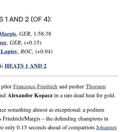
 AND 2 (OF 4):
Margis
,
GER
, 1:58:38
uer
,
GER
, (+0.15)
 Laptev
,
ROC
, (+0.94)
S:
HEATS 1 AND 2
 pilot
Francesco Friedrich
and pusher
Thorsten
Alexander Kopacz
and
in a rare dead heat for gold.
nce something almost as exceptional: a podium
s Friedrich/Margis – the defending champions in
are only 0.15 seconds ahead of compatriots
Johannes