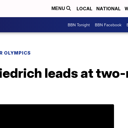
LOCAL
NATIONAL
W
MENU
BBN Tonight
BBN Facebook
R OLYMPICS
iedrich leads at two