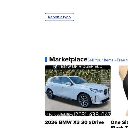
Report a typo
Marketplace
Sell Your Items - Free t
2026 BMW X3 30 xDrive
One Si
Black 