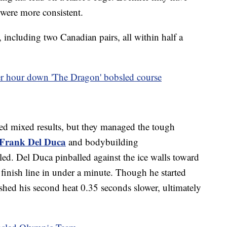
s were more consistent.
 including two Canadian pairs, all within half a
 hour down 'The Dragon' bobsled course
ced mixed results, but they managed the tough
Frank Del Duca
and bodybuilding
led. Del Duca pinballed against the ice walls toward
e finish line in under a minute. Though he started
ished his second heat 0.35 seconds slower, ultimately