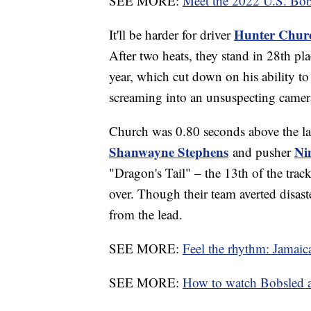
SEE MORE:
Meet the 2022 U.S. Bo
Hunter Chur
It'll be harder for driver
After two heats, they stand in 28th pla
year, which cut down on his ability to
screaming into an unsuspecting came
Church was 0.80 seconds above the las
Shanwayne Stephens
Ni
and pusher
"Dragon's Tail" – the 13th of the trac
over. Though their team averted disas
from the lead.
SEE MORE:
Feel the rhythm: Jamaic
SEE MORE:
How to watch Bobsled 