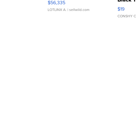
$56,335
Asymmet
$19
LOTLINX A.
| sellwild.com
CONSHY C