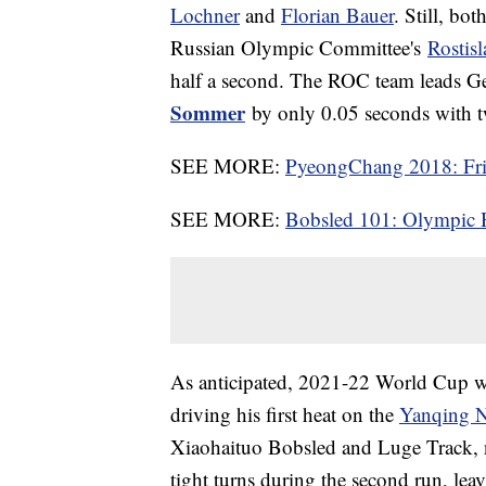
Lochner
and
Florian Bauer
. Still, bo
Russian Olympic Committee's
Rostis
half a second. The ROC team leads 
Sommer
by only 0.05 seconds with t
SEE MORE:
PyeongChang 2018: Frie
SEE MORE:
Bobsled 101: Olympic 
As anticipated, 2021-22 World Cup wi
driving his first heat on the
Yanqing Na
Xiaohaituo Bobsled and Luge Track,
tight turns during the second run, lea