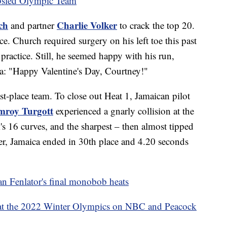
bsled Olympic Team
ch
Charlie Volker
and partner
to crack the top 20.
ce. Church required surgery on his left toe this past
 practice. Still, he seemed happy with his run,
ra: "Happy Valentine's Day, Courtney!"
t-place team. To close out Heat 1, Jamaican pilot
mroy Turgott
experienced a gnarly collision at the
k's 16 curves, and the sharpest – then almost tipped
ter, Jamaica ended in 30th place and 4.20 seconds
an Fenlator's final monobob heats
at the 2022 Winter Olympics on NBC and Peacock