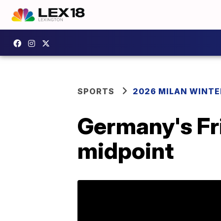
SPORTS
2026 MILAN WINTE
Germany's Fr
midpoint