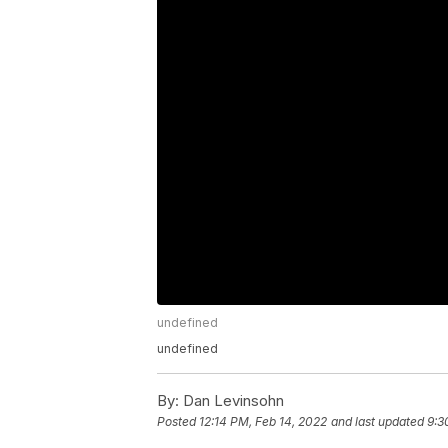
undefined
undefined
By:
Dan Levinsohn
Posted
12:14 PM, Feb 14, 2022
and last updated
9:3