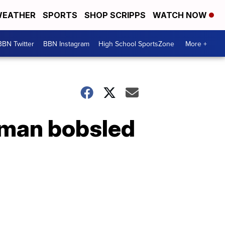
EATHER
SPORTS
SHOP SCRIPPS
WATCH NOW
BBN Twitter
BBN Instagram
High School SportsZone
More +
-man bobsled