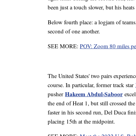
been just a touch slower, but his heat
Below fourth place: a logjam of teams,
second of one another.
SEE MORE:
POV: Zoom 80 miles per
The United States' two pairs experien
course. In particular, former track star
Hakeem Abdul-Saboor
pusher
excel
the end of Heat 1, but still crossed th
faster in his second run, Del Duca fin
placing 15th at the midpoint.