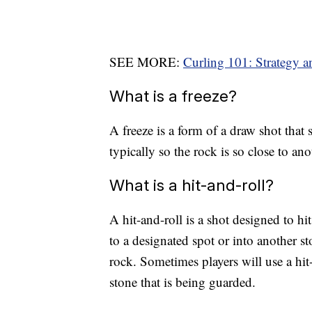
SEE MORE:
Curling 101: Strategy a
What is a freeze?
A freeze is a form of a draw shot that 
typically so the rock is so close to anot
What is a hit-and-roll?
A hit-and-roll is a shot designed to hi
to a designated spot or into another st
rock. Sometimes players will use a hit
stone that is being guarded.