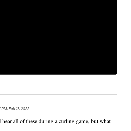
5 PM, Feb 17, 2022
l hear all of these during a curling game, but what