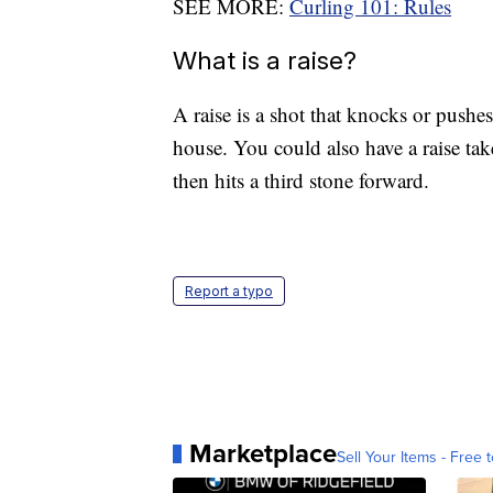
SEE MORE:
Curling 101: Rules
What is a raise?
A raise is a shot that knocks or pushes
house. You could also have a raise take
then hits a third stone forward.
Report a typo
Marketplace
Sell Your Items - Free t