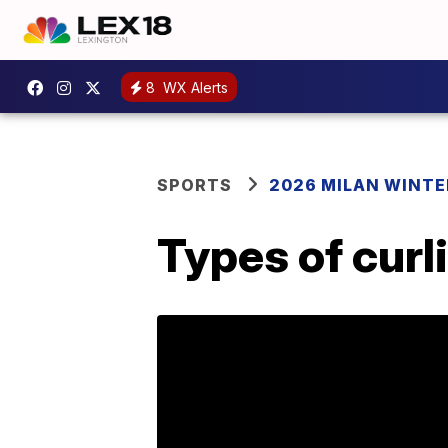
8
WX Alerts
SPORTS
2026 MILAN WINTE
Types of curl