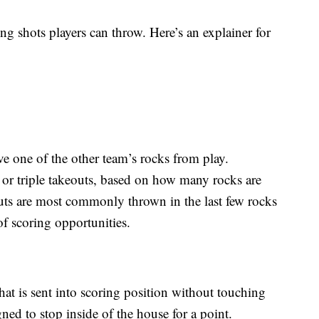
ng shots players can throw. Here’s an explainer for
e one of the other team’s rocks from play.
or triple takeouts, based on how many rocks are
uts are most commonly thrown in the last few rocks
of scoring opportunities.
hat is sent into scoring position without touching
gned to stop inside of the house for a point.