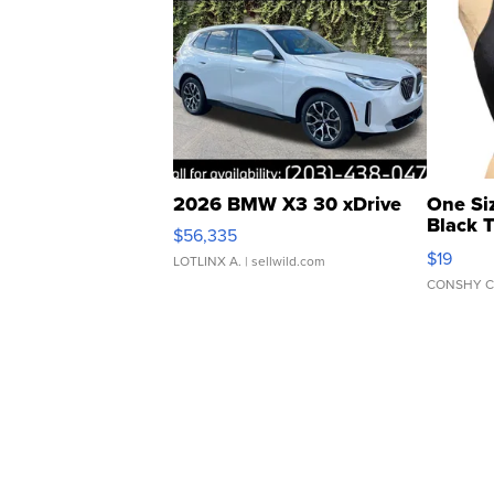
2026 BMW X3 30 xDrive
One Si
Black 
$56,335
Asymmet
$19
LOTLINX A.
| sellwild.com
CONSHY C