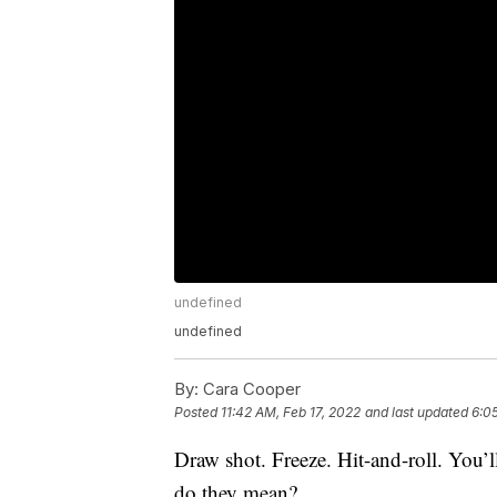
undefined
undefined
By:
Cara Cooper
Posted
11:42 AM, Feb 17, 2022
and last updated
6:0
Draw shot. Freeze. Hit-and-roll. You’l
do they mean?