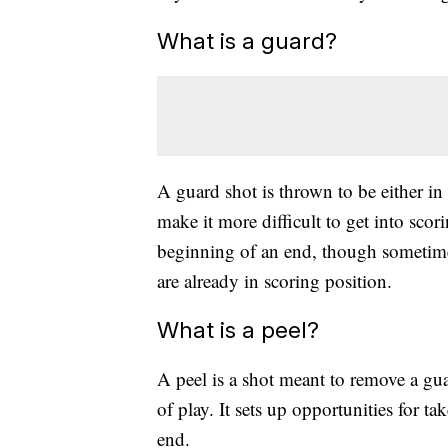
What is a guard?
A guard shot is thrown to be either in 
make it more difficult to get into scor
beginning of an end, though sometimes
are already in scoring position.
What is a peel?
A peel is a shot meant to remove a gua
of play. It sets up opportunities for t
end.