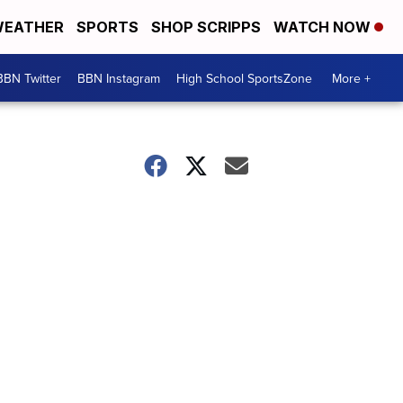
EATHER
SPORTS
SHOP SCRIPPS
WATCH NOW
BBN Twitter
BBN Instagram
High School SportsZone
More +