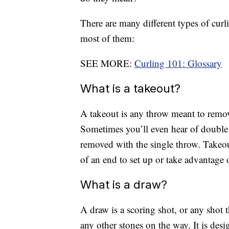
There are many different types of curli
most of them:
SEE MORE:
Curling 101: Glossary
What is a takeout?
A takeout is any throw meant to remov
Sometimes you’ll even hear of double 
removed with the single throw. Takeo
of an end to set up or take advantage 
What is a draw?
A draw is a scoring shot, or any shot t
any other stones on the way. It is desi