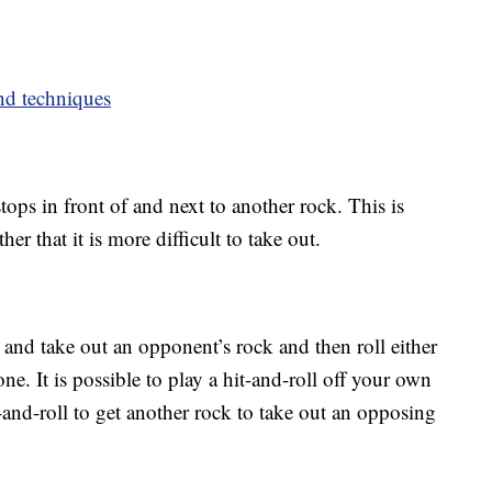
nd techniques
stops in front of and next to another rock. This is
her that it is more difficult to take out.
t and take out an opponent’s rock and then roll either
one. It is possible to play a hit-and-roll off your own
-and-roll to get another rock to take out an opposing