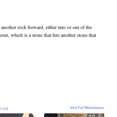
 another rock forward, either into or out of the
out, which is a stone that hits another stone that
Visit Full Marketplace
o List