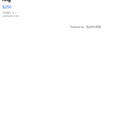
$250
TERRY S.
|
sellwild.com
Powered by