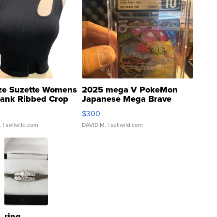
ze Suzette Womens
2025 mega V PokeMon
Tank Ribbed Crop
Japanese Mega Brave
rical ...
076/063 Super Rare H...
$300
.
| sellwild.com
DAVID M.
| sellwild.com
ring