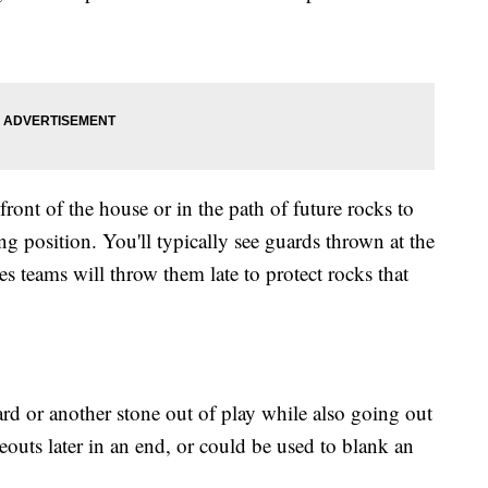
front of the house or in the path of future rocks to
ing position. You'll typically see guards thrown at the
 teams will throw them late to protect rocks that
rd or another stone out of play while also going out
akeouts later in an end, or could be used to blank an