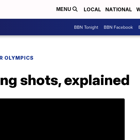
LOCAL
NATIONAL
W
MENU
BBN Tonight
BBN Facebook
R OLYMPICS
ing shots, explained