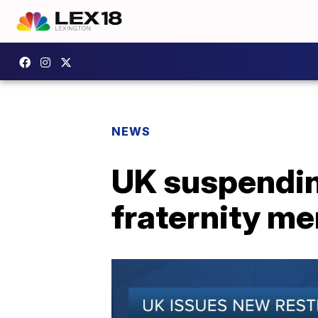
NEWS
UK suspending 
fraternity me