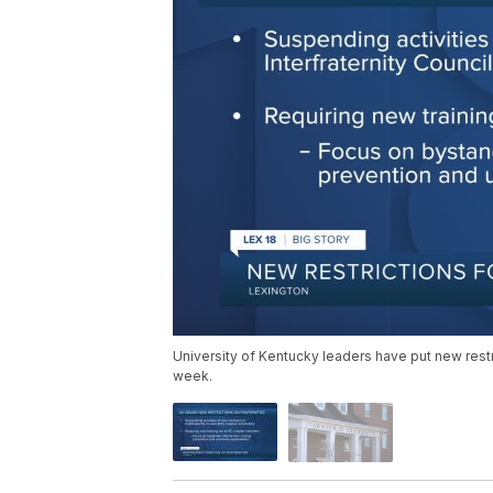
University of Kentucky leaders have put new restri
week.