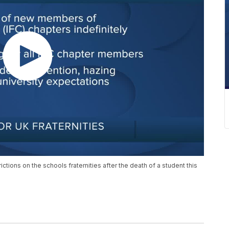
ctions on the schools fraternities after the death of a student this