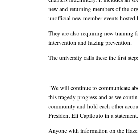
new and returning members of the organ
unofficial new member events hosted b
They are also requiring new training 
intervention and hazing prevention.
The university calls these the first ste
"We will continue to communicate abou
this tragedy progress and as we conti
community and hold each other accoun
President Eli Capilouto in a statement
Anyone with information on the Hazel