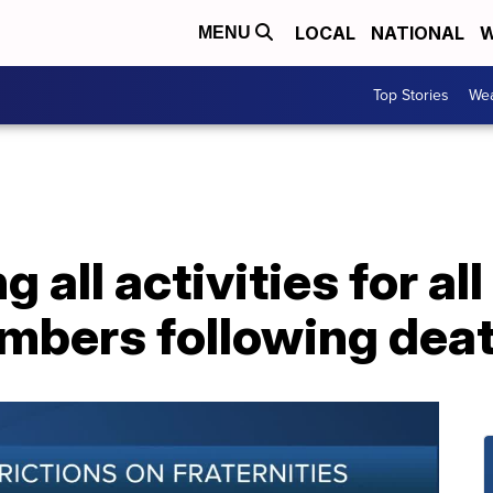
LOCAL
NATIONAL
W
MENU
Top Stories
Wea
all activities for al
mbers following deat