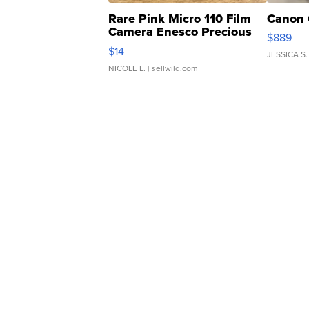
Rare Pink Micro 110 Film
Canon 
Camera Enesco Precious
$889
Moments TD4
$14
JESSICA S.
NICOLE L.
| sellwild.com