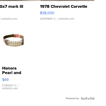
Gx7 mark III
1978 Chevrolet Corvette
$38,000
| sellwild.com
GATEWAY C.
| sellwild.com
Honora
Pearl and
Pink
$49
Leather
Bracelet
CONSHY C.
|
sellwild.com
Adjustable
Buckle
Powered by
Clo...