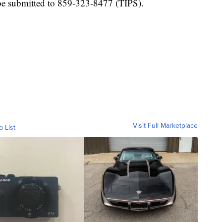
e submitted to 859-323-8477 (TIPS).
Visit Full Marketplace
o List