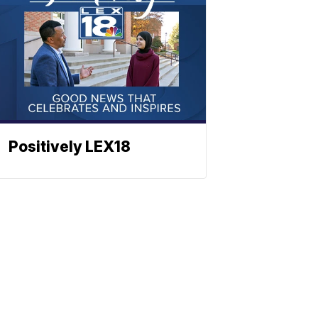
Positively LEX18