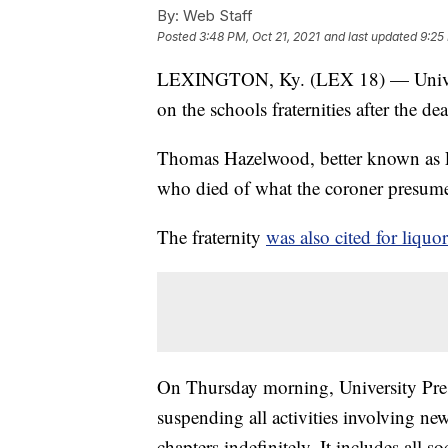
By:
Web Staff
Posted
3:48 PM, Oct 21, 2021
and last updated
9:25
LEXINGTON, Ky. (LEX 18) — Universi
on the schools fraternities after the de
Thomas Hazelwood, better known as 
who died of what the coroner presumes
The fraternity
was also cited for liquo
On Thursday morning, University Presi
suspending all activities involving ne
chapters indefinitely. It includes all s