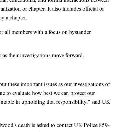
ization or chapter. It also includes official or
y a chapter.
for all members with a focus on bystander
ps as their investigations move forward.
t these important issues as our investigations of
nue to evaluate how best we can protect our
table in upholding that responsibility," said UK
.
wood's death is asked to contact UK Police 859-