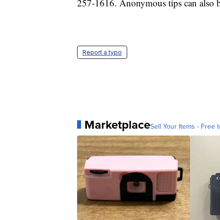
257-1616. Anonymous tips can also b
Report a typo
Marketplace
Sell Your Items - Free t