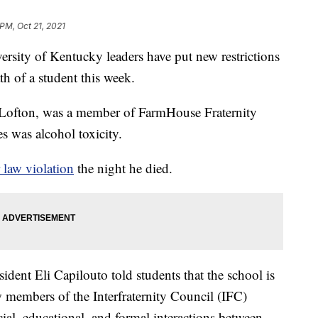
 PM, Oct 21, 2021
ty of Kentucky leaders have put new restrictions
ath of a student this week.
Lofton, was a member of FarmHouse Fraternity
 was alcohol toxicity.
r law violation
the night he died.
dent Eli Capilouto told students that the school is
w members of the Interfraternity Council (IFC)
ocial, educational, and formal interactions between