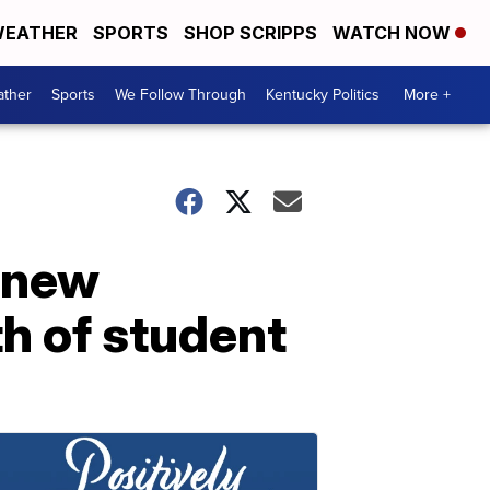
EATHER
SPORTS
SHOP SCRIPPS
WATCH NOW
ther
Sports
We Follow Through
Kentucky Politics
More +
l new
h of student