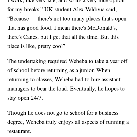
for my breaks,” UK student Alex Valdivia said,
“Because — there's not too many places that's open
that has good food. I mean there's McDonald's,
there's Canes, but I get that all the time. But this
place is like, pretty cool”
The undertaking required Weheba to take a year off
of school before returning as a junior. When
returning to classes, Weheba had to hire assistant
managers to bear the load. Eventually, he hopes to
stay open 24/7.
Though he does not go to school for a business
degree, Weheba truly enjoys all aspects of running a
restaurant.