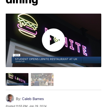
By:
Caleb Barnes
Posted
11:55 PM, Jan 29, 2024