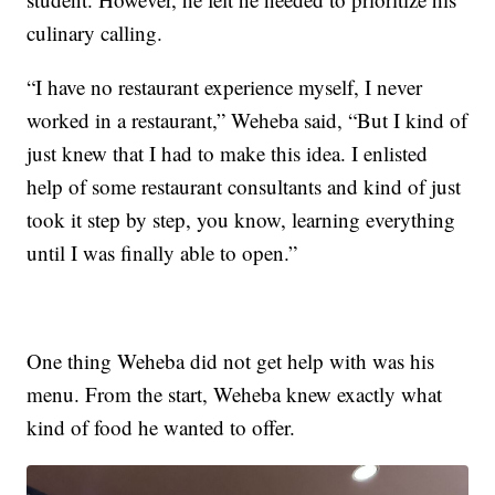
culinary calling.
“I have no restaurant experience myself, I never
worked in a restaurant,” Weheba said, “But I kind of
just knew that I had to make this idea. I enlisted
help of some restaurant consultants and kind of just
took it step by step, you know, learning everything
until I was finally able to open.”
One thing Weheba did not get help with was his
menu. From the start, Weheba knew exactly what
kind of food he wanted to offer.