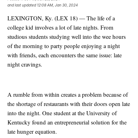
and last updated
12:08 AM, Jan 30, 2024
LEXINGTON, Ky. (LEX 18) — The life of a
college kid involves a lot of late nights. From
studious students studying well into the wee hours
of the morning to party people enjoying a night
with friends, each encounters the same issue: late
night cravings.
A rumble from within creates a problem because of
the shortage of restaurants with their doors open late
into the night. One student at the University of
Kentucky found an entrepreneurial solution for the
late hunger equation.