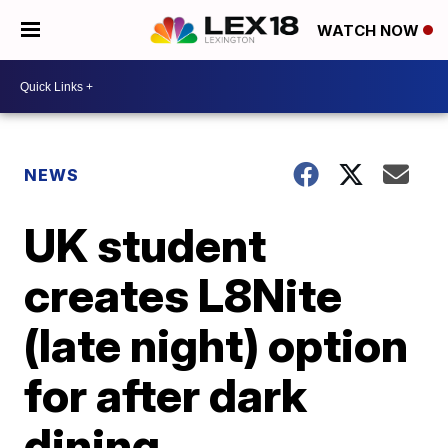
WATCH NOW
NEWS
UK student
creates L8Nite
(late night) option
for after dark
dining