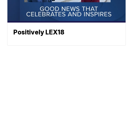
Positively LEX18