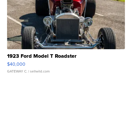
1923 Ford Model T Roadster
$40,000
GATEWAY C.
| sellwild.com