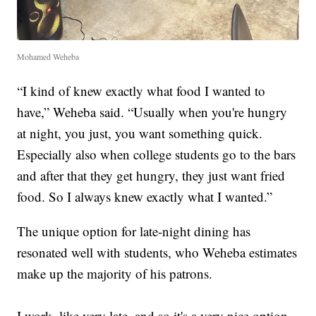
Mohamed Weheba
“I kind of knew exactly what food I wanted to
have,” Weheba said. “Usually when you're hungry
at night, you just, you want something quick.
Especially also when college students go to the bars
and after that they get hungry, they just want fried
food. So I always knew exactly what I wanted.”
The unique option for late-night dining has
resonated well with students, who Weheba estimates
make up the majority of his patrons.
I work, like very late, and so it's a very nice option