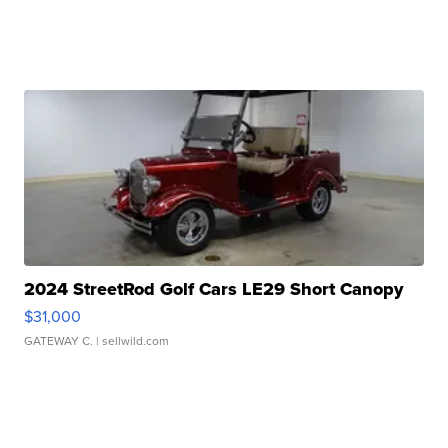
2024 StreetRod Golf Cars LE29 Short Canopy
$31,000
GATEWAY C.
| sellwild.com