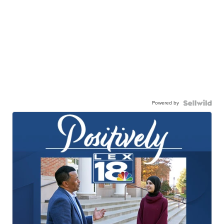
Powered by