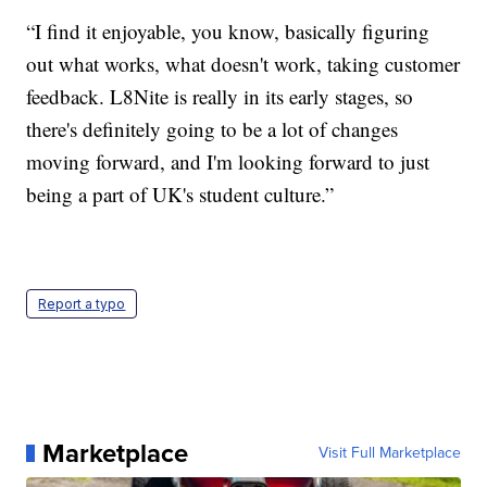
“I find it enjoyable, you know, basically figuring
out what works, what doesn't work, taking customer
feedback. L8Nite is really in its early stages, so
there's definitely going to be a lot of changes
moving forward, and I'm looking forward to just
being a part of UK's student culture.”
Report a typo
Marketplace
Visit Full Marketplace