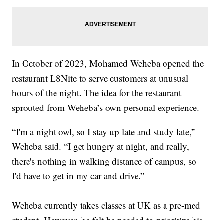
In October of 2023, Mohamed Weheba opened the
restaurant L8Nite to serve customers at unusual
hours of the night. The idea for the restaurant
sprouted from Weheba’s own personal experience.
“I'm a night owl, so I stay up late and study late,”
Weheba said. “I get hungry at night, and really,
there's nothing in walking distance of campus, so
I'd have to get in my car and drive.”
Weheba currently takes classes at UK as a pre-med
student. However, he felt he needed to prioritize his