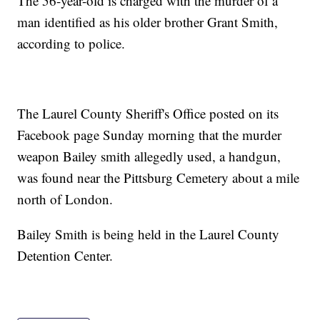
The 56-year-old is charged with the murder of a
man identified as his older brother Grant Smith,
according to police.
The Laurel County Sheriff's Office posted on its
Facebook page Sunday morning that the murder
weapon Bailey smith allegedly used, a handgun,
was found near the Pittsburg Cemetery about a mile
north of London.
Bailey Smith is being held in the Laurel County
Detention Center.