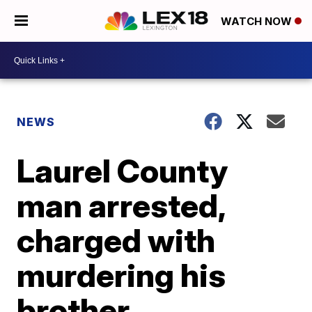
WATCH NOW
NEWS
Laurel County
man arrested,
charged with
murdering his
brother