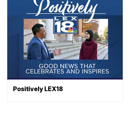
Positively LEX18