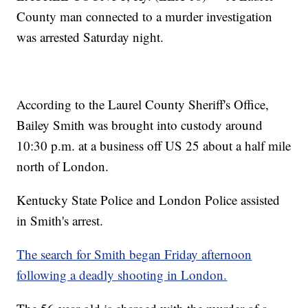
County man connected to a murder investigation
was arrested Saturday night.
According to the Laurel County Sheriff's Office,
Bailey Smith was brought into custody around
10:30 p.m. at a business off US 25 about a half mile
north of London.
Kentucky State Police and London Police assisted
in Smith's arrest.
The search for Smith began Friday afternoon
following a deadly shooting in London.