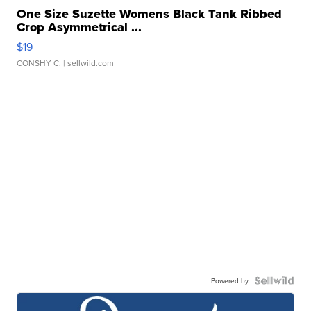
One Size Suzette Womens Black Tank Ribbed
Crop Asymmetrical ...
$19
CONSHY C.
| sellwild.com
Powered by