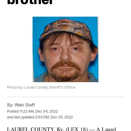
Photo by: Laurel County Sheriff's Office
By:
Web Staff
Posted
11:22 AM, Dec 04, 2022
and last updated
2:03 PM, Dec 05, 2022
LAUREL COUNTY, Ky. (LEX 18) — A Laurel