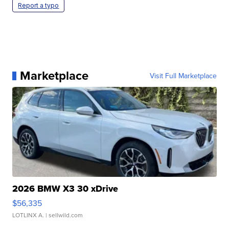
Report a typo
Marketplace
Visit Full Marketplace
2026 BMW X3 30 xDrive
$56,335
LOTLINX A.
| sellwild.com