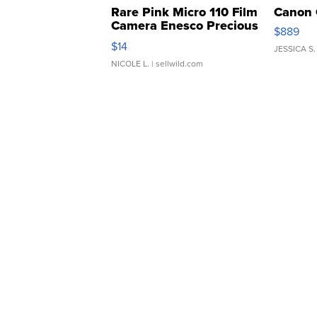
Rare Pink Micro 110 Film
Canon 
Camera Enesco Precious
$889
Moments TD4
$14
JESSICA S.
NICOLE L.
| sellwild.com