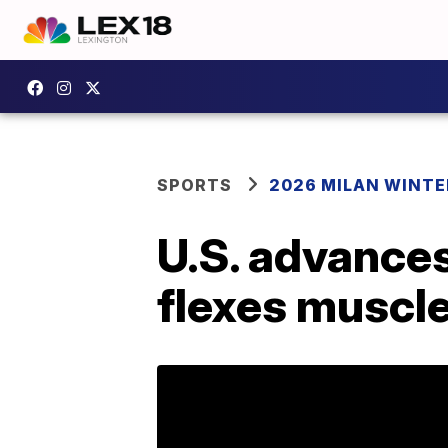
SPORTS
2026 MILAN WINTE
U.S. advance
flexes muscl