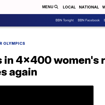
LOCAL
NATIONAL
W
MENU
BBN Tonight
BBN Facebook
R OLYMPICS
s in 4x400 women's r
es again