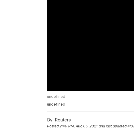
undefined
undefined
By:
Reuters
Posted
2:40 PM, Aug 05, 2021
and last updated
4:3