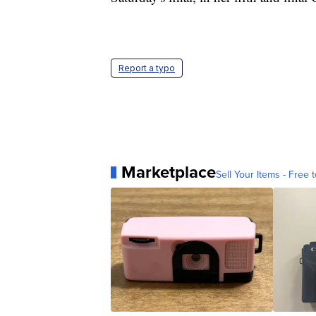
Report a typo
Marketplace
Sell Your Items - Free t