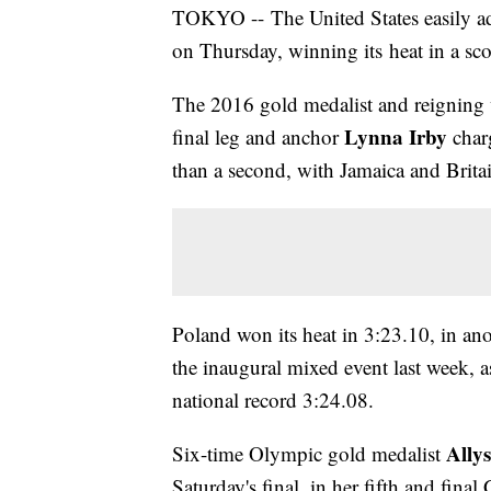
TOKYO -- The United States easily ad
on Thursday, winning its heat in a sc
The 2016 gold medalist and reigning 
Lynna Irby
final leg and anchor
charg
than a second, with Jamaica and Brita
Poland won its heat in 3:23.10, in ano
the inaugural mixed event last week, 
national record 3:24.08.
Allys
Six-time Olympic gold medalist
Saturday's final, in her fifth and final