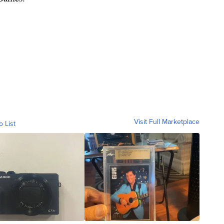
Visit Full Marketplace
o List