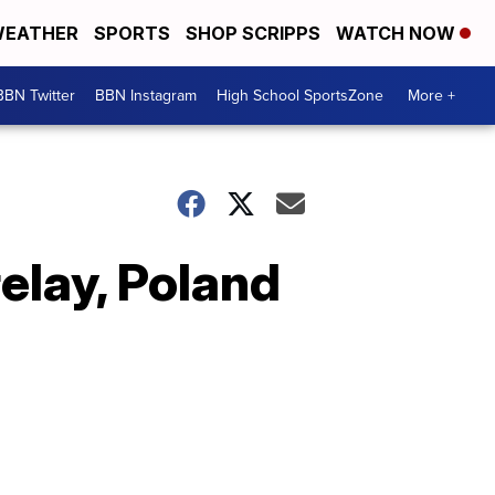
EATHER
SPORTS
SHOP SCRIPPS
WATCH NOW
BBN Twitter
BBN Instagram
High School SportsZone
More +
elay, Poland