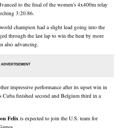
vanced to the final of the women's 4x400m relay
orching 3:20.86.
world champion had a slight lead going into the
ed through the last lap to win the heat by more
in also advancing.
ther impressive performance after its upset win in
as Cuba finished second and Belgium third in a
on Felix
is expected to join the U.S. team for
 Games.