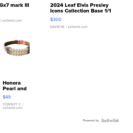
Gx7 mark III
2024 Leaf Elvis Presley
Icons Collection Base 1/1
SSP Clear ...
$300
| sellwild.com
DAVID M.
| sellwild.com
Honora
Pearl and
Pink
$49
Leather
Bracelet
CONSHY C.
|
sellwild.com
Adjustable
Buckle
Powered by
Clo...