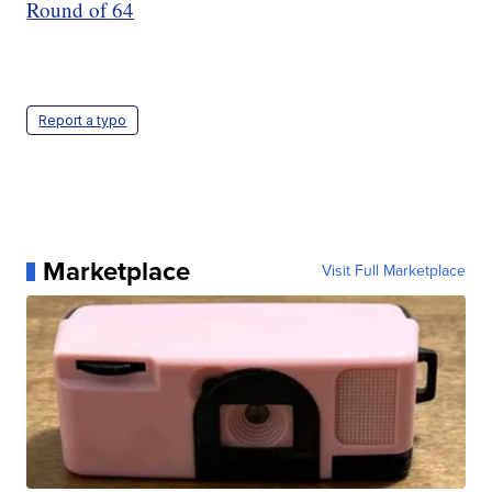
Round of 64
Report a typo
Marketplace
Visit Full Marketplace