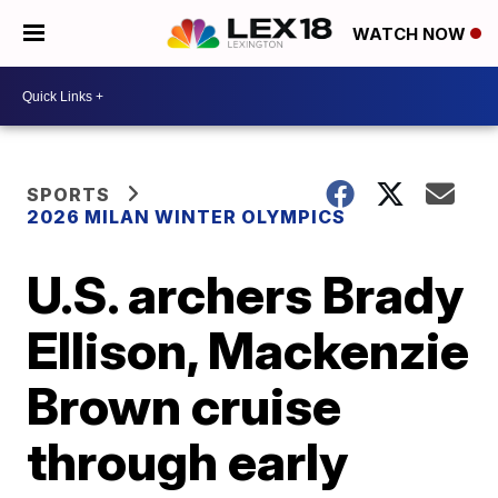
WATCH NOW
SPORTS
2026 MILAN WINTER OLYMPICS
U.S. archers Brady
Ellison, Mackenzie
Brown cruise
through early