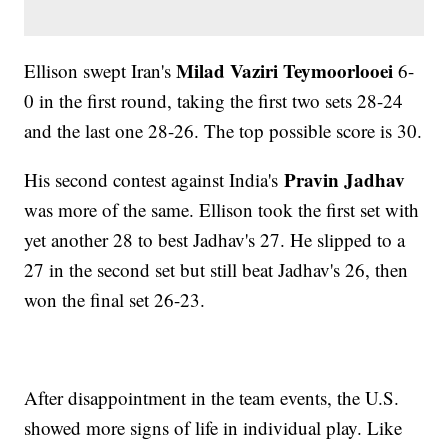
Milad Vaziri Teymoorlooei
Ellison swept Iran's
6-
0 in the first round, taking the first two sets 28-24
and the last one 28-26. The top possible score is 30.
Pravin Jadhav
His second contest against India's
was more of the same. Ellison took the first set with
yet another 28 to best Jadhav's 27. He slipped to a
27 in the second set but still beat Jadhav's 26, then
won the final set 26-23.
After disappointment in the team events, the U.S.
showed more signs of life in individual play. Like