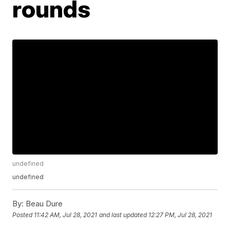
rounds
undefined
undefined
By:
Beau Dure
Posted
11:42 AM, Jul 28, 2021
and last updated
12:27 PM, Jul 28, 2021