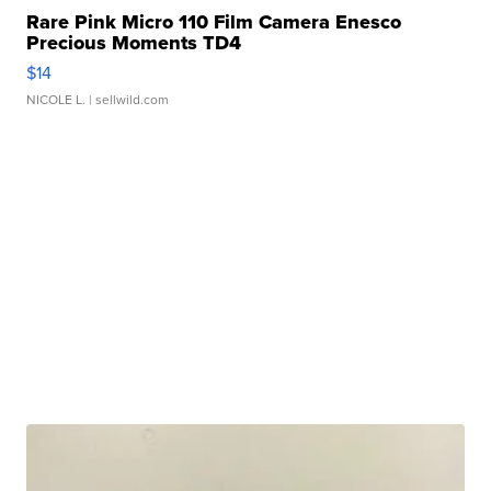
Rare Pink Micro 110 Film Camera Enesco
Precious Moments TD4
$14
NICOLE L.
| sellwild.com