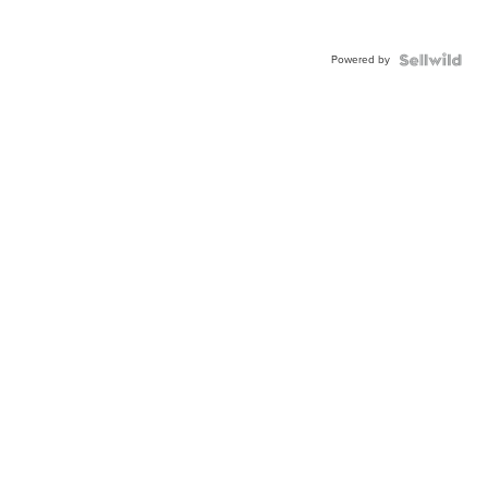
Powered by