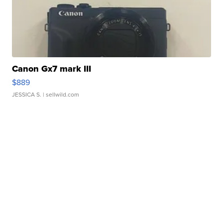
Canon Gx7 mark III
$889
JESSICA S.
| sellwild.com