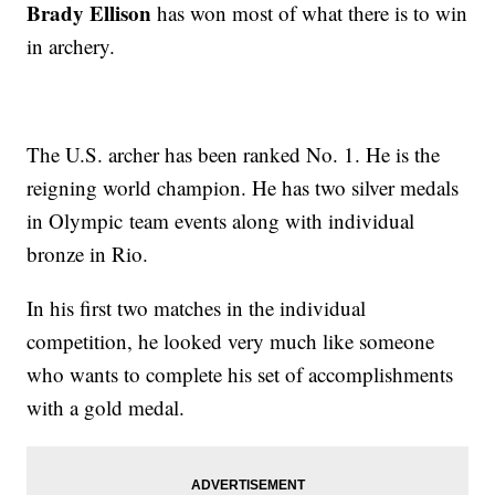
Brady Ellison
has won most of what there is to win
in archery.
The U.S. archer has been ranked No. 1. He is the
reigning world champion. He has two silver medals
in Olympic team events along with individual
bronze in Rio.
In his first two matches in the individual
competition, he looked very much like someone
who wants to complete his set of accomplishments
with a gold medal.