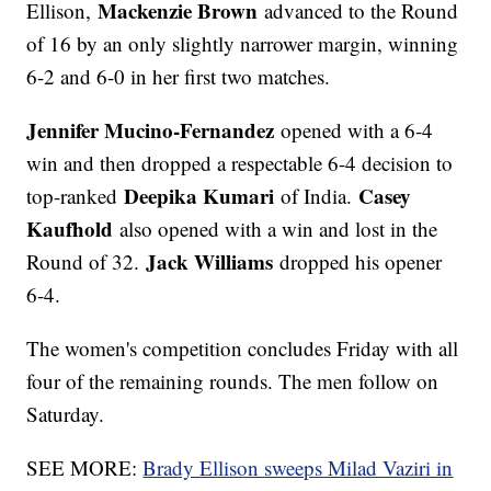
Mackenzie Brown
Ellison,
advanced to the Round
of 16 by an only slightly narrower margin, winning
6-2 and 6-0 in her first two matches.
Jennifer Mucino-Fernandez
opened with a 6-4
win and then dropped a respectable 6-4 decision to
Deepika Kumari
Casey
top-ranked
of India.
Kaufhold
also opened with a win and lost in the
Jack Williams
Round of 32.
dropped his opener
6-4.
The women's competition concludes Friday with all
four of the remaining rounds. The men follow on
Saturday.
SEE MORE:
Brady Ellison sweeps Milad Vaziri in