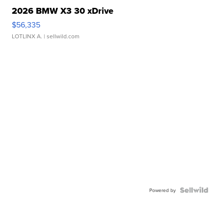
2026 BMW X3 30 xDrive
$56,335
LOTLINX A.
| sellwild.com
Powered by