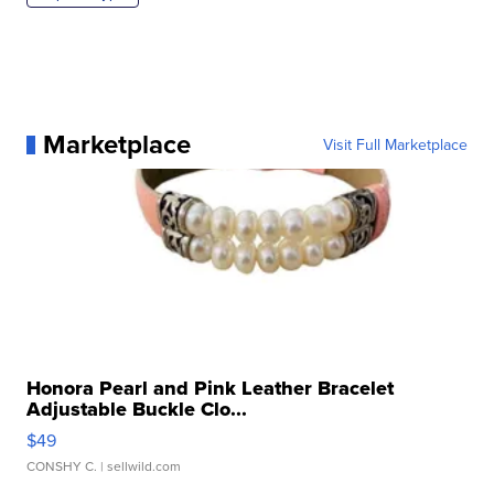
Marketplace
Visit Full Marketplace
Honora Pearl and Pink Leather Bracelet
Adjustable Buckle Clo...
$49
CONSHY C.
| sellwild.com