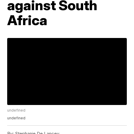
against South
Africa
undefined
undefined
By:
Stephanie De Lancey