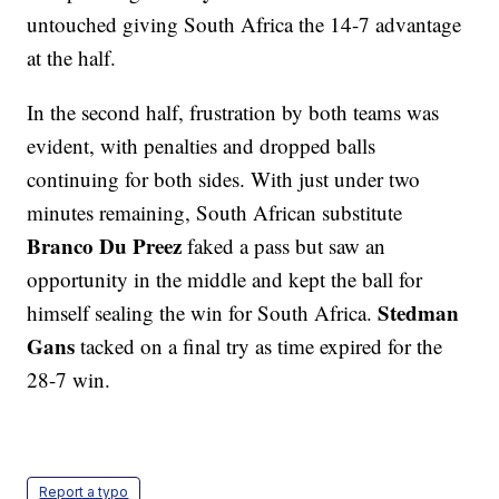
untouched giving South Africa the 14-7 advantage
at the half.
In the second half, frustration by both teams was
evident, with penalties and dropped balls
continuing for both sides. With just under two
minutes remaining, South African substitute
Branco Du Preez
faked a pass but saw an
opportunity in the middle and kept the ball for
Stedman
himself sealing the win for South Africa.
Gans
tacked on a final try as time expired for the
28-7 win.
Report a typo