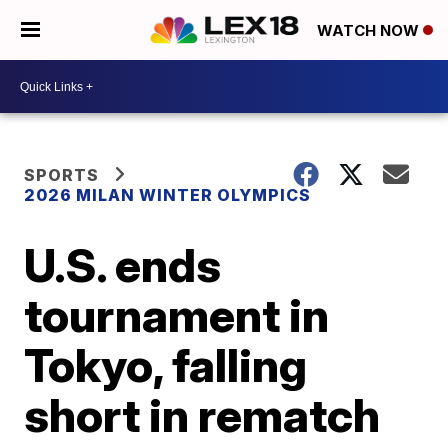
WATCH NOW
SPORTS
2026 MILAN WINTER OLYMPICS
U.S. ends
tournament in
Tokyo, falling
short in rematch