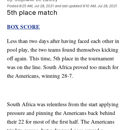
Posted
8:25 AM, Jul 28, 2021
and last updated
9:10 AM, Jul 28, 2021
5th place match
BOX SCORE
Less than two days after having faced each other in
pool play, the two teams found themselves kicking
off again. This time, 5th place in the tournament
was on the line. South Africa proved too much for
the Americans, winning 28-7.
South Africa was relentless from the start applying
pressure and pinning the Americans back behind
their 22 for most of the first half. The Americans