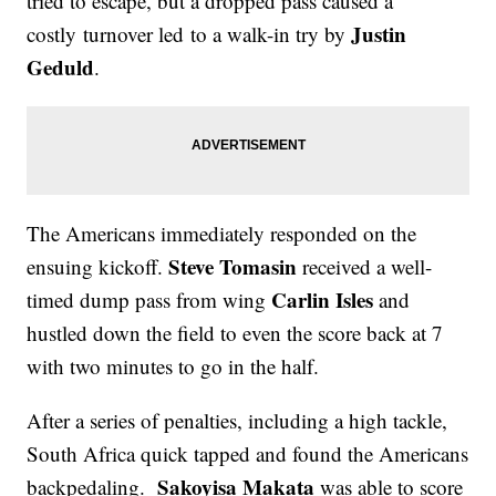
tried to escape, but a dropped pass caused a
Justin
costly turnover led to a walk-in try by
Geduld
.
The Americans immediately responded on the
Steve Tomasin
ensuing kickoff.
received a well-
Carlin Isles
timed dump pass from wing
and
hustled down the field to even the score back at 7
with two minutes to go in the half.
After a series of penalties, including a high tackle,
South Africa quick tapped and found the Americans
Sakoyisa Makata
backpedaling.
was able to score