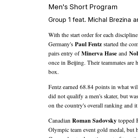
Men's Short Program
Group 1 feat. Michal Brezina 
With the start order for each discipli
Paul Fentz
Germany's
started the co
Minerva Hase
Nol
pairs entry of
and
once in Beijing. Their teammates are 
box.
Fentz earned 68.84 points in what wi
did not qualify a men's skater, but wa
on the country's overall ranking and it
Roman Sadovsky
Canadian
topped F
Olympic team event gold medal, but ha