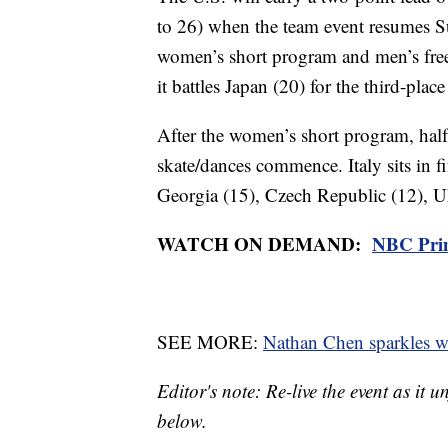
to 26) when the team event resumes Su
women’s short program and men’s free s
it battles Japan (20) for the third-place
After the women’s short program, half t
skate/dances commence. Italy sits in f
Georgia (15), Czech Republic (12), U
WATCH ON DEMAND:
NBC Pri
SEE MORE:
Nathan Chen sparkles wi
Editor's note: Re-live the event as it 
below.