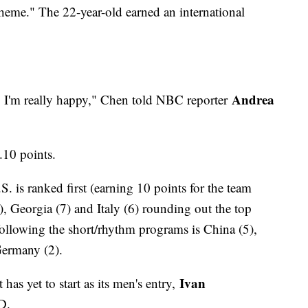
heme." The 22-year-old earned an international
Andrea
so I'm really happy," Chen told NBC reporter
8.10 points.
. is ranked first (earning 10 points for the team
, Georgia (7) and Italy (6) rounding out the top
following the short/rhythm programs is China (5),
Germany (2).
Ivan
has yet to start as its men's entry,
D.