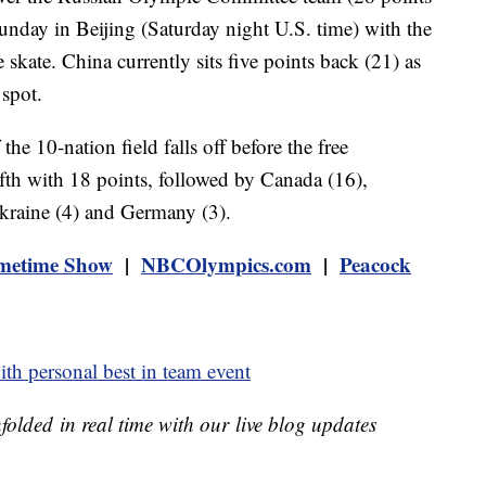
nday in Beijing (Saturday night U.S. time) with the
kate. China currently sits five points back (21) as
 spot.
he 10-nation field falls off before the free
ifth with 18 points, followed by Canada (16),
kraine (4) and Germany (3).
metime Show
|
NBCOlympics.com
|
Peacock
th personal best in team event
unfolded in real time with our live blog updates