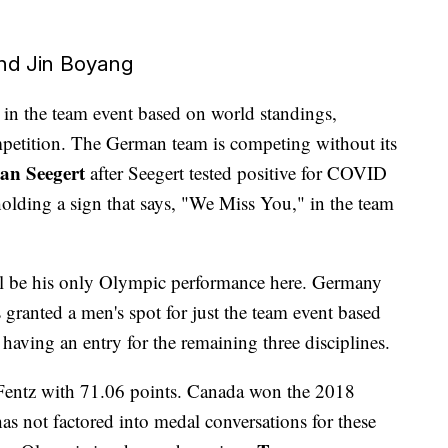
and Jin Boyang
ne in the team event based on world standings,
mpetition. The German team is competing without its
an Seegert
after Seegert tested positive for COVID
holding a sign that says, "We Miss You," in the team
ll be his only Olympic performance here. Germany
s granted a men's spot for just the team event based
 having an entry for the remaining three disciplines.
entz with 71.06 points. Canada won the 2018
s not factored into medal conversations for these