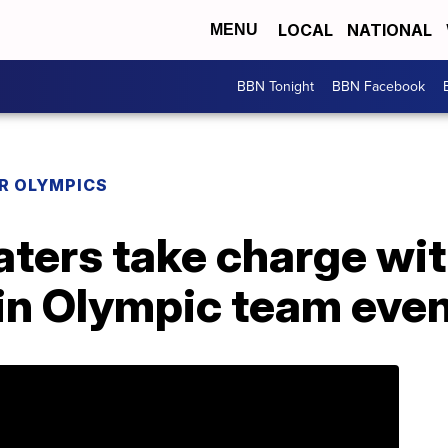
LOCAL
NATIONAL
MENU
BBN Tonight
BBN Facebook
R OLYMPICS
katers take charge wi
 in Olympic team eve