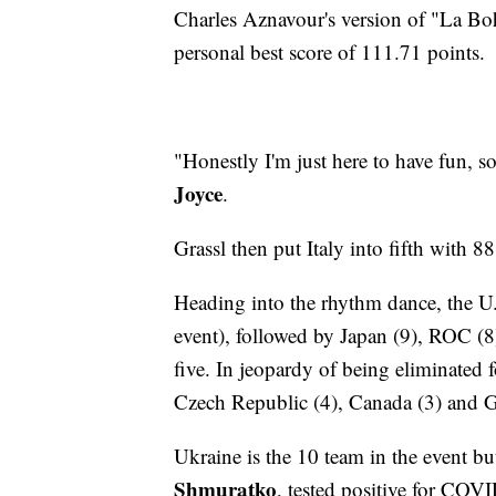
Charles Aznavour's version of "La Bo
personal best score of 111.71 points.
"Honestly I'm just here to have fun, 
Joyce
.
Grassl then put Italy into fifth with 8
Heading into the rhythm dance, the U.S
event), followed by Japan (9), ROC (8)
five. In jeopardy of being eliminated 
Czech Republic (4), Canada (3) and 
Ukraine is the 10 team in the event but 
Shmuratko
, tested positive for COVI