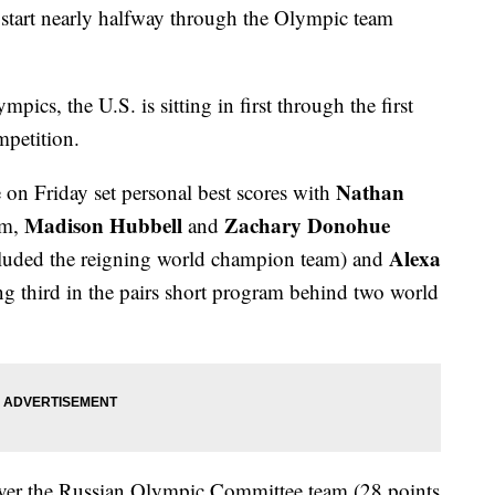
ng start nearly halfway through the Olympic team
pics, the U.S. is sitting in first through the first
mpetition.
Nathan
e on Friday set personal best scores with
Madison Hubbell
Zachary Donohue
am,
and
Alexa
ncluded the reigning world champion team) and
g third in the pairs short program behind two world
 over the Russian Olympic Committee team (28 points