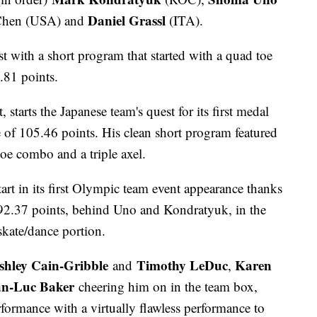
Daniel Grassl
hen (USA) and
(ITA).
t with a short program that started with a quad toe
.81 points.
starts the Japanese team's quest for its first medal
re of 105.46 points. His clean short program featured
toe combo and a triple axel.
tart in its first Olympic team event appearance thanks
 92.37 points, behind Uno and Kondratyuk, in the
skate/dance portion.
shley Cain-Gribble
Timothy LeDuc
Karen
and
,
an-Luc Baker
cheering him on in the team box,
ormance with a virtually flawless performance to