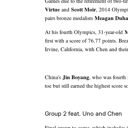
Games due to the retirement of two-
Virtue
Scott Moir
and
, 2014 Olympic
Meagan Duha
pairs bronze medalists
M
At his fourth Olympics, 31-year-old
first with a score of 76.77 points. Bre
Irvine, California, with Chen and the
Jin Boyang
China's
, who was fourth 
toe but still earned the highest score s
Group 2 feat. Uno and Chen
Final group to come, which includes (