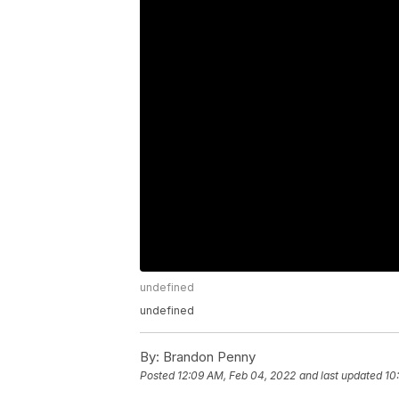
undefined
undefined
By:
Brandon Penny
Posted
12:09 AM, Feb 04, 2022
and last updated
10