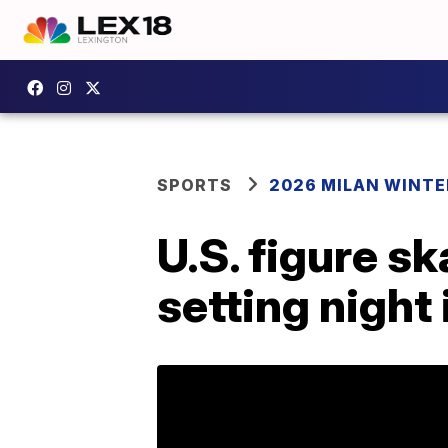
SPORTS
2026 MILAN WINTE
U.S. figure s
setting night