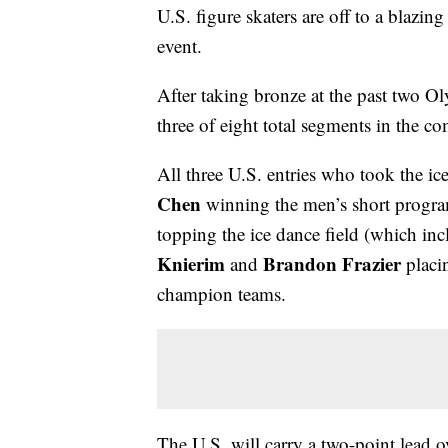
U.S. figure skaters are off to a blazi
event.
After taking bronze at the past two Olym
three of eight total segments in the co
All three U.S. entries who took the ic
Chen
winning the men’s short progr
topping the ice dance field (which i
Knierim
Brandon Frazier
and
placin
champion teams.
The U.S. will carry a two-point lead