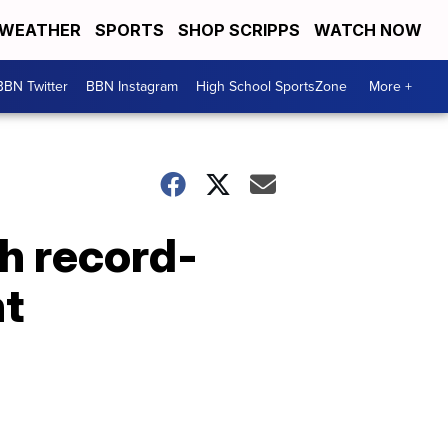
WEATHER
SPORTS
SHOP SCRIPPS
WATCH NOW
BBN Twitter
BBN Instagram
High School SportsZone
More +
th record-
nt