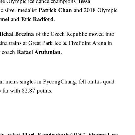
Tessa
time Olympic ice dance champions
Patrick Chan
 silver medalist
and 2018 Olympic
mel
Eric Radford
and
.
ichal Brezina
of the Czech Republic moved into
zina trains at Great Park Ice & FivePoint Arena in
Rafael Arutunian
ir coach
.
in men's singles in PyeongChang, fell on his quad
o far with 82.87 points.
Mark Kondratyuk
Shoma Uno
in order)
(ROC),