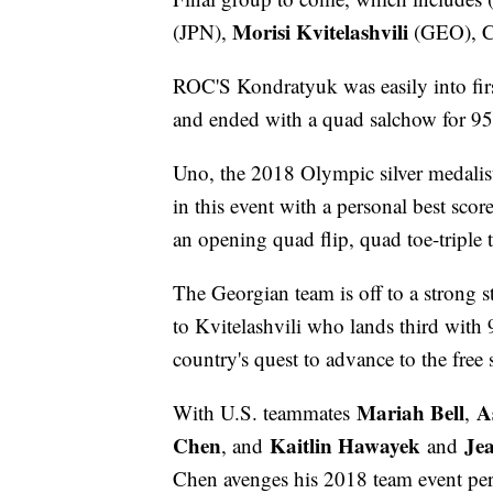
Morisi Kvitelashvili
(JPN),
(GEO), C
ROC'S Kondratyuk was easily into firs
and ended with a quad salchow for 95
Uno, the 2018 Olympic silver medalist, 
in this event with a personal best sco
an opening quad flip, quad toe-triple 
The Georgian team is off to a strong s
to Kvitelashvili who lands third with
country's quest to advance to the free 
Mariah Bell
A
With U.S. teammates
,
Chen
Kaitlin Hawayek
Je
, and
and
Chen avenges his 2018 team event perf