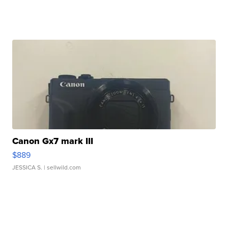
Canon Gx7 mark III
$889
JESSICA S.
| sellwild.com