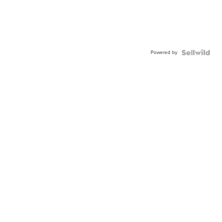
Powered by