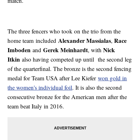
match.
The three fencers who took on the trio from the
Alexander Massialas
Race
home team included
,
Imboden
Gerek Meinhardt
Nick
and
, with
Itkin
also having competed up until the second leg
of the quarterfinal. The bronze is the second fencing
medal for Team USA after Lee Kiefer
won gold in
the women's individual foil
. It is also the second
consecutive bronze for the American men after the
team beat Italy in 2016.