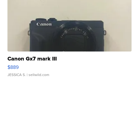
Canon Gx7 mark III
$889
JESSICA S.
| sellwild.com