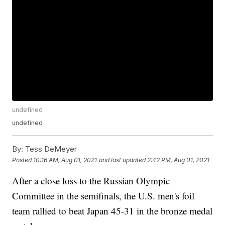
undefined
undefined
By:
Tess DeMeyer
Posted
10:16 AM, Aug 01, 2021
and last updated
2:42 PM, Aug 01, 2021
After a close loss to the Russian Olympic
Committee in the semifinals, the U.S. men's foil
team rallied to beat Japan 45-31 in the bronze medal