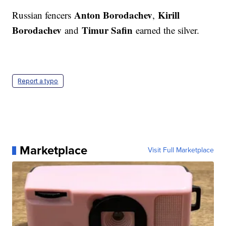
Anton Borodachev
Kirill
Russian fencers
,
Borodachev
Timur Safin
and
earned the silver.
Report a typo
Marketplace
Visit Full Marketplace