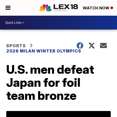
WATCH NOW
SPORTS
2026 MILAN WINTER OLYMPICS
U.S. men defeat
Japan for foil
team bronze