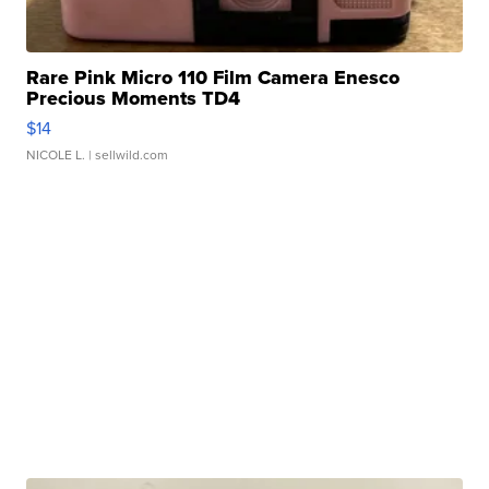
Rare Pink Micro 110 Film Camera Enesco
Precious Moments TD4
$14
NICOLE L.
| sellwild.com