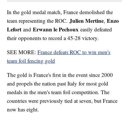
In the gold medal match, France demolished the
Julien Mertine
Enzo
team representing the ROC.
,
Lefort
Erwann le Pechoux
and
easily defeated
their opponents to record a 45-28 victory.
SEE MORE:
France defeats ROC to win men's
team foil fencing gold
The gold is France's first in the event since 2000
and propels the nation past Italy for most gold
medals in the men's team foil competition. The
countries were previously tied at seven, but France
now has eight.