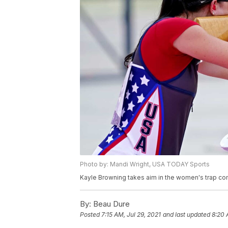
Photo by: Mandi Wright, USA TODAY Sports
Kayle Browning takes aim in the women's trap co
By:
Beau Dure
Posted
7:15 AM, Jul 29, 2021
and last updated
8:20 