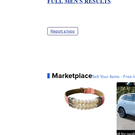
FULL MEN'S RESULTS
Report a typo
Marketplace
Sell Your Items - Free t