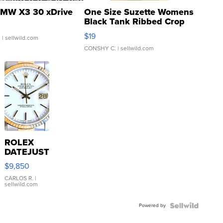
MW X3 30 xDrive
One Size Suzette Womens
Black Tank Ribbed Crop
Asymmetrical ...
$19
.
| sellwild.com
CONSHY C.
| sellwild.com
ROLEX
DATEJUST
16233
$9,850
WHITE
DIAL
CARLOS R.
|
sellwild.com
FLUTED
BEZEL
Powered by
TWO-
TONE