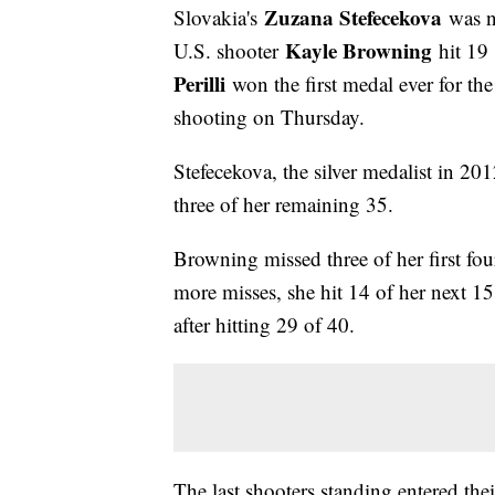
Zuzana Stefecekova
Slovakia's
was n
Kayle Browning
U.S. shooter
hit 19
Perilli
won the first medal ever for th
shooting on Thursday.
Stefecekova, the silver medalist in 20
three of her remaining 35.
Browning missed three of her first fou
more misses, she hit 14 of her next 15
after hitting 29 of 40.
The last shooters standing entered th