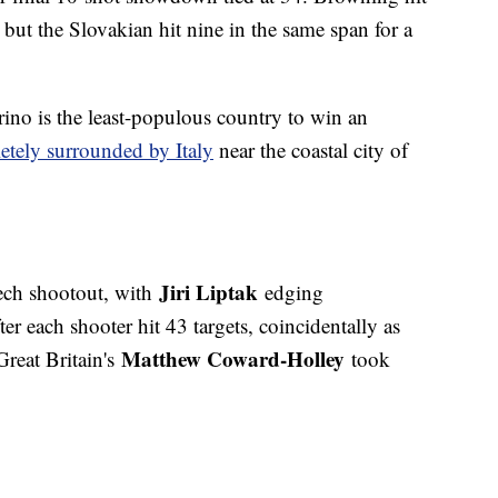
 but the Slovakian hit nine in the same span for a
ino is the least-populous country to win an
etely surrounded by Italy
near the coastal city of
Jiri Liptak
ech shootout, with
edging
ter each shooter hit 43 targets, coincidentally as
Matthew Coward-Holley
Great Britain's
took