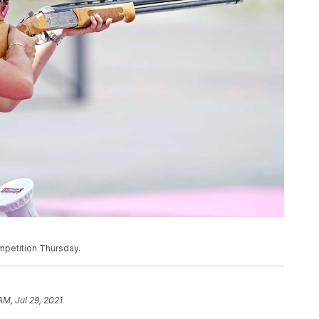
mpetition Thursday.
AM, Jul 29, 2021