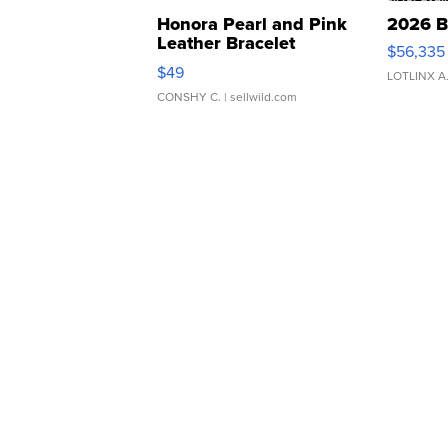
Honora Pearl and Pink
2026 B
Leather Bracelet
$56,335
Adjustable Buckle Clo...
$49
LOTLINX A
CONSHY C.
| sellwild.com