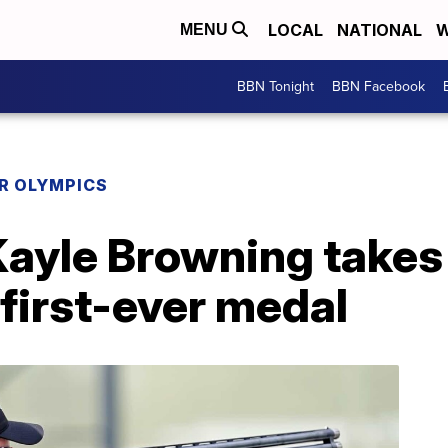
LOCAL
NATIONAL
W
MENU
BBN Tonight
BBN Facebook
R OLYMPICS
Kayle Browning takes 
first-ever medal