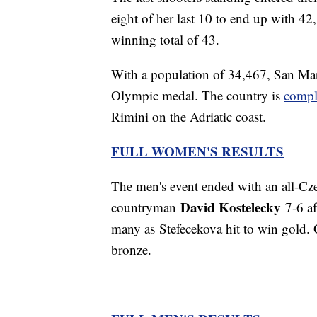
eight of her last 10 to end up with 42,
winning total of 43.
With a population of 34,467, San Mar
Olympic medal. The country is
compl
Rimini on the Adriatic coast.
FULL WOMEN'S RESULTS
The men's event ended with an all-Cz
David Kostelecky
countryman
7-6 af
many as Stefecekova hit to win gold. 
bronze.