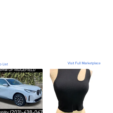
Visit Full Marketplace
o List