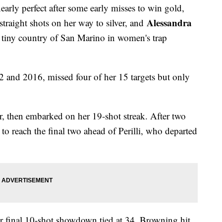
early perfect after some early misses to win gold,
Alessandra
 straight shots on her way to silver, and
e tiny country of San Marino in women's trap
12 and 2016, missed four of her 15 targets but only
r, then embarked on her 19-shot streak. After two
 to reach the final two ahead of Perilli, who departed
eir final 10-shot showdown tied at 34. Browning hit