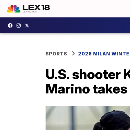
SPORTS
2026 MILAN WINTE
U.S. shooter 
Marino takes 