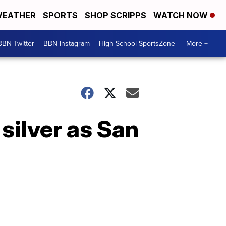
EATHER
SPORTS
SHOP SCRIPPS
WATCH NOW
BBN Twitter
BBN Instagram
High School SportsZone
More +
silver as San