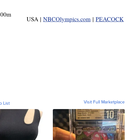
500m
USA |
NBCOlympics.com
|
PEACOCK
Visit Full Marketplace
o List