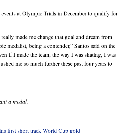
events at Olympic Trials in December to qualify for
am really made me change that goal and dream from
c medalist, being a contender,” Santos said on the
n if I made the team, the way I was skating, I was
pushed me so much further these past four years to
want a medal.
ns first short track World Cup gold