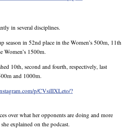
ntly in several disciplines.
p season in 52nd place in the Women’s 500m, 11th
the Women’s 1500m.
shed 10th, second and fourth, respectively, last
he 500m and 1000m.
instagram.com/p/CVsiIIXLeto/?
races over what her opponents are doing and more
, she explained on the podcast.