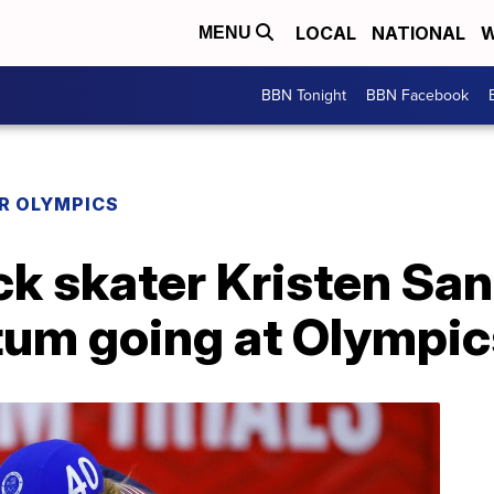
LOCAL
NATIONAL
W
MENU
BBN Tonight
BBN Facebook
R OLYMPICS
ack skater Kristen Sa
um going at Olympic