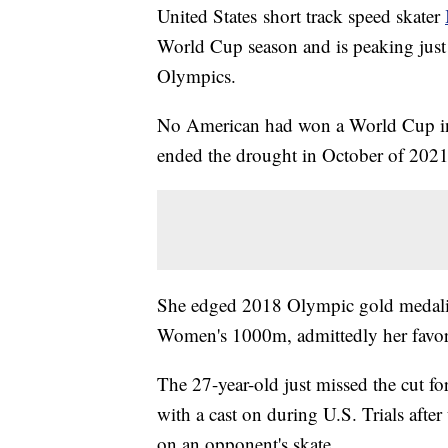
United States short track speed skater
World Cup season and is peaking just 
Olympics.
No American had won a World Cup indi
ended the drought in October of 202
She edged 2018 Olympic gold medal
Women's 1000m, admittedly her favori
The 27-year-old just missed the cut 
with a cast on during U.S. Trials afte
on an opponent's skate.