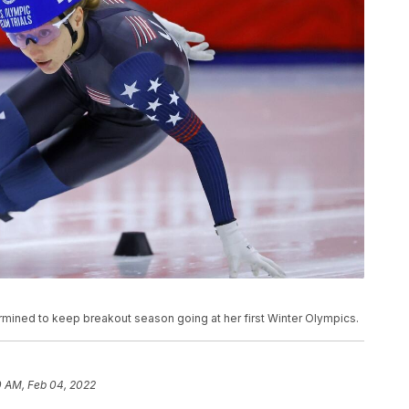
ermined to keep breakout season going at her first Winter Olympics.
0 AM, Feb 04, 2022