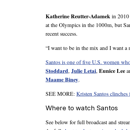
Katherine Reutter-Adamek
in 2010 
at the Olympics in the 1000m, but Sant
recent success.
“I want to be in the mix and I want a 
Santos is one of five U.S. women who
Stoddard
Julie Letai
Eunice Lee
,
,
an
Maame Biney
.
SEE MORE:
Kristen Santos clinches
Where to watch Santos
See below for full broadcast and stream