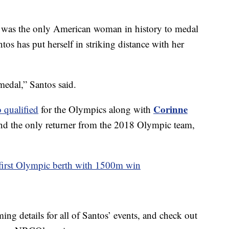
was the only American woman in history to medal
os has put herself in striking distance with her
medal,” Santos said.
Corinne
 qualified
for the Olympics along with
d the only returner from the 2018 Olympic team,
 first Olympic berth with 1500m win
ing details for all of Santos’ events, and check out