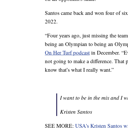
Santos came back and won four of six 
2022.
“Four years ago, just missing the te
being an Olympian to being an Olympi
On Her Turf podcast
in December. “Eve
not going to make a difference. That 
know that’s what I really want.”
I want to be in the mix and I 
Kristen Santos
SEE MORE:
USA's Kristen Santos wi