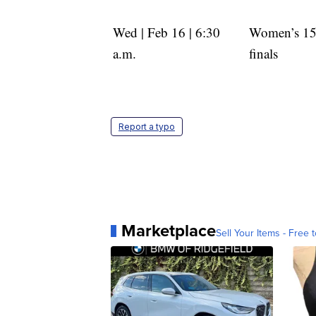
Wed | Feb 16 | 6:30
Women’s 1
a.m.
finals
Report a typo
Marketplace
Sell Your Items - Free t