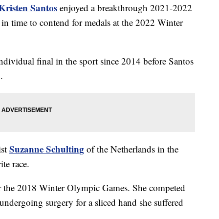
Kristen Santos
enjoyed a breakthrough 2021-2022
in time to contend for medals at the 2022 Winter
vidual final in the sport since 2014 before Santos
1.
Suzanne Schulting
ist
of the Netherlands in the
te race.
for the 2018 Winter Olympic Games. She competed
r undergoing surgery for a sliced hand she suffered