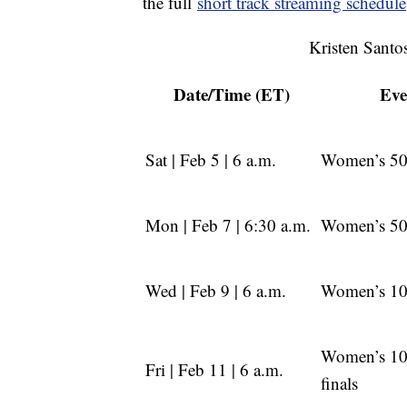
the full
short track streaming schedule
Kristen Santo
Date/Time (ET)
Eve
Sat | Feb 5 | 6 a.m.
Women’s 50
Mon | Feb 7 | 6:30 a.m.
Women’s 50
Wed | Feb 9 | 6 a.m.
Women’s 10
Women’s 1
Fri | Feb 11 | 6 a.m.
finals