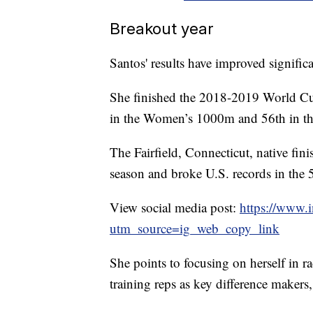
Breakout year
Santos' results have improved significa
She finished the 2018-2019 World Cu
in the Women’s 1000m and 56th in 
The Fairfield, Connecticut, native fini
season and broke U.S. records in t
View social media post:
https://www.
utm_source=ig_web_copy_link
She points to focusing on herself in 
training reps as key difference makers