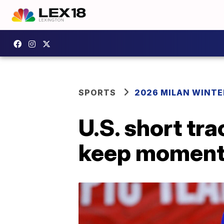
SPORTS
2026 MILAN WINTE
U.S. short tr
keep moment