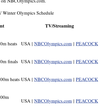
on NBCOlympics.com.
s' Winter Olympics Schedule
nt
TV/Streaming
0m heats
USA |
NBCOlympics.com
|
PEACOCK
0m finals
USA |
NBCOlympics.com
|
PEACOCK
00m heats
USA |
NBCOlympics.com
|
PEACOCK
000m
USA |
NBCOlympics.com
|
PEACOCK