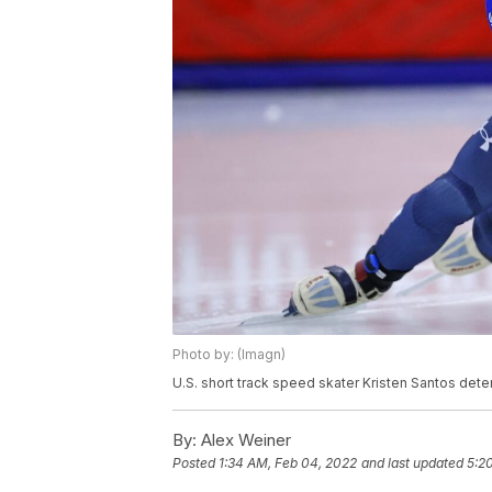
Photo by: (Imagn)
U.S. short track speed skater Kristen Santos det
By:
Alex Weiner
Posted
1:34 AM, Feb 04, 2022
and last updated
5:2