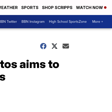
EATHER
SPORTS
SHOP SCRIPPS
WATCH NOW
BBN Twitter
BBN Instagram
High School SportsZone
More +
ntos aims to
s