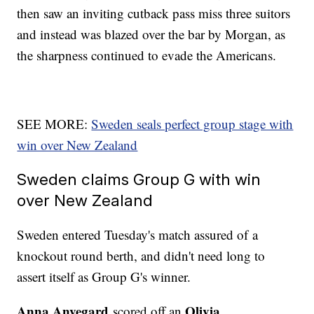
then saw an inviting cutback pass miss three suitors
and instead was blazed over the bar by Morgan, as
the sharpness continued to evade the Americans.
SEE MORE:
Sweden seals perfect group stage with
win over New Zealand
Sweden claims Group G with win
over New Zealand
Sweden entered Tuesday's match assured of a
knockout round berth, and didn't need long to
assert itself as Group G's winner.
Anna Anvegard
Olivia
scored off an