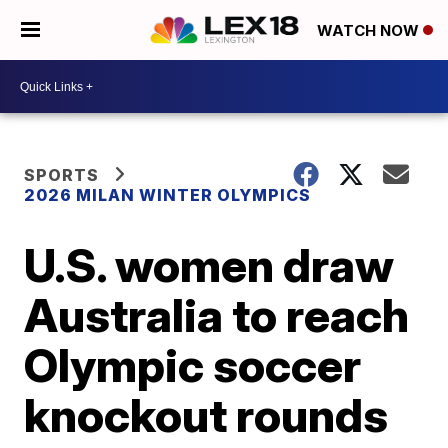
WATCH NOW
SPORTS
2026 MILAN WINTER OLYMPICS
U.S. women draw
Australia to reach
Olympic soccer
knockout rounds