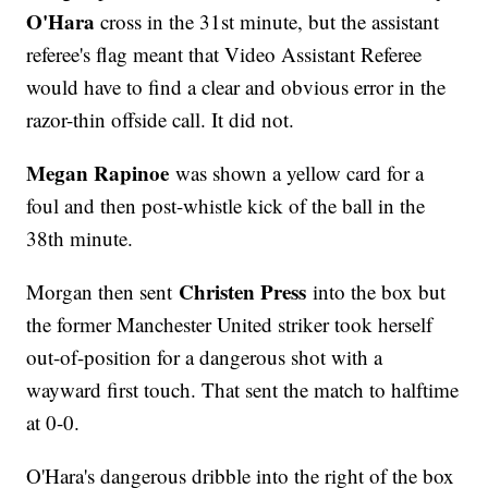
O'Hara
cross in the 31st minute, but the assistant
referee's flag meant that Video Assistant Referee
would have to find a clear and obvious error in the
razor-thin offside call. It did not.
Megan Rapinoe
was shown a yellow card for a
foul and then post-whistle kick of the ball in the
38th minute.
Christen Press
Morgan then sent
into the box but
the former Manchester United striker took herself
out-of-position for a dangerous shot with a
wayward first touch. That sent the match to halftime
at 0-0.
O'Hara's dangerous dribble into the right of the box