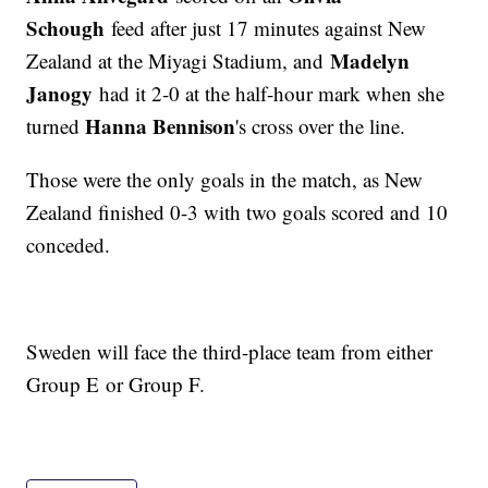
Schough
feed after just 17 minutes against New
Madelyn
Zealand at the Miyagi Stadium, and
Janogy
had it 2-0 at the half-hour mark when she
Hanna Bennison
turned
's cross over the line.
Those were the only goals in the match, as New
Zealand finished 0-3 with two goals scored and 10
conceded.
Sweden will face the third-place team from either
Group E or Group F.