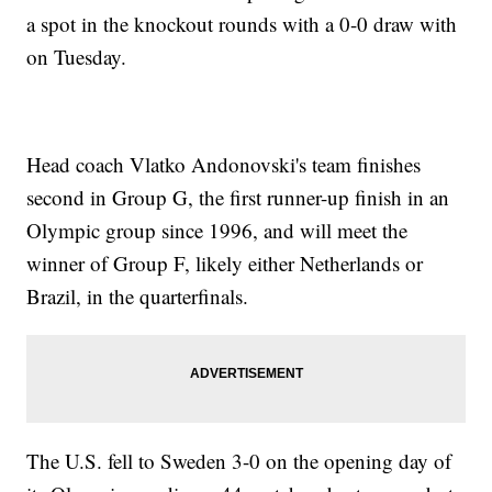
a spot in the knockout rounds with a 0-0 draw with
on Tuesday.
Head coach Vlatko Andonovski's team finishes
second in Group G, the first runner-up finish in an
Olympic group since 1996, and will meet the
winner of Group F, likely either Netherlands or
Brazil, in the quarterfinals.
The U.S. fell to Sweden 3-0 on the opening day of