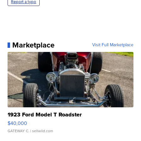
Report a typo
Marketplace
Visit Full Marketplace
1923 Ford Model T Roadster
$40,000
GATEWAY C.
| sellwild.com