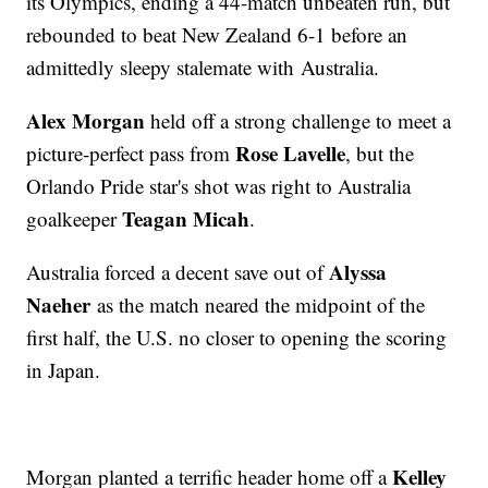
its Olympics, ending a 44-match unbeaten run, but
rebounded to beat New Zealand 6-1 before an
admittedly sleepy stalemate with Australia.
Alex Morgan
held off a strong challenge to meet a
Rose Lavelle
picture-perfect pass from
, but the
Orlando Pride star's shot was right to Australia
Teagan Micah
goalkeeper
.
Alyssa
Australia forced a decent save out of
Naeher
as the match neared the midpoint of the
first half, the U.S. no closer to opening the scoring
in Japan.
Kelley
Morgan planted a terrific header home off a