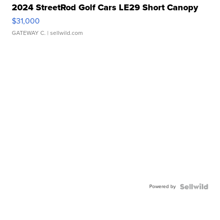
2024 StreetRod Golf Cars LE29 Short Canopy
$31,000
GATEWAY C.
| sellwild.com
Powered by