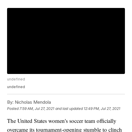
undefined
undefined
By:
Nicholas Mendola
Posted
7:59 AM, Jul 27, 2021
and last updated
12:49 PM, Jul 27, 2021
The United States women's soccer team officially
overcame its tournament-opening stumble to clinch