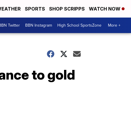
EATHER
SPORTS
SHOP SCRIPPS
WATCH NOW
BBN Twitter
BBN Instagram
High School SportsZone
More +
ance to gold