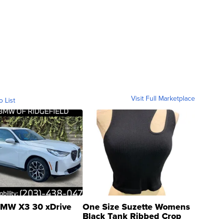
Visit Full Marketplace
o List
MW X3 30 xDrive
One Size Suzette Womens
Black Tank Ribbed Crop