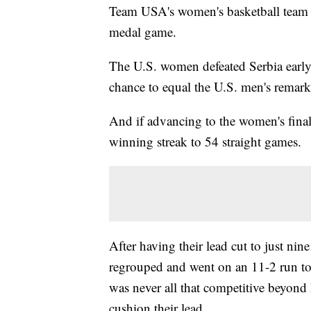
Team USA's women's basketball team i
medal game.
The U.S. women defeated Serbia early
chance to equal the U.S. men's remar
And if advancing to the women's fina
winning streak to 54 straight games.
After having their lead cut to just nin
regrouped and went on an 11-2 run to
was never all that competitive beyond
cushion their lead.