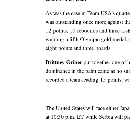
As was the case in Team USA's quarte
was outstanding once more against th
12 points, 10 rebounds and three assi
winning a fifth Olympic gold medal 
eight points and three boards.
Brittney Griner
put together one of h
dominance in the paint came as no sur
recorded a team-leading 15 points, whi
The United States will face either Ja
at 10:30 p.m. ET while Serbia will pl