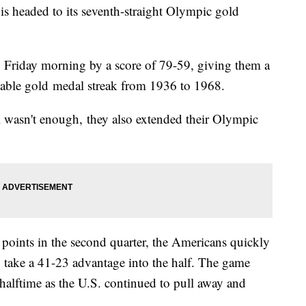
s headed to its seventh-straight Olympic gold
 Friday morning by a score of 79-59, giving them a
kable gold medal streak from 1936 to 1968.
l wasn't enough, they also extended their Olympic
e points in the second quarter, the Americans quickly
 take a 41-23 advantage into the half. The game
 halftime as the U.S. continued to pull away and