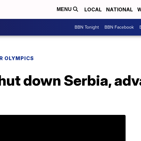
LOCAL
NATIONAL
W
MENU
BBN Tonight
BBN Facebook
R OLYMPICS
hut down Serbia, adv