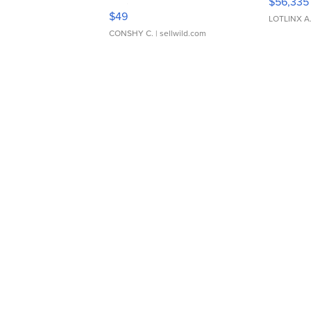
$56,335
Adjustable Buckle Clo...
$49
LOTLINX A
CONSHY C.
| sellwild.com