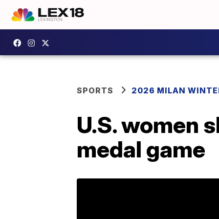
SPORTS
2026 MILAN WINTE
U.S. women s
medal game