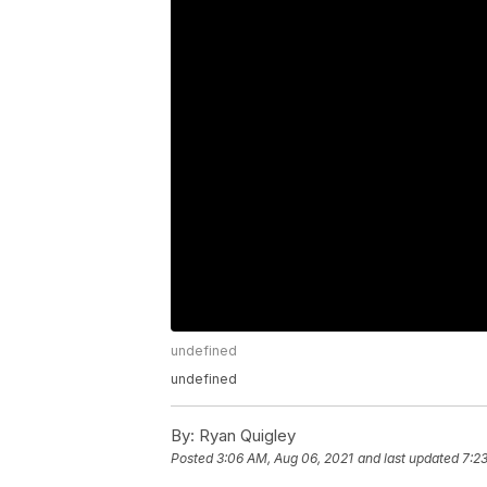
undefined
undefined
By:
Ryan Quigley
Posted
3:06 AM, Aug 06, 2021
and last updated
7:2