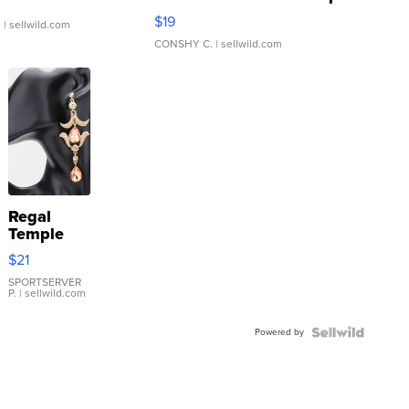
Asymmetrical ...
$19
.
| sellwild.com
CONSHY C.
| sellwild.com
Regal
Temple
Droplet
$21
Earrings
SPORTSERVER
P.
| sellwild.com
Powered by