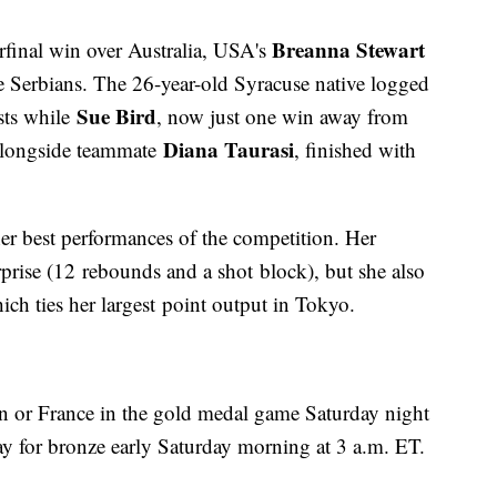
Breanna Stewart
rfinal win over Australia, USA's
e Serbians. The 26-year-old Syracuse native logged
Sue Bird
sts while
, now just one win away from
Diana Taurasi
alongside teammate
, finished with
er best performances of the competition. Her
prise (12 rebounds and a shot block), but she also
ch ties her largest point output in Tokyo.
pan or France in the gold medal game Saturday night
ay for bronze early Saturday morning at 3 a.m. ET.