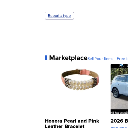
Report a typo
Marketplace
Sell Your Items - Free t
Honora Pearl and Pink
2026 B
Leather Bracelet